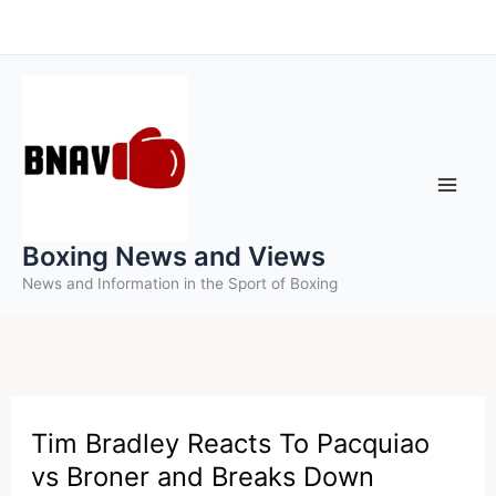
Skip
to
content
Boxing News and Views
News and Information in the Sport of Boxing
Tim Bradley Reacts To Pacquiao
vs Broner and Breaks Down