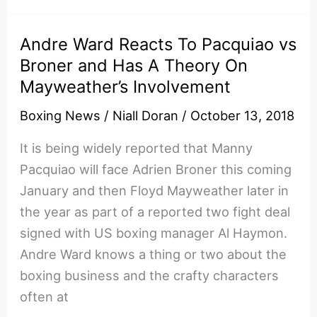
To
Pacquiao
Andre Ward Reacts To Pacquiao vs
vs
Broner and Has A Theory On
Broner
Mayweather’s Involvement
and
Breaks
Boxing News
/
Niall Doran
/
October 13, 2018
Down
It is being widely reported that Manny
Mayweather
Pacquiao will face Adrien Broner this coming
vs
January and then Floyd Mayweather later in
Pacquiao
the year as part of a reported two fight deal
2
signed with US boxing manager Al Haymon.
Andre Ward knows a thing or two about the
boxing business and the crafty characters
often at