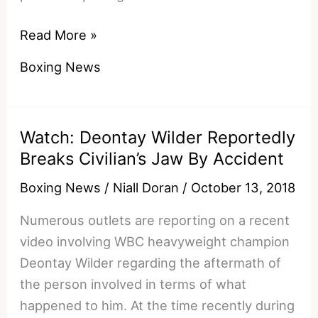
Lewis
Read More »
Ritson
Boxing News
vs
Francesco
Patera
Watch: Deontay Wilder Reportedly
European
Breaks Civilian’s Jaw By Accident
Preview
and
Boxing News
/
Niall Doran
/
October 13, 2018
Prediction
Numerous outlets are reporting on a recent
video involving WBC heavyweight champion
Deontay Wilder regarding the aftermath of
the person involved in terms of what
happened to him. At the time recently during