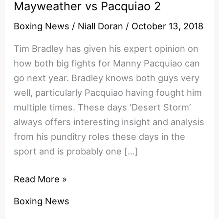
Mayweather vs Pacquiao 2
Boxing News
/
Niall Doran
/
October 13, 2018
Tim Bradley has given his expert opinion on
how both big fights for Manny Pacquiao can
go next year. Bradley knows both guys very
well, particularly Pacquiao having fought him
multiple times. These days ‘Desert Storm’
always offers interesting insight and analysis
from his punditry roles these days in the
sport and is probably one […]
Tim
Read More »
Bradley
Boxing News
Reacts