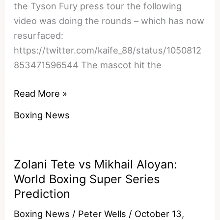
the Tyson Fury press tour the following
video was doing the rounds – which has now
resurfaced:
https://twitter.com/kaife_88/status/1050812
853471596544 The mascot hit the
Watch:
Read More »
Deontay
Boxing News
Wilder
Reportedly
Breaks
Zolani Tete vs Mikhail Aloyan:
Civilian’s
World Boxing Super Series
Jaw
Prediction
By
Accident
Boxing News
/
Peter Wells
/
October 13,