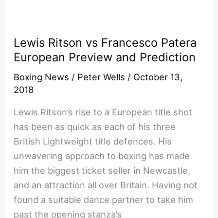
vs
Ruslan
Fayfer:
Lewis Ritson vs Francesco Patera
World
European Preview and Prediction
Boxing
Super
Boxing News
/
Peter Wells
/
October 13,
Series
2018
Prediction
Lewis Ritson’s rise to a European title shot
has been as quick as each of his three
British Lightweight title defences. His
unwavering approach to boxing has made
him the biggest ticket seller in Newcastle,
and an attraction all over Britain. Having not
found a suitable dance partner to take him
past the opening stanza’s