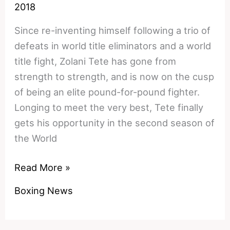
2018
Since re-inventing himself following a trio of
defeats in world title eliminators and a world
title fight, Zolani Tete has gone from
strength to strength, and is now on the cusp
of being an elite pound-for-pound fighter.
Longing to meet the very best, Tete finally
gets his opportunity in the second season of
the World
Zolani
Read More »
Tete
Boxing News
vs
Mikhail
Aloyan: