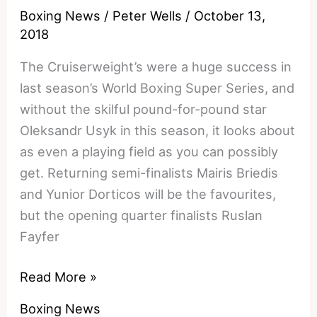
Preview
Boxing News
/
Peter Wells
/
October 13,
and
2018
Prediction
The Cruiserweight’s were a huge success in
last season’s World Boxing Super Series, and
without the skilful pound-for-pound star
Oleksandr Usyk in this season, it looks about
as even a playing field as you can possibly
get. Returning semi-finalists Mairis Briedis
and Yunior Dorticos will be the favourites,
but the opening quarter finalists Ruslan
Fayfer
Andrew
Read More »
Tabiti
Boxing News