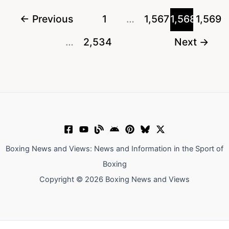
World
←
Previous
1
…
1,567
1,568
1,569
Boxing
…
2,534
Next
→
Super
Series
Prediction
Boxing News and Views: News and Information in the Sport of
Boxing
Copyright © 2026 Boxing News and Views