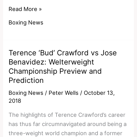
Andre
Read More »
Ward
Boxing News
Reacts
To
Pacquiao
Terence ‘Bud’ Crawford vs Jose
vs
Benavidez: Welterweight
Broner
Championship Preview and
and
Prediction
Has
A
Boxing News
/
Peter Wells
/
October 13,
Theory
2018
On
The highlights of Terence Crawford’s career
Mayweather’s
has thus far circumnavigated around being a
Involvement
three-weight world champion and a former