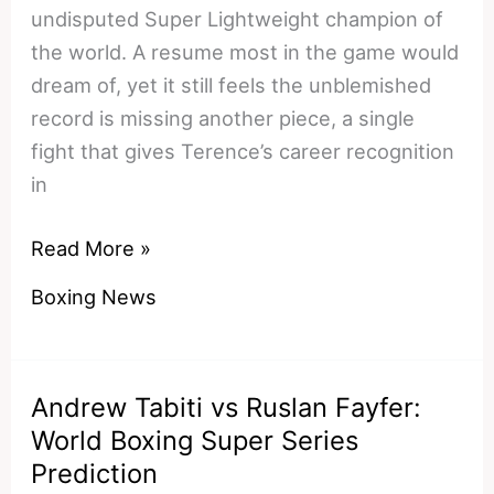
undisputed Super Lightweight champion of
the world. A resume most in the game would
dream of, yet it still feels the unblemished
record is missing another piece, a single
fight that gives Terence’s career recognition
in
Terence
Read More »
‘Bud’
Boxing News
Crawford
vs
Jose
Andrew Tabiti vs Ruslan Fayfer:
Benavidez:
World Boxing Super Series
Welterweight
Prediction
Championship