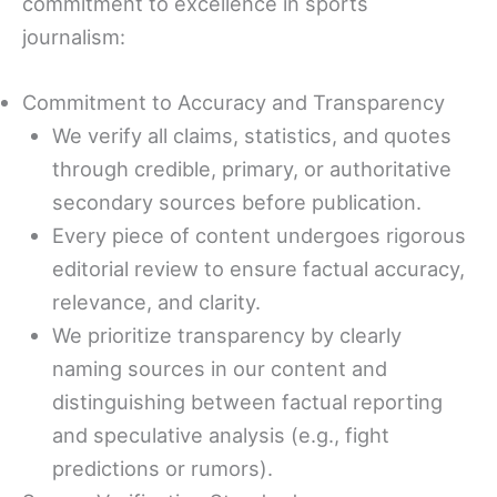
commitment to excellence in sports
journalism:
Commitment to Accuracy and Transparency
We verify all claims, statistics, and quotes
through credible, primary, or authoritative
secondary sources before publication.
Every piece of content undergoes rigorous
editorial review to ensure factual accuracy,
relevance, and clarity.
We prioritize transparency by clearly
naming sources in our content and
distinguishing between factual reporting
and speculative analysis (e.g., fight
predictions or rumors).