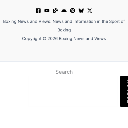
Boxing News and Views: News and Information in the Sport of
Boxing
Copyright © 2026 Boxing News and Views
Search