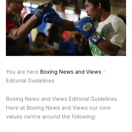
You are here
Boxing News and Views
-
Editorial Guidelines
Boxing News and Views Editorial Guidelines
Here at Boxing News and Views our core
values centre around the following: