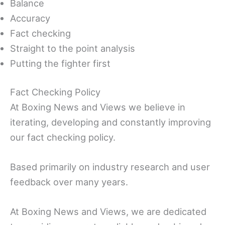
Balance
Accuracy
Fact checking
Straight to the point analysis
Putting the fighter first
Fact Checking Policy
At Boxing News and Views we believe in
iterating, developing and constantly improving
our fact checking policy.
Based primarily on industry research and user
feedback over many years.
At Boxing News and Views, we are dedicated