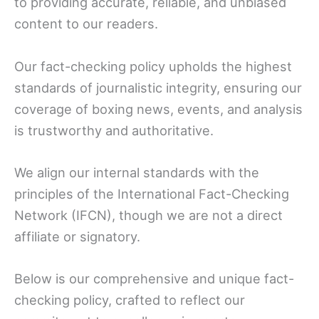
to providing accurate, reliable, and unbiased
content to our readers.
Our fact-checking policy upholds the highest
standards of journalistic integrity, ensuring our
coverage of boxing news, events, and analysis
is trustworthy and authoritative.
We align our internal standards with the
principles of the International Fact-Checking
Network (IFCN), though we are not a direct
affiliate or signatory.
Below is our comprehensive and unique fact-
checking policy, crafted to reflect our