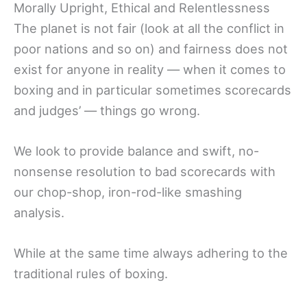
Morally Upright, Ethical and Relentlessness
The planet is not fair (look at all the conflict in
poor nations and so on) and fairness does not
exist for anyone in reality — when it comes to
boxing and in particular sometimes scorecards
and judges’ — things go wrong.
We look to provide balance and swift, no-
nonsense resolution to bad scorecards with
our chop-shop, iron-rod-like smashing
analysis.
While at the same time always adhering to the
traditional rules of boxing.