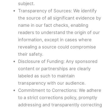
subject.
Transparency of Sources: We identify
the source of all significant evidence by
name in our fact checks, enabling
readers to understand the origin of our
information, except in cases where
revealing a source could compromise
their safety.
Disclosure of Funding: Any sponsored
content or partnerships are clearly
labeled as such to maintain
transparency with our audience.
Commitment to Corrections: We adhere
to a strict corrections policy, promptly
addressing and transparently correcting