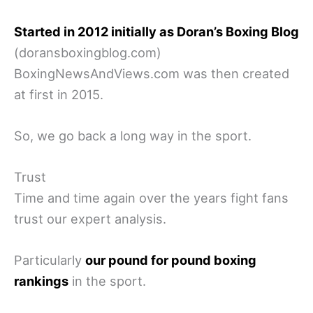
Started in 2012 initially as Doran’s Boxing Blog
(doransboxingblog.com)
BoxingNewsAndViews.com was then created
at first in 2015.
So, we go back a long way in the sport.
Trust
Time and time again over the years fight fans
trust our expert analysis.
Particularly
our pound for pound boxing
rankings
in the sport.