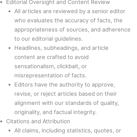
Editorial Oversight and Content Review
All articles are reviewed by a senior editor
who evaluates the accuracy of facts, the
appropriateness of sources, and adherence
to our editorial guidelines.
Headlines, subheadings, and article
content are crafted to avoid
sensationalism, clickbait, or
misrepresentation of facts.
Editors have the authority to approve,
revise, or reject articles based on their
alignment with our standards of quality,
originality, and factual integrity.
Citations and Attribution
All claims, including statistics, quotes, or