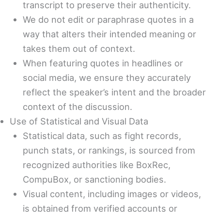
transcript to preserve their authenticity.
We do not edit or paraphrase quotes in a
way that alters their intended meaning or
takes them out of context.
When featuring quotes in headlines or
social media, we ensure they accurately
reflect the speaker’s intent and the broader
context of the discussion.
Use of Statistical and Visual Data
Statistical data, such as fight records,
punch stats, or rankings, is sourced from
recognized authorities like BoxRec,
CompuBox, or sanctioning bodies.
Visual content, including images or videos,
is obtained from verified accounts or