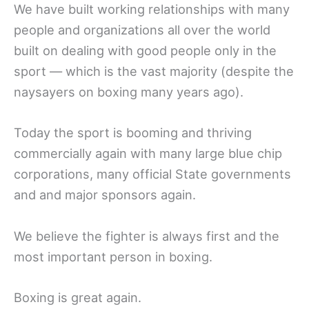
We have built working relationships with many
people and organizations all over the world
built on dealing with good people only in the
sport — which is the vast majority (despite the
naysayers on boxing many years ago).
Today the sport is booming and thriving
commercially again with many large blue chip
corporations, many official State governments
and and major sponsors again.
We believe the fighter is always first and the
most important person in boxing.
Boxing is great again.