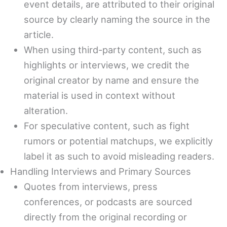
event details, are attributed to their original
source by clearly naming the source in the
article.
When using third-party content, such as
highlights or interviews, we credit the
original creator by name and ensure the
material is used in context without
alteration.
For speculative content, such as fight
rumors or potential matchups, we explicitly
label it as such to avoid misleading readers.
Handling Interviews and Primary Sources
Quotes from interviews, press
conferences, or podcasts are sourced
directly from the original recording or