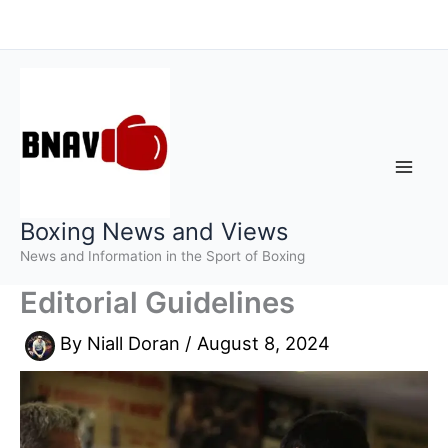
Skip
to
content
Boxing News and Views
News and Information in the Sport of Boxing
Editorial Guidelines
By
Niall Doran
/
August 8, 2024