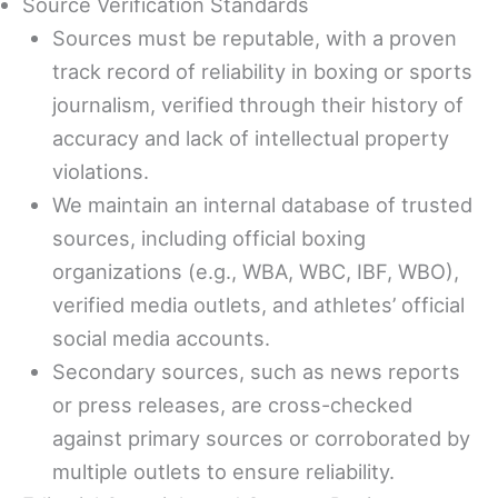
Source Verification Standards
Sources must be reputable, with a proven
track record of reliability in boxing or sports
journalism, verified through their history of
accuracy and lack of intellectual property
violations.
We maintain an internal database of trusted
sources, including official boxing
organizations (e.g., WBA, WBC, IBF, WBO),
verified media outlets, and athletes’ official
social media accounts.
Secondary sources, such as news reports
or press releases, are cross-checked
against primary sources or corroborated by
multiple outlets to ensure reliability.