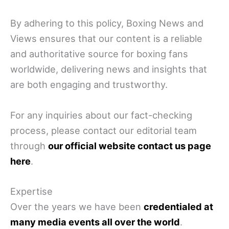
By adhering to this policy, Boxing News and
Views ensures that our content is a reliable
and authoritative source for boxing fans
worldwide, delivering news and insights that
are both engaging and trustworthy.
For any inquiries about our fact-checking
process, please contact our editorial team
through
our official website contact us page
here
.
Expertise
Over the years we have been
credentialed at
many media events all over the world
.