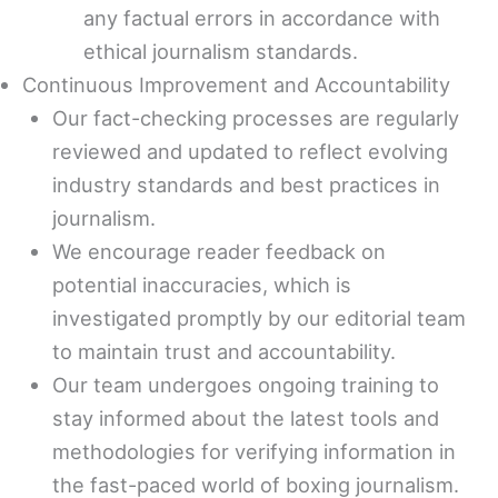
any factual errors in accordance with
ethical journalism standards.
Continuous Improvement and Accountability
Our fact-checking processes are regularly
reviewed and updated to reflect evolving
industry standards and best practices in
journalism.
We encourage reader feedback on
potential inaccuracies, which is
investigated promptly by our editorial team
to maintain trust and accountability.
Our team undergoes ongoing training to
stay informed about the latest tools and
methodologies for verifying information in
the fast-paced world of boxing journalism.