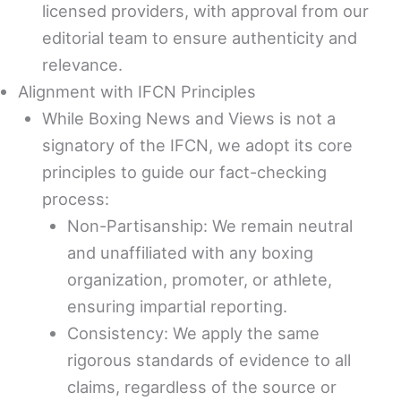
licensed providers, with approval from our
editorial team to ensure authenticity and
relevance.
Alignment with IFCN Principles
While Boxing News and Views is not a
signatory of the IFCN, we adopt its core
principles to guide our fact-checking
process:
Non-Partisanship: We remain neutral
and unaffiliated with any boxing
organization, promoter, or athlete,
ensuring impartial reporting.
Consistency: We apply the same
rigorous standards of evidence to all
claims, regardless of the source or