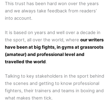
This trust has been hard won over the years
and we always take feedback from readers’
into account.
It is based on years and well over a decade in
the sport, all over the world, where
our writers
have been at big fights, in gyms at grassroots
(amateur) and professional level and
travelled the world
.
Talking to key stakeholders in the sport behind
the scenes and getting to know professional
fighters, their trainers and teams in boxing and
what makes them tick.