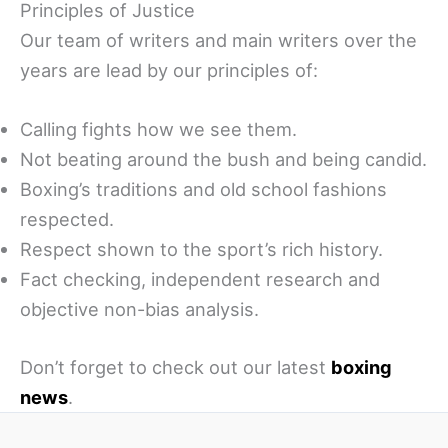
Principles of Justice
Our team of writers and main writers over the
years are lead by our principles of:
Calling fights how we see them.
Not beating around the bush and being candid.
Boxing’s traditions and old school fashions
respected.
Respect shown to the sport’s rich history.
Fact checking, independent research and
objective non-bias analysis.
Don’t forget to check out our latest
boxing
news
.