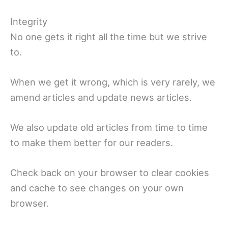
Integrity
No one gets it right all the time but we strive
to.
When we get it wrong, which is very rarely, we
amend articles and update news articles.
We also update old articles from time to time
to make them better for our readers.
Check back on your browser to clear cookies
and cache to see changes on your own
browser.