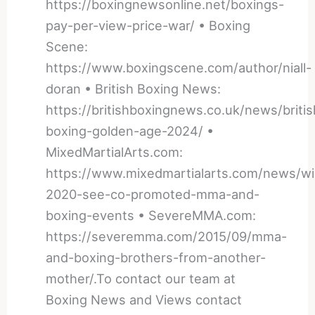
https://boxingnewsonline.net/boxings-
pay-per-view-price-war/ • Boxing
Scene:
https://www.boxingscene.com/author/niall-
doran • British Boxing News:
https://britishboxingnews.co.uk/news/britis
boxing-golden-age-2024/ •
MixedMartialArts.com:
https://www.mixedmartialarts.com/news/wil
2020-see-co-promoted-mma-and-
boxing-events • SevereMMA.com:
https://severemma.com/2015/09/mma-
and-boxing-brothers-from-another-
mother/.To contact our team at
Boxing News and Views contact