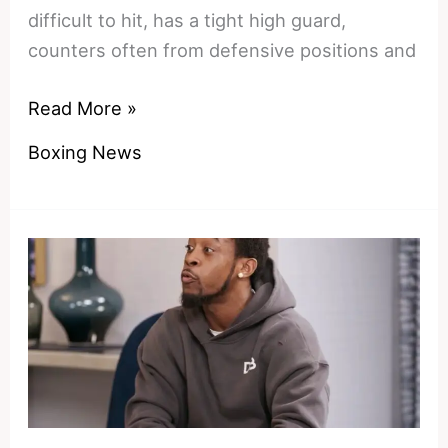
difficult to hit, has a tight high guard,
counters often from defensive positions and
Solid,
Read More »
but
Boxing News
not
great
–
where
Shakur
Stevenson
ranks
among
defensive
boxing