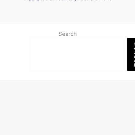
Search