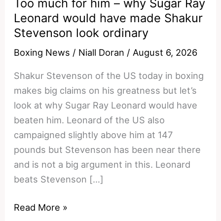
Too much for him – why Sugar Ray
Leonard would have made Shakur
Stevenson look ordinary
Boxing News
/
Niall Doran
/
August 6, 2026
Shakur Stevenson of the US today in boxing
makes big claims on his greatness but let’s
look at why Sugar Ray Leonard would have
beaten him. Leonard of the US also
campaigned slightly above him at 147
pounds but Stevenson has been near there
and is not a big argument in this. Leonard
beats Stevenson […]
Too
Read More »