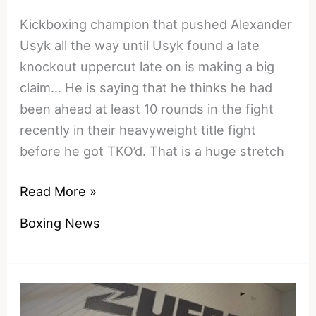
Kickboxing champion that pushed Alexander
Usyk all the way until Usyk found a late
knockout uppercut late on is making a big
claim… He is saying that he thinks he had
been ahead at least 10 rounds in the fight
recently in their heavyweight title fight
before he got TKO’d. That is a huge stretch
Winning,
Read More »
but
Boxing News
not
by
a
landslide