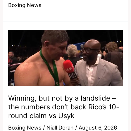
much
Boxing News
for
him
–
why
Sugar
Ray
Leonard
would
have
made
Shakur
Winning, but not by a landslide –
Stevenson
the numbers don’t back Rico’s 10-
look
round claim vs Usyk
ordinary
Boxing News
/
Niall Doran
/
August 6, 2026