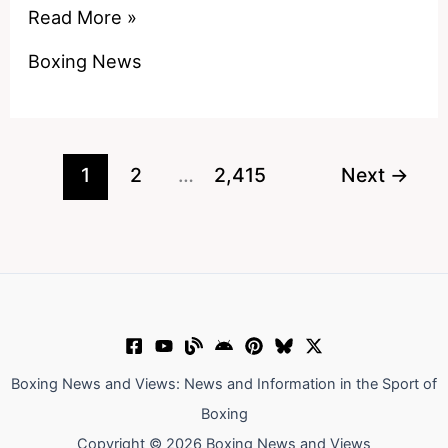
American
Read More »
boxers
Boxing News
Joseph
Parker
could
fight
1
2
…
2,415
Next
→
since
drugs
ban
has
been
lifted
Boxing News and Views: News and Information in the Sport of
Boxing
Copyright © 2026 Boxing News and Views