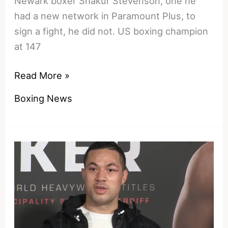
Newark boxer Shakur Stevenson, one he
had a new network in Paramount Plus, to
sign a fight, he did not. US boxing champion
at 147
Thailand
Read More »
and
Boxing News
Japan
Retreat
–
Shakur’s
Travel
Vlog
Proves
Team
Haney