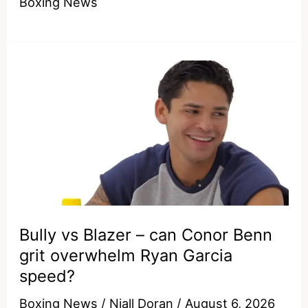
Boxing News
million
duck
–
why
Keyshawn
Davis
ran
from
Devin
Haney
Bully vs Blazer – can Conor Benn
grit overwhelm Ryan Garcia
speed?
Boxing News
/
Niall Doran
/
August 6, 2026