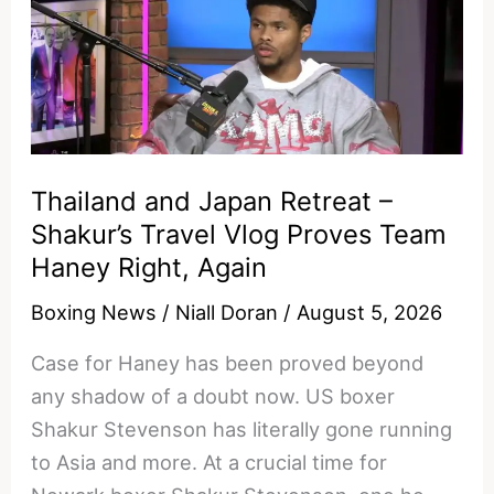
Benn
grit
overwhelm
Ryan
Garcia
speed?
Thailand and Japan Retreat –
Shakur’s Travel Vlog Proves Team
Haney Right, Again
Boxing News
/
Niall Doran
/
August 5, 2026
Case for Haney has been proved beyond
any shadow of a doubt now. US boxer
Shakur Stevenson has literally gone running
to Asia and more. At a crucial time for