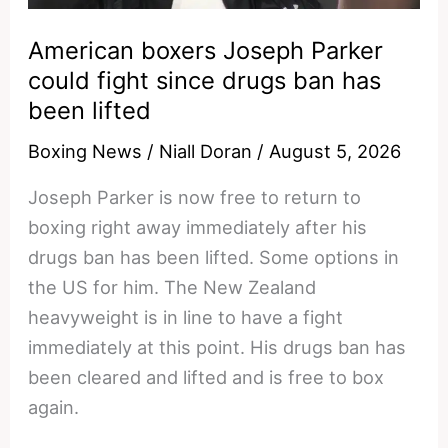
Right,
American boxers Joseph Parker
Again
could fight since drugs ban has
been lifted
Boxing News
/
Niall Doran
/
August 5, 2026
Joseph Parker is now free to return to
boxing right away immediately after his
drugs ban has been lifted. Some options in
the US for him. The New Zealand
heavyweight is in line to have a fight
immediately at this point. His drugs ban has
been cleared and lifted and is free to box
again.