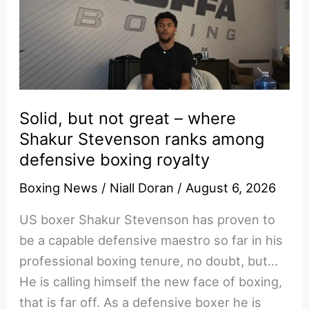
–
the
numbers
don’t
back
Rico’s
Solid, but not great – where
10-
Shakur Stevenson ranks among
round
defensive boxing royalty
claim
Boxing News
/
Niall Doran
/
August 6, 2026
vs
Usyk
US boxer Shakur Stevenson has proven to
be a capable defensive maestro so far in his
professional boxing tenure, no doubt, but…
He is calling himself the new face of boxing,
that is far off. As a defensive boxer he is