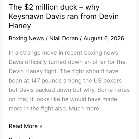
royalty
The $2 million duck – why
Keyshawn Davis ran from Devin
Haney
Boxing News
/
Niall Doran
/
August 6, 2026
In a strange move in recent boxing news
Davis officially turned down an offer for the
Devin Haney fight. The fight should have
been at 147 pounds among the US boxers
but Davis backed down but why. Some notes
on this; It looks like he would have made
more in the fight also. Much more.
The
Read More »
$2