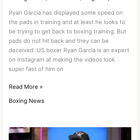
Ryan Garcia has displayed some speed on
the pads in training and at least he looks to
be trying to get back to boxing training. But
pads do not hit back and they can be
deceived. US boxer Ryan Garcia is an expert
on Instagram at making the videos look
super fast of him on
Bully
Read More »
vs
Boxing News
Blazer
–
can
Conor