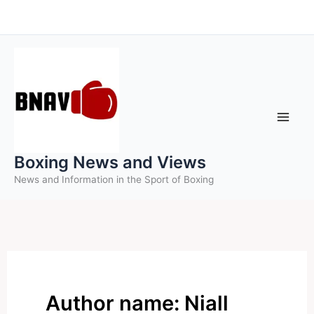
Skip
to
content
Boxing News and Views
News and Information in the Sport of Boxing
Author name: Niall