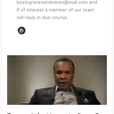
boxingnewsandviews@mail.com and
if of interest a member of our team
will reply in due course.