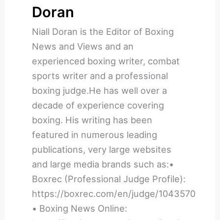
Doran
Niall Doran is the Editor of Boxing
News and Views and an
experienced boxing writer, combat
sports writer and a professional
boxing judge.He has well over a
decade of experience covering
boxing. His writing has been
featured in numerous leading
publications, very large websites
and large media brands such as:•
Boxrec (Professional Judge Profile):
https://boxrec.com/en/judge/1043570
• Boxing News Online: