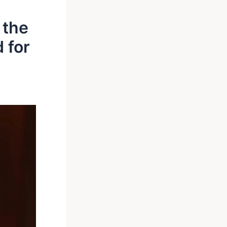
 the
 for