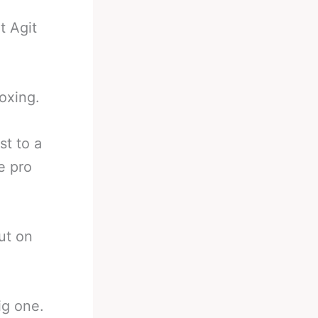
t Agit
boxing.
st to a
e pro
ut on
ig one.