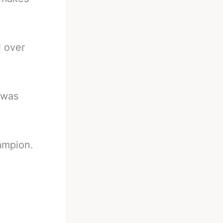
l over
 was
ampion.