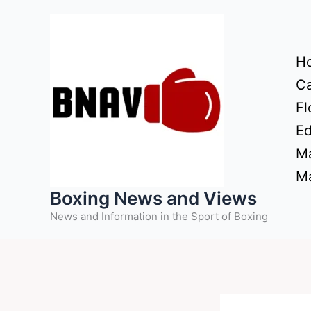
Skip
to
content
H
Ca
Fl
Ed
Ma
Ma
Boxing News and Views
News and Information in the Sport of Boxing