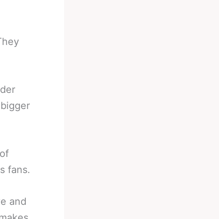
They
nder
 bigger
of
s fans.
ve and
e makes