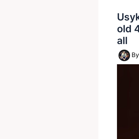
Usyk
old 
all
B