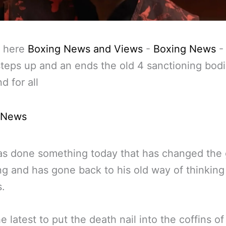
 here
Boxing News and Views
-
Boxing News
 steps up and an ends the old 4 sanctioning bod
d for all
 News
as done something today that has changed the
ng and has gone back to his old way of thinking 
.
he latest to put the death nail into the coffins of