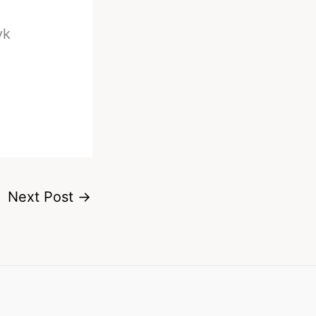
yk
Next Post
→