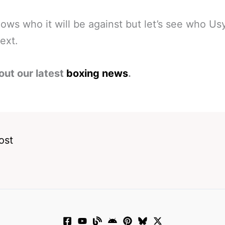
ws who it will be against but let’s see who Us
next.
out our latest
boxing news
.
ost