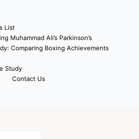
 List
ing Muhammad Ali’s Parkinson’s
udy: Comparing Boxing Achievements
e Study
Contact Us