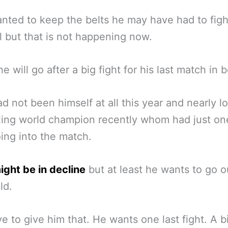
anted to keep the belts he may have had to figh
 but that is not happening now.
e will go after a big fight for his last match in 
d not been himself at all this year and nearly lo
ing world champion recently whom had just on
oing into the match.
ght be in decline
but at least he wants to go o
ld.
e to give him that. He wants one last fight. A b