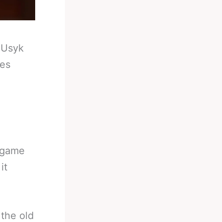
-
Usyk
ies
 game
it
 the old