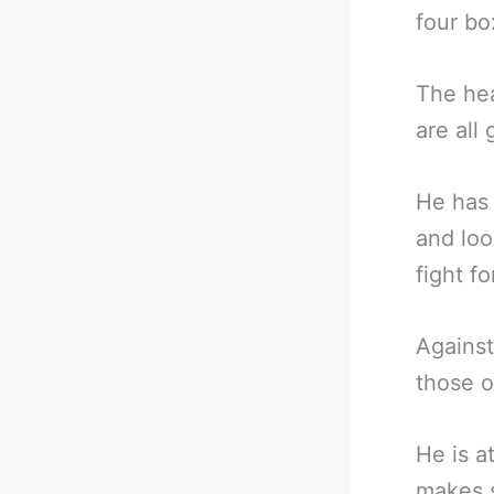
four bo
The hea
are all
He has 
and loo
fight fo
Against
those o
He is a
makes s