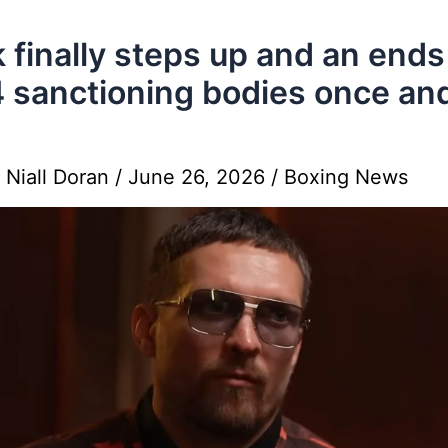
 finally steps up and an ends
4 sanctioning bodies once and
y
Niall Doran
/
June 26, 2026
/
Boxing News