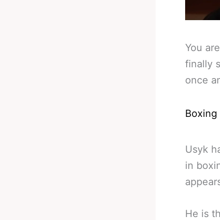
You are
finally
once an
Boxing
Usyk h
in boxi
appears
He is t