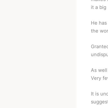
it a big
He has 
the wor
Granted
undispu
As wel
Very f
It is u
suggest