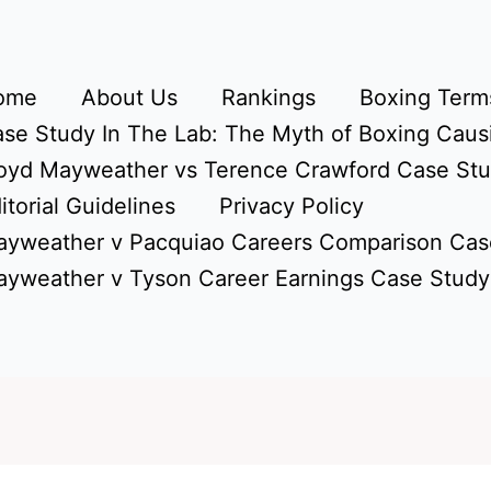
ome
About Us
Rankings
Boxing Terms
se Study In The Lab: The Myth of Boxing Caus
oyd Mayweather vs Terence Crawford Case St
itorial Guidelines
Privacy Policy
yweather v Pacquiao Careers Comparison Cas
yweather v Tyson Career Earnings Case Study