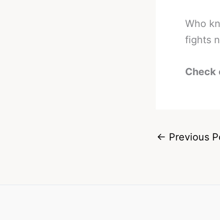
Who kno
fights 
Check 
←
Previous P