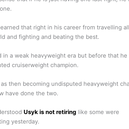
 one.
earned that right in his career from travelling al
ld and fighting and beating the best.
 in a weak heavyweight era but before that he
ted cruiserweight champion.
l as then becoming undisputed heavyweight ch
ew have done the two.
nderstood
Usyk is not retiring
like some were
ing yesterday.