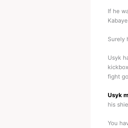
If he w
Kabayel
Surely h
Usyk ha
kickbox
fight g
Usyk mi
his shie
You hav