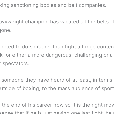
xing sanctioning bodies and belt companies.
vyweight champion has vacated all the belts. 
 gone.
opted to do so rather than fight a fringe conte
k for either a more dangerous, challenging or a
r spectators.
 someone they have heard of at least, in terms 
utside of boxing, to the mass audience of sport
t the end of his career now so it is the right mo
ense that if he is just having one last fight, h