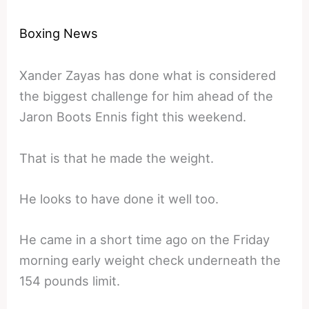
Boxing News
Xander Zayas has done what is considered
the biggest challenge for him ahead of the
Jaron Boots Ennis fight this weekend.
That is that he made the weight.
He looks to have done it well too.
He came in a short time ago on the Friday
morning early weight check underneath the
154 pounds limit.