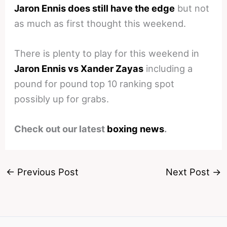
Jaron Ennis does still have the edge
but not
as much as first thought this weekend.
There is plenty to play for this weekend in
Jaron Ennis vs Xander Zayas
including a
pound for pound top 10 ranking spot
possibly up for grabs.
Check out our latest
boxing news
.
←
Previous Post
Next Post
→