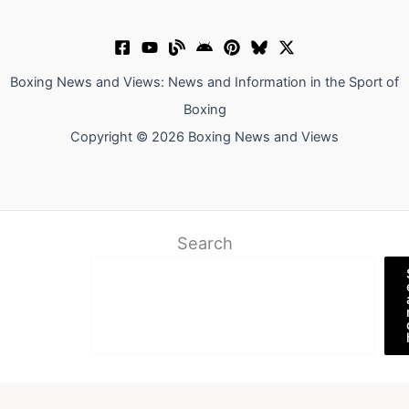
Boxing News and Views: News and Information in the Sport of
Boxing
Copyright © 2026 Boxing News and Views
Search