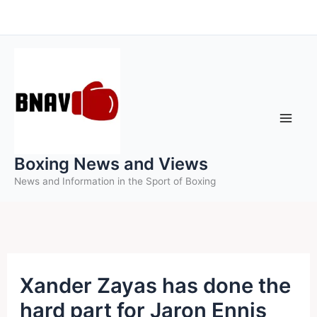
Skip
to
content
Boxing News and Views
News and Information in the Sport of Boxing
Xander Zayas has done the
hard part for Jaron Ennis