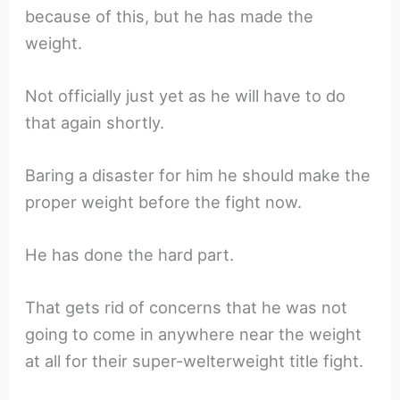
because of this, but he has made the
weight.
Not officially just yet as he will have to do
that again shortly.
Baring a disaster for him he should make the
proper weight before the fight now.
He has done the hard part.
That gets rid of concerns that he was not
going to come in anywhere near the weight
at all for their super-welterweight title fight.