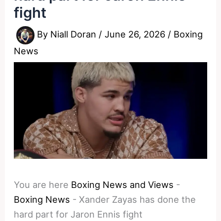
fight
By
Niall Doran
/
June 26, 2026
/
Boxing
News
You are here
Boxing News and Views
-
Boxing News
-
Xander Zayas has done the
hard part for Jaron Ennis fight