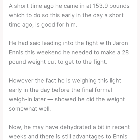
A short time ago he came in at 153.9 pounds
which to do so this early in the day a short
time ago, is good for him.
He had said leading into the fight with Jaron
Ennis this weekend he needed to make a 28
pound weight cut to get to the fight.
However the fact he is weighing this light
early in the day before the final formal
weigh-in later — showed he did the weight
somewhat well.
Now, he may have dehydrated a bit in recent
weeks and there is still advantages to Ennis