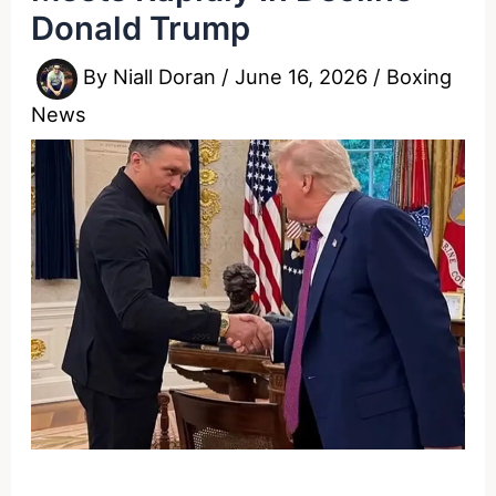
Donald Trump
By
Niall Doran
/
June 16, 2026
/
Boxing
News