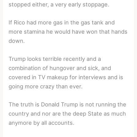
stopped either, a very early stoppage.
If Rico had more gas in the gas tank and
more stamina he would have won that hands
down.
Trump looks terrible recently and a
combination of hungover and sick, and
covered in TV makeup for interviews and is
going more crazy than ever.
The truth is Donald Trump is not running the
country and nor are the deep State as much
anymore by all accounts.