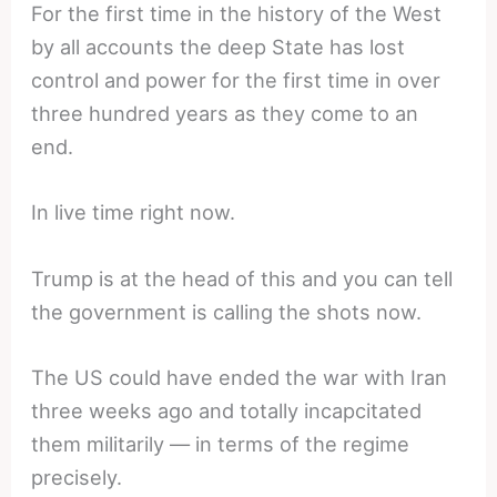
For the first time in the history of the West
by all accounts the deep State has lost
control and power for the first time in over
three hundred years as they come to an
end.
In live time right now.
Trump is at the head of this and you can tell
the government is calling the shots now.
The US could have ended the war with Iran
three weeks ago and totally incapcitated
them militarily — in terms of the regime
precisely.