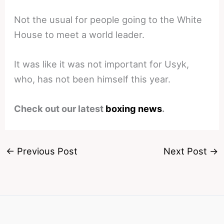
Not the usual for people going to the White
House to meet a world leader.
It was like it was not important for Usyk,
who, has not been himself this year.
Check out our latest
boxing news
.
←
Previous Post
Next Post
→