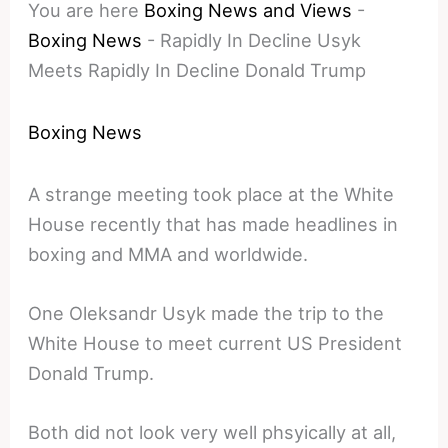
You are here
Boxing News and Views
-
Boxing News
-
Rapidly In Decline Usyk
Meets Rapidly In Decline Donald Trump
Boxing News
A strange meeting took place at the White
House recently that has made headlines in
boxing and MMA and worldwide.
One Oleksandr Usyk made the trip to the
White House to meet current US President
Donald Trump.
Both did not look very well phsyically at all,