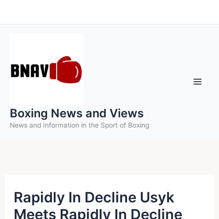
Skip
to
content
Boxing News and Views
News and Information in the Sport of Boxing
Rapidly In Decline Usyk
Meets Rapidly In Decline