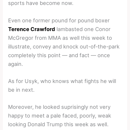
sports have become now.
Even one former pound for pound boxer
Terence Crawford
lambasted one Conor
McGregor from MMA as well this week to
illustrate, convey and knock out-of-the-park
completely this point — and fact — once
again.
As for Usyk, who knows what fights he will
be in next.
Moreover, he looked suprisingly not very
happy to meet a pale faced, poorly, weak
looking Donald Trump this week as well.