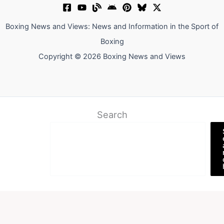
Boxing News and Views: News and Information in the Sport of
Boxing
Copyright © 2026 Boxing News and Views
Search