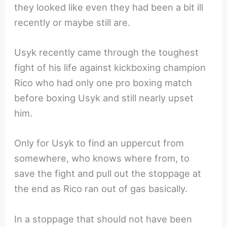
they looked like even they had been a bit ill
recently or maybe still are.
Usyk recently came through the toughest
fight of his life against kickboxing champion
Rico who had only one pro boxing match
before boxing Usyk and still nearly upset
him.
Only for Usyk to find an uppercut from
somewhere, who knows where from, to
save the fight and pull out the stoppage at
the end as Rico ran out of gas basically.
In a stoppage that should not have been