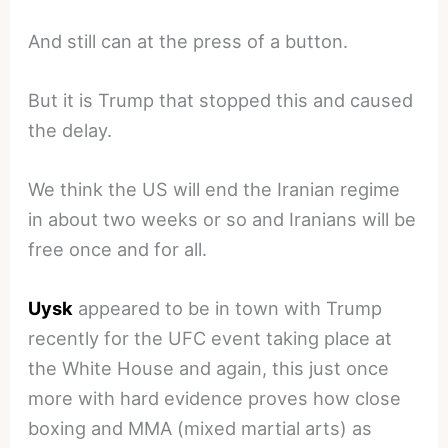
And still can at the press of a button.
But it is Trump that stopped this and caused
the delay.
We think the US will end the Iranian regime
in about two weeks or so and Iranians will be
free once and for all.
Uysk
appeared to be in town with Trump
recently for the UFC event taking place at
the White House and again, this just once
more with hard evidence proves how close
boxing and MMA (mixed martial arts) as