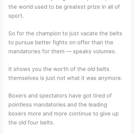
the world used to be greatest prize in all of
sport.
So for the champion to just vacate the belts
to pursue better fights on offer than the
mandatories for them — speaks volumes.
It shows you the worth of the old belts
themselves is just not what it was anymore.
Boxers and spectators have got tired of
pointless mandatories and the leading
boxers more and more continue to give up
the old four belts.