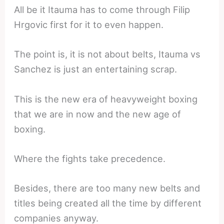
All be it Itauma has to come through Filip
Hrgovic first for it to even happen.
The point is, it is not about belts, Itauma vs
Sanchez is just an entertaining scrap.
This is the new era of heavyweight boxing
that we are in now and the new age of
boxing.
Where the fights take precedence.
Besides, there are too many new belts and
titles being created all the time by different
companies anyway.