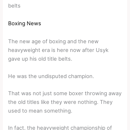
belts
Boxing News
The new age of boxing and the new
heavyweight era is here now after Usyk
gave up his old title belts.
He was the undisputed champion.
That was not just some boxer throwing away
the old titles like they were nothing. They
used to mean something.
In fact, the heavyweight championship of