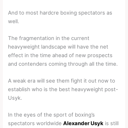
And to most hardcre boxing spectators as
well.
The fragmentation in the current
heavyweight landscape will have the net
effect in the time ahead of new prospects
and contenders coming through all the time.
A weak era will see them fight it out now to
establish who is the best heavyweight post-
Usyk.
In the eyes of the sport of boxing’s
spectators worldwide
Alexander Usyk
is still