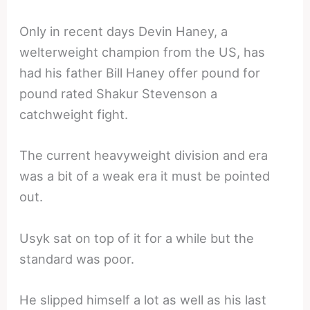
Only in recent days Devin Haney, a
welterweight champion from the US, has
had his father Bill Haney offer pound for
pound rated Shakur Stevenson a
catchweight fight.
The current heavyweight division and era
was a bit of a weak era it must be pointed
out.
Usyk sat on top of it for a while but the
standard was poor.
He slipped himself a lot as well as his last