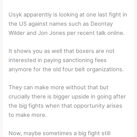
Usyk apparently is looking at one last fight in
the US against names such as Deontay
Wilder and Jon Jones per recent talk online.
It shows you as well that boxers are not
interested in paying sanctioning fees
anymore for the old four belt organizations.
They can make more without that but
crucially there is bigger upside in going after
the big fights when that opportunity arises
to make more.
Now, maybe sometimes a big fight still