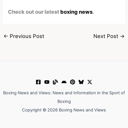
Check out our latest
boxing news
.
←
Previous Post
Next Post
→
Boxing News and Views: News and Information in the Sport of
Boxing
Copyright © 2026 Boxing News and Views