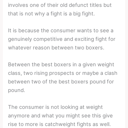
involves one of their old defunct titles but
that is not why a fight is a big fight.
It is because the consumer wants to see a
genuinely competitive and exciting fight for
whatever reason between two boxers.
Between the best boxers in a given weight
class, two rising prospects or maybe a clash
between two of the best boxers pound for
pound.
The consumer is not looking at weight
anymore and what you might see this give
rise to more is catchweight fights as well.