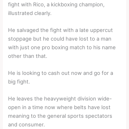
fight with Rico, a kickboxing champion,
illustrated clearly.
He salvaged the fight with a late uppercut
stoppage but he could have lost to a man
with just one pro boxing match to his name
other than that.
He is looking to cash out now and go for a
big fight.
He leaves the heavyweight division wide-
open in a time now where belts have lost
meaning to the general sports spectators
and consumer.