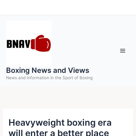
Skip
to
content
Boxing News and Views
News and Information in the Sport of Boxing
Heavyweight boxing era
will enter a better place