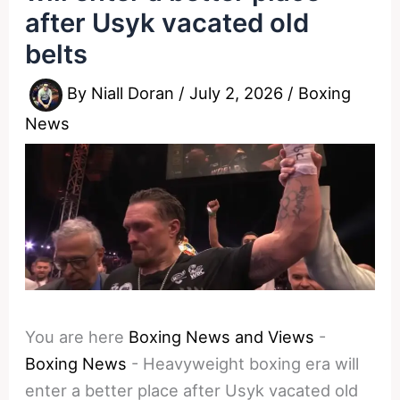
after Usyk vacated old
belts
By
Niall Doran
/
July 2, 2026
/
Boxing
News
You are here
Boxing News and Views
-
Boxing News
-
Heavyweight boxing era will
enter a better place after Usyk vacated old