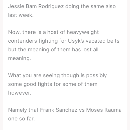
Jessie Bam Rodriguez doing the same also
last week.
Now, there is a host of heavyweight
contenders fighting for Usyk’s vacated belts
but the meaning of them has lost all
meaning.
What you are seeing though is possibly
some good fights for some of them
however.
Namely that Frank Sanchez vs Moses Itauma
one so far.