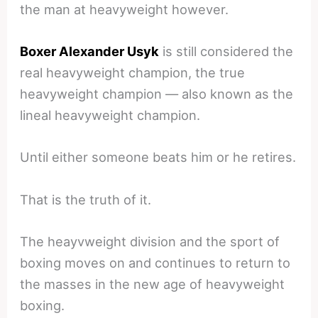
the man at heavyweight however.
Boxer Alexander Usyk
is still considered the
real heavyweight champion, the true
heavyweight champion — also known as the
lineal heavyweight champion.
Until either someone beats him or he retires.
That is the truth of it.
The heayvweight division and the sport of
boxing moves on and continues to return to
the masses in the new age of heavyweight
boxing.