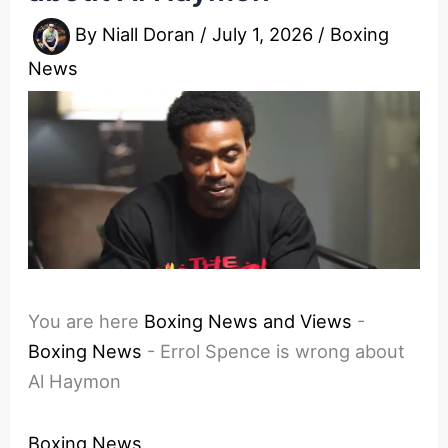
By
Niall Doran
/
July 1, 2026
/
Boxing
News
You are here
Boxing News and Views
-
Boxing News
-
Errol Spence is wrong about
Al Haymon
Boxing News