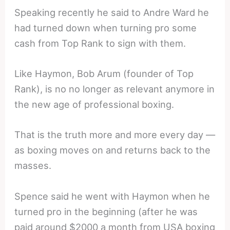
Speaking recently he said to Andre Ward he
had turned down when turning pro some
cash from Top Rank to sign with them.
Like Haymon, Bob Arum (founder of Top
Rank), is no no longer as relevant anymore in
the new age of professional boxing.
That is the truth more and more every day —
as boxing moves on and returns back to the
masses.
Spence said he went with Haymon when he
turned pro in the beginning (after he was
paid around $2000 a month from USA boxing