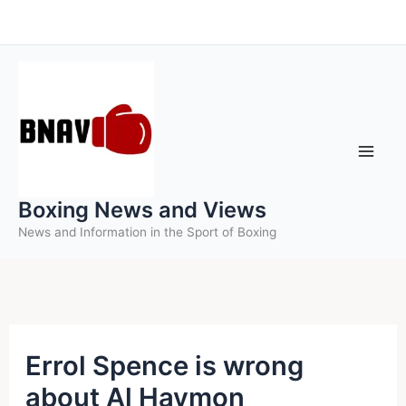
Skip
to
content
Boxing News and Views
News and Information in the Sport of Boxing
Errol Spence is wrong
about Al Haymon