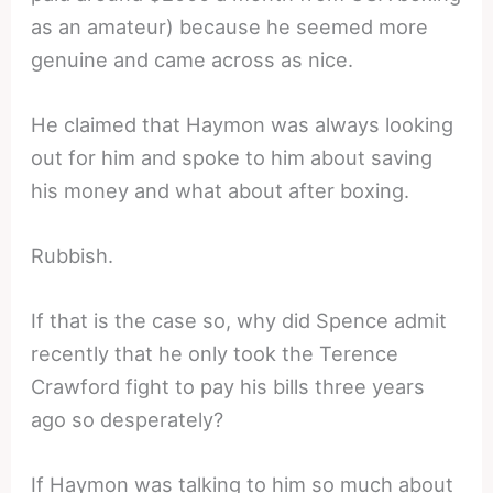
as an amateur) because he seemed more
genuine and came across as nice.
He claimed that Haymon was always looking
out for him and spoke to him about saving
his money and what about after boxing.
Rubbish.
If that is the case so, why did Spence admit
recently that he only took the Terence
Crawford fight to pay his bills three years
ago so desperately?
If Haymon was talking to him so much about