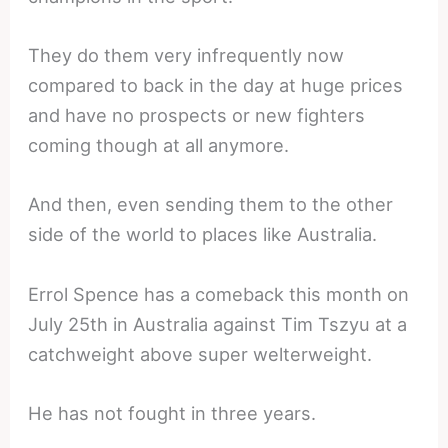
They do them very infrequently now
compared to back in the day at huge prices
and have no prospects or new fighters
coming though at all anymore.
And then, even sending them to the other
side of the world to places like Australia.
Errol Spence has a comeback this month on
July 25th in Australia against Tim Tszyu at a
catchweight above super welterweight.
He has not fought in three years.