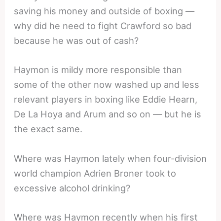
saving his money and outside of boxing —
why did he need to fight Crawford so bad
because he was out of cash?
Haymon is mildy more responsible than
some of the other now washed up and less
relevant players in boxing like Eddie Hearn,
De La Hoya and Arum and so on — but he is
the exact same.
Where was Haymon lately when four-division
world champion Adrien Broner took to
excessive alcohol drinking?
Where was Haymon recently when his first