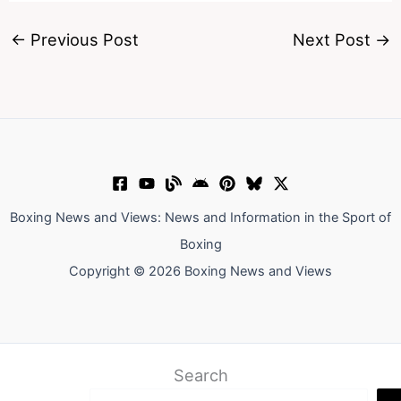
←
Previous Post
Next Post
→
Boxing News and Views: News and Information in the Sport of
Boxing
Copyright © 2026 Boxing News and Views
Search