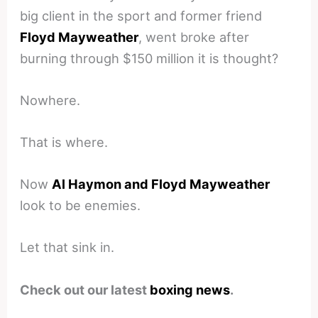
big client in the sport and former friend
Floyd Mayweather
, went broke after
burning through $150 million it is thought?
Nowhere.
That is where.
Now
Al Haymon and Floyd Mayweather
look to be enemies.
Let that sink in.
Check out our latest
boxing news
.