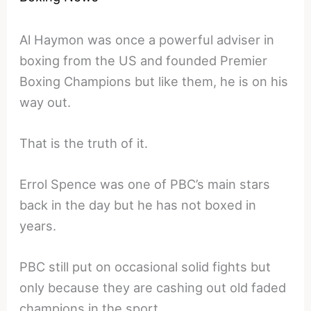
Al Haymon was once a powerful adviser in
boxing from the US and founded Premier
Boxing Champions but like them, he is on his
way out.
That is the truth of it.
Errol Spence was one of PBC’s main stars
back in the day but he has not boxed in
years.
PBC still put on occasional solid fights but
only because they are cashing out old faded
champions in the sport.