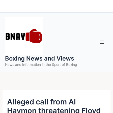
Skip
to
content
Boxing News and Views
News and Information in the Sport of Boxing
Alleged call from Al
Haymon threatening Floyd