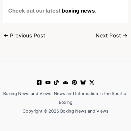
Check out our latest
boxing news
.
←
Previous Post
Next Post
→
Boxing News and Views: News and Information in the Sport of
Boxing
Copyright © 2026 Boxing News and Views