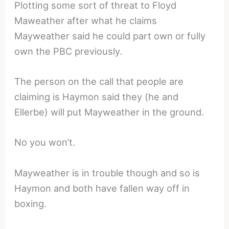
Plotting some sort of threat to Floyd
Maweather after what he claims
Mayweather said he could part own or fully
own the PBC previously.
The person on the call that people are
claiming is Haymon said they (he and
Ellerbe) will put Mayweather in the ground.
No you won’t.
Mayweather is in trouble though and so is
Haymon and both have fallen way off in
boxing.