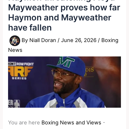
Mayweather proves how far
Haymon and Mayweather
have fallen
By
Niall Doran
/
June 26, 2026
/
Boxing
News
You are here
Boxing News and Views
-