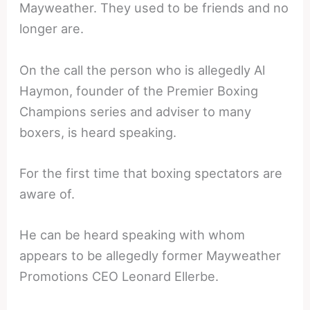
Mayweather. They used to be friends and no
longer are.
On the call the person who is allegedly Al
Haymon, founder of the Premier Boxing
Champions series and adviser to many
boxers, is heard speaking.
For the first time that boxing spectators are
aware of.
He can be heard speaking with whom
appears to be allegedly former Mayweather
Promotions CEO Leonard Ellerbe.