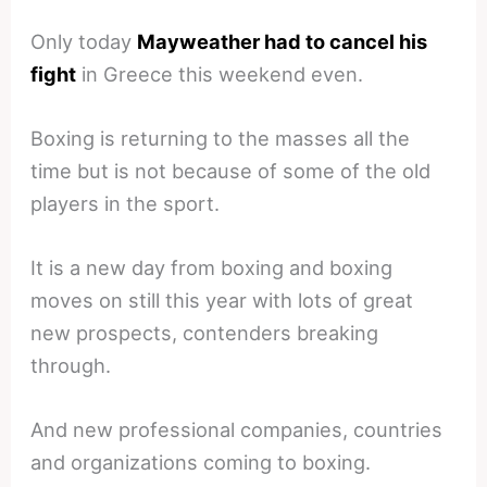
Only today
Mayweather had to cancel his
fight
in Greece this weekend even.
Boxing is returning to the masses all the
time but is not because of some of the old
players in the sport.
It is a new day from boxing and boxing
moves on still this year with lots of great
new prospects, contenders breaking
through.
And new professional companies, countries
and organizations coming to boxing.