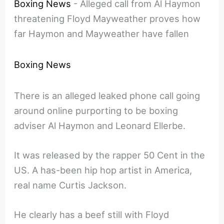
Boxing News
-
Alleged call from Al Haymon
threatening Floyd Mayweather proves how
far Haymon and Mayweather have fallen
Boxing News
There is an alleged leaked phone call going
around online purporting to be boxing
adviser Al Haymon and Leonard Ellerbe.
It was released by the rapper 50 Cent in the
US. A has-been hip hop artist in America,
real name Curtis Jackson.
He clearly has a beef still with Floyd