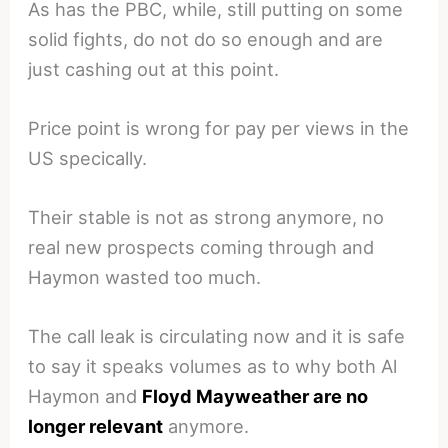
As has the PBC, while, still putting on some
solid fights, do not do so enough and are
just cashing out at this point.
Price point is wrong for pay per views in the
US specically.
Their stable is not as strong anymore, no
real new prospects coming through and
Haymon wasted too much.
The call leak is circulating now and it is safe
to say it speaks volumes as to why both Al
Haymon and
Floyd Mayweather are no
longer relevant
anymore.