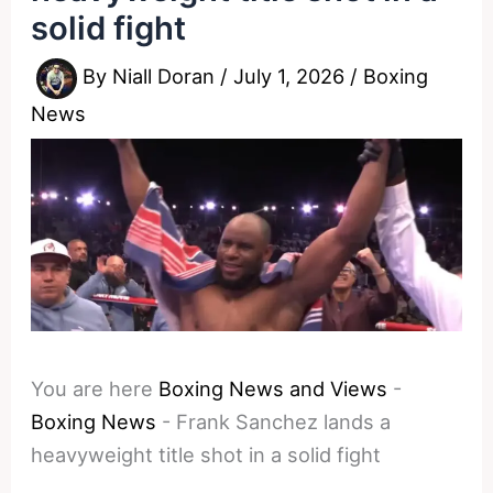
solid fight
By
Niall Doran
/
July 1, 2026
/
Boxing
News
You are here
Boxing News and Views
-
Boxing News
-
Frank Sanchez lands a
heavyweight title shot in a solid fight