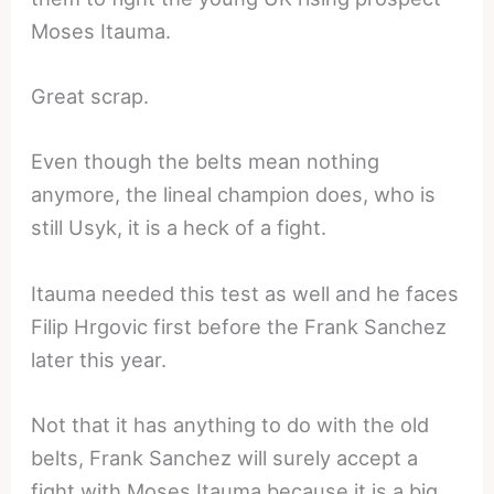
Moses Itauma.
Great scrap.
Even though the belts mean nothing
anymore, the lineal champion does, who is
still Usyk, it is a heck of a fight.
Itauma needed this test as well and he faces
Filip Hrgovic first before the Frank Sanchez
later this year.
Not that it has anything to do with the old
belts, Frank Sanchez will surely accept a
fight with Moses Itauma because it is a big