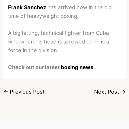
Frank Sanchez
has arrived now in the big
time of heavyweight boxing.
A big hitting, technical fighter from Cuba
who when his head is screwed on — is a
force in the division.
Check out our latest
boxing news
.
←
Previous Post
Next Post
→