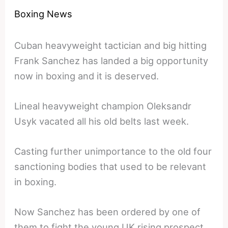
Boxing News
Cuban heavyweight tactician and big hitting
Frank Sanchez has landed a big opportunity
now in boxing and it is deserved.
Lineal heavyweight champion Oleksandr
Usyk vacated all his old belts last week.
Casting further unimportance to the old four
sanctioning bodies that used to be relevant
in boxing.
Now Sanchez has been ordered by one of
them to fight the young UK rising prospect