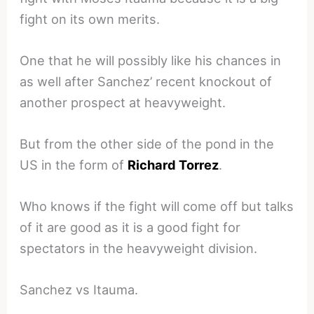
fight on its own merits.
One that he will possibly like his chances in
as well after Sanchez’ recent knockout of
another prospect at heavyweight.
But from the other side of the pond in the
US in the form of
Richard Torrez
.
Who knows if the fight will come off but talks
of it are good as it is a good fight for
spectators in the heavyweight division.
Sanchez vs Itauma.