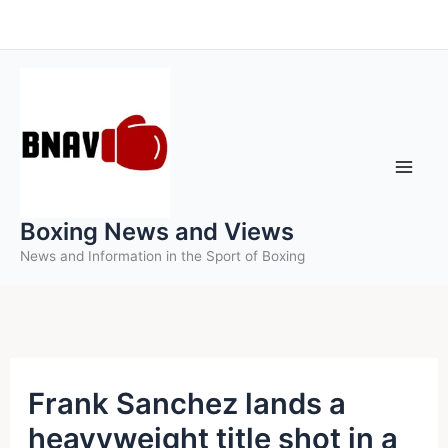
Skip
to
content
Boxing News and Views
News and Information in the Sport of Boxing
Frank Sanchez lands a
heavyweight title shot in a