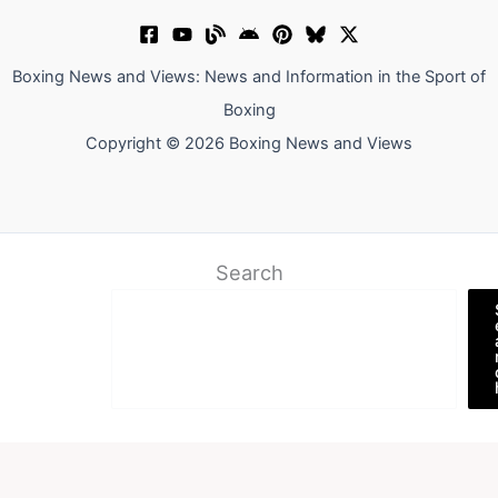
Boxing News and Views: News and Information in the Sport of
Boxing
Copyright © 2026 Boxing News and Views
Search