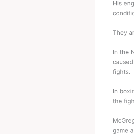
His eng
conditi
They ar
In the 
caused 
fights.
In boxi
the figh
McGreg
game an