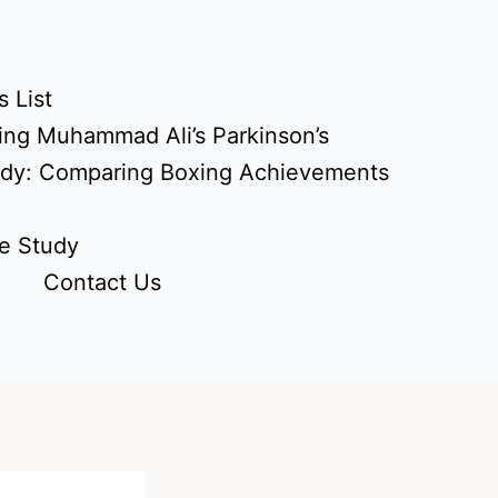
 List
ing Muhammad Ali’s Parkinson’s
udy: Comparing Boxing Achievements
e Study
Contact Us