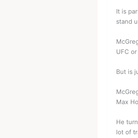
It is p
stand 
McGrego
UFC or 
But is 
McGrego
Max Ho
He turn
lot of 