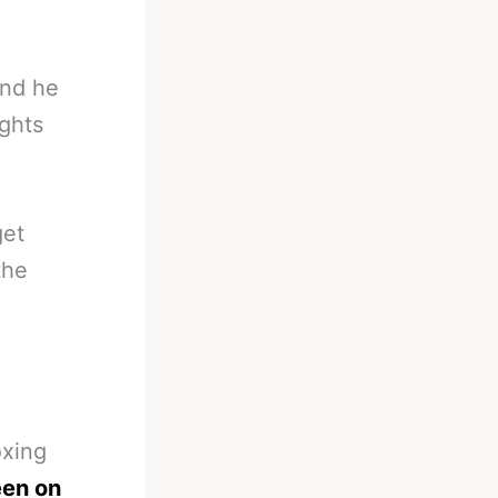
and he
ghts
get
the
oxing
en on