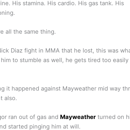
ine. His stamina. His cardio. His gas tank. His
oning.
e all the same thing.
Nick Diaz fight in MMA that he lost, this was wh
him to stumble as well, he gets tired too easily 
ng it happened against Mayweather mid way th
t also.
or ran out of gas and
Mayweather
turned on h
d started pinging him at will.