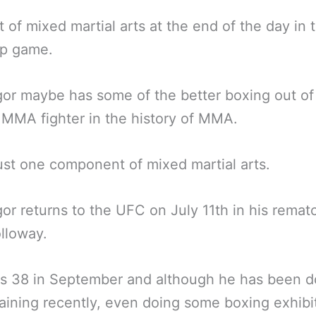
art of mixed martial arts at the end of the day in 
up game.
r maybe has some of the better boxing out of
MMA fighter in the history of MMA.
just one component of mixed martial arts.
r returns to the UFC on July 11th in his remat
lloway.
s 38 in September and although he has been d
training recently, even doing some boxing exhibi