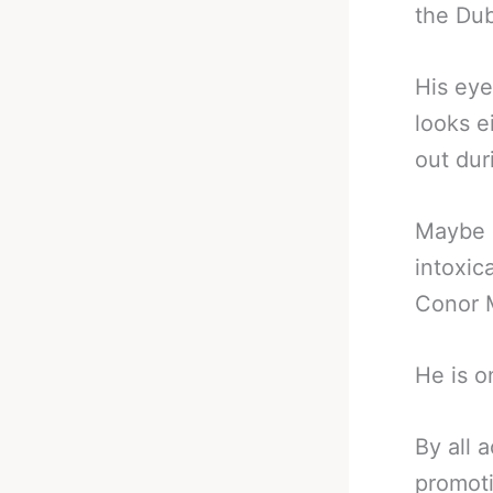
the Dub
His eye
looks e
out dur
Maybe n
intoxic
Conor 
He is o
By all 
promoti