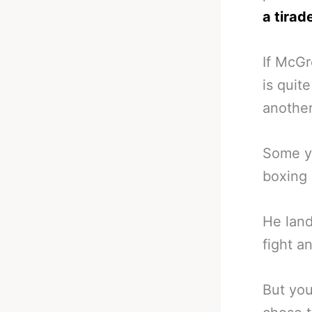
a tirad
If McGr
is quit
anothe
Some ye
boxing 
He lan
fight 
But you