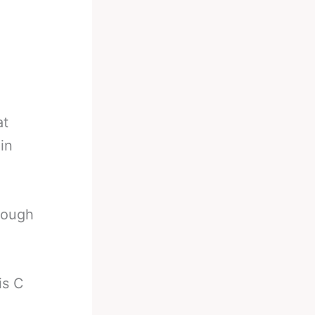
at
in
rough
is C