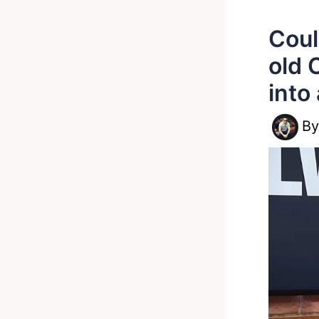
Coul
old 
into
B