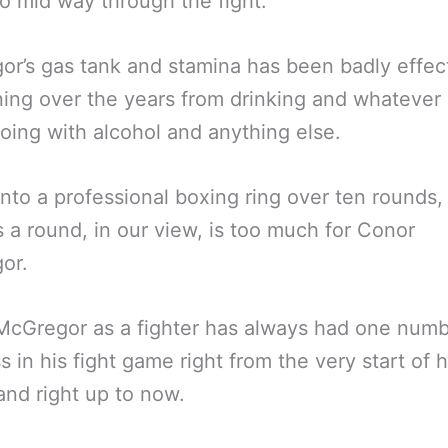
o mid way through the fight.
r’s gas tank and stamina has been badly effec
ining over the years from drinking and whatever
l doing with alcohol and anything else.
into a professional boxing ring over ten rounds,
 a round, in our view, is too much for Conor
or.
McGregor as a fighter has always had one num
 in his fight game right from the very start of h
and right up to now.