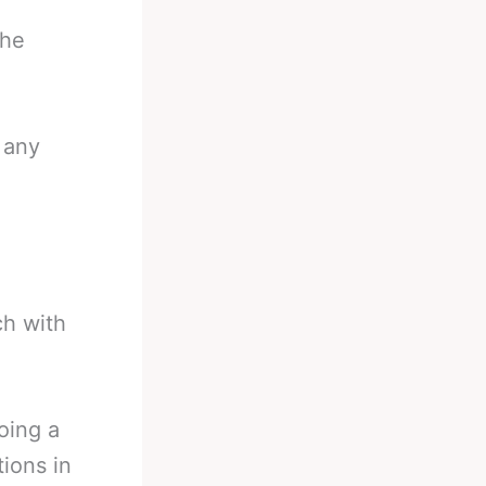
the
 any
ch with
oing a
tions in