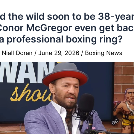
d the wild soon to be 38-yea
Conor McGregor even get bac
 a professional boxing ring?
y
Niall Doran
/
June 29, 2026
/
Boxing News