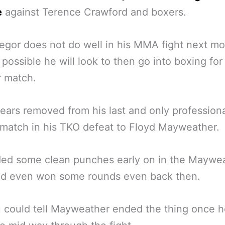
e
against Terence Crawford and boxers.
egor does not do well in his MMA fight next mon
e possible he will look to then go into boxing for
r match.
ars removed from his last and only profession
match in his TKO defeat to Floyd Mayweather.
ded some clean punches early on in the Maywe
and even won some rounds even back then.
 could tell Mayweather ended the thing once 