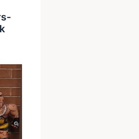
rs-
k