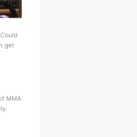
-
Could
n get
 of MMA
ly.