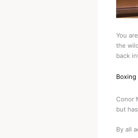
You are
the wil
back in
Boxing
Conor 
but has
By all a