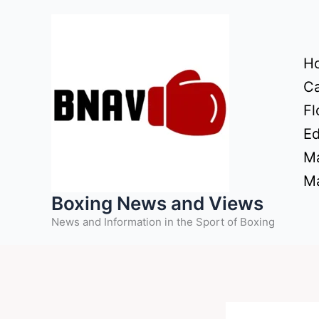
Skip
to
content
H
Ca
Fl
Ed
Ma
Ma
Boxing News and Views
News and Information in the Sport of Boxing