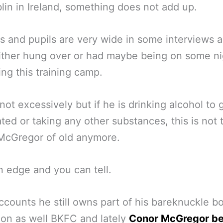
lin in Ireland, something does not add up.
s and pupils are very wide in some interviews 
ither hung over or had maybe being on some ni
ing this training camp.
ot excessively but if he is drinking alcohol to 
ated or taking any other substances, this is not 
McGregor of old anymore.
n edge and you can tell.
accounts he still owns part of his bareknuckle b
on as well BKFC and lately
Conor McGregor be