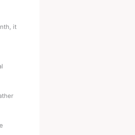
th, it
al
ather
he