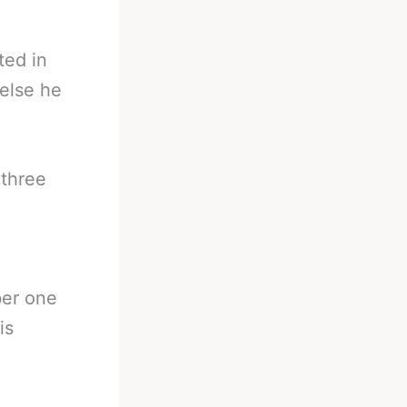
ted in
 else he
 three
ber one
is