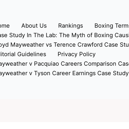
ome
About Us
Rankings
Boxing Terms
se Study In The Lab: The Myth of Boxing Caus
oyd Mayweather vs Terence Crawford Case St
itorial Guidelines
Privacy Policy
yweather v Pacquiao Careers Comparison Cas
yweather v Tyson Career Earnings Case Study