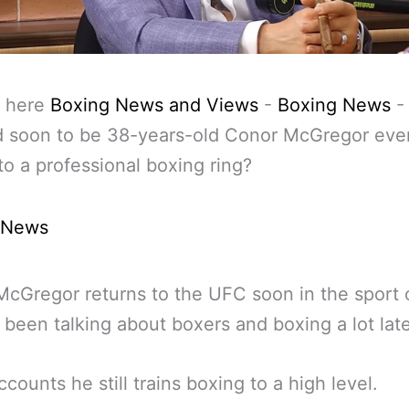
 here
Boxing News and Views
-
Boxing News
d soon to be 38-years-old Conor McGregor eve
to a professional boxing ring?
 News
McGregor returns to the UFC soon in the sport
 been talking about boxers and boxing a lot late
ccounts he still trains boxing to a high level.