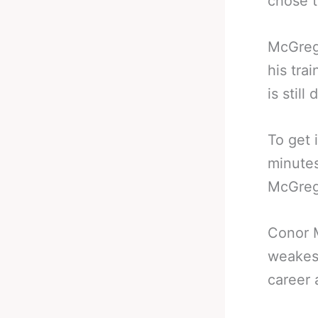
chose t
McGrego
his tra
is stil
To get 
minutes
McGreg
Conor 
weakess
career 