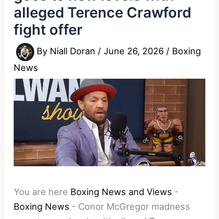
alleged Terence Crawford
fight offer
By
Niall Doran
/
June 26, 2026
/
Boxing
News
You are here
Boxing News and Views
-
Boxing News
-
Conor McGregor madness