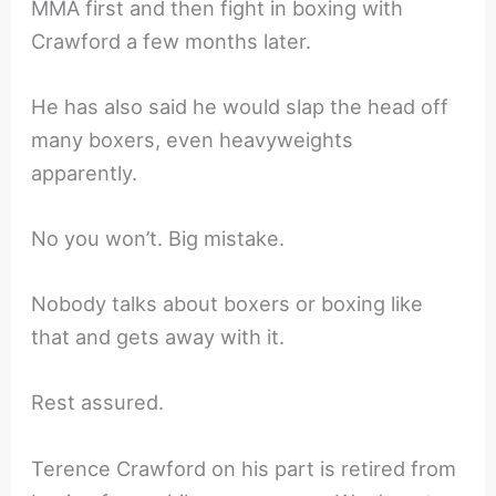
MMA first and then fight in boxing with
Crawford a few months later.
He has also said he would slap the head off
many boxers, even heavyweights
apparently.
No you won’t. Big mistake.
Nobody talks about boxers or boxing like
that and gets away with it.
Rest assured.
Terence Crawford on his part is retired from