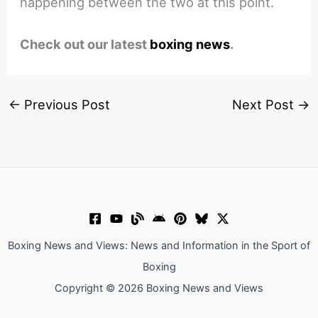
happening between the two at this point.
Check out our latest
boxing news
.
←
Previous Post
Next Post
→
Boxing News and Views: News and Information in the Sport of
Boxing
Copyright © 2026 Boxing News and Views