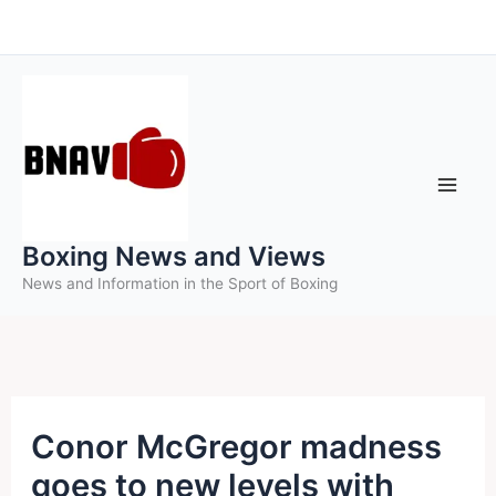
Skip
to
content
Boxing News and Views
News and Information in the Sport of Boxing
Conor McGregor madness
goes to new levels with