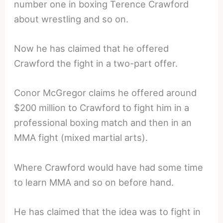
number one in boxing Terence Crawford
about wrestling and so on.
Now he has claimed that he offered
Crawford the fight in a two-part offer.
Conor McGregor claims he offered around
$200 million to Crawford to fight him in a
professional boxing match and then in an
MMA fight (mixed martial arts).
Where Crawford would have had some time
to learn MMA and so on before hand.
He has claimed that the idea was to fight in