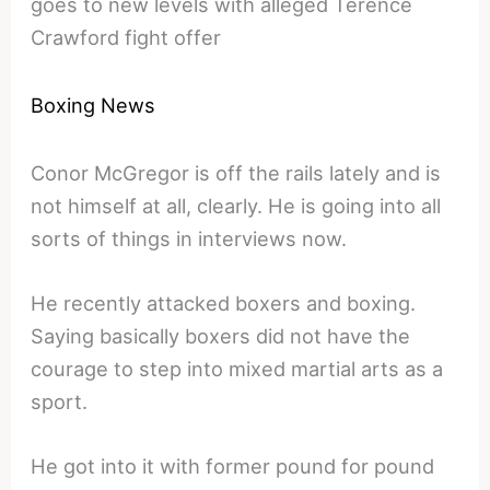
goes to new levels with alleged Terence
Crawford fight offer
Boxing News
Conor McGregor is off the rails lately and is
not himself at all, clearly. He is going into all
sorts of things in interviews now.
He recently attacked boxers and boxing.
Saying basically boxers did not have the
courage to step into mixed martial arts as a
sport.
He got into it with former pound for pound