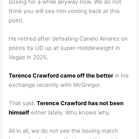
boxing for a while anyway now. We do not
think you will see him coming back at this
point.
He retired after defeating Canelo Alvarez on
points by UD up at super-middleweight in
Vegas in 2025.
Terence Crawford came off the better
in his
exchange recently with McGregor.
That said,
Terence Crawford has not been
himself
either lately. Who knows why.
All in all, we do not see the boxing match