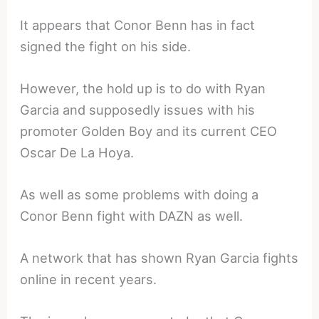
It appears that Conor Benn has in fact
signed the fight on his side.
However, the hold up is to do with Ryan
Garcia and supposedly issues with his
promoter Golden Boy and its current CEO
Oscar De La Hoya.
As well as some problems with doing a
Conor Benn fight with DAZN as well.
A network that has shown Ryan Garcia fights
online in recent years.