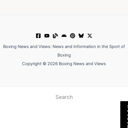
Boxing News and Views: News and Information in the Sport of
Boxing
Copyright © 2026 Boxing News and Views
Search