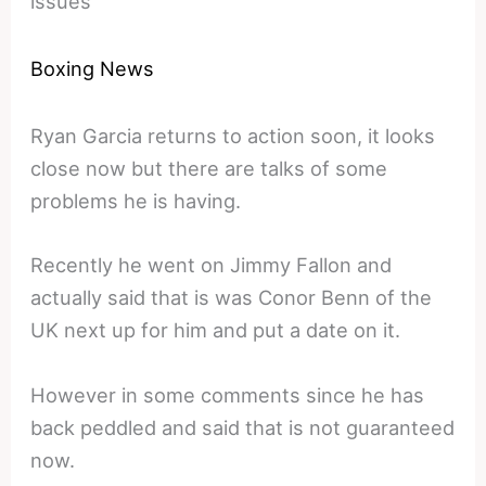
issues
Boxing News
Ryan Garcia returns to action soon, it looks
close now but there are talks of some
problems he is having.
Recently he went on Jimmy Fallon and
actually said that is was Conor Benn of the
UK next up for him and put a date on it.
However in some comments since he has
back peddled and said that is not guaranteed
now.