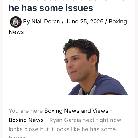
he has some issues
By
Niall Doran
/
June 25, 2026
/
Boxing
News
You are here
Boxing News and Views
-
Boxing News
-
Ryan Garcia next fight now
looks close but it looks like he has some