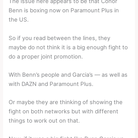
The issue here appears to be that Conor
Benn is boxing now on Paramount Plus in
the US.
So if you read between the lines, they
maybe do not think it is a big enough fight to
do a proper joint promotion.
With Benn’s people and Garcia’s — as well as
with DAZN and Paramount Plus.
Or maybe they are thinking of showing the
fight on both networks but with different
things to work out on that.