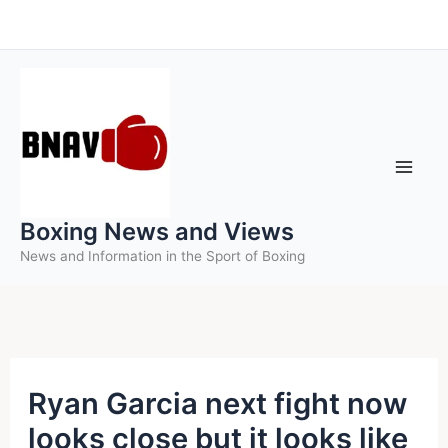
Skip
to
content
Boxing News and Views
News and Information in the Sport of Boxing
Ryan Garcia next fight now
looks close but it looks like