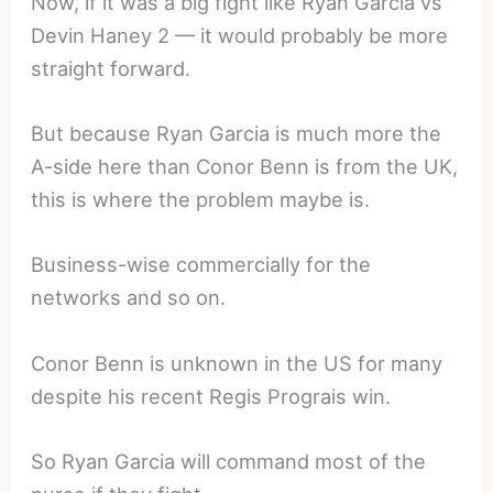
Now, if it was a big fight like Ryan Garcia vs
Devin Haney 2 — it would probably be more
straight forward.
But because Ryan Garcia is much more the
A-side here than Conor Benn is from the UK,
this is where the problem maybe is.
Business-wise commercially for the
networks and so on.
Conor Benn is unknown in the US for many
despite his recent Regis Prograis win.
So Ryan Garcia will command most of the