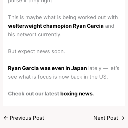
purse if they fight.
This is maybe what is being worked out with
welterweight chamopion Ryan Garcia
and
his networt currently.
But expect news soon.
Ryan Garcia was even in Japan
lately — let’s
see what is focus is now back in the US.
Check out our latest
boxing news
.
←
Previous Post
Next Post
→