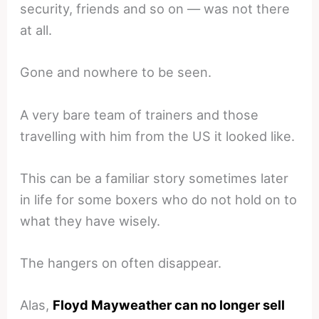
security, friends and so on — was not there
at all.
Gone and nowhere to be seen.
A very bare team of trainers and those
travelling with him from the US it looked like.
This can be a familiar story sometimes later
in life for some boxers who do not hold on to
what they have wisely.
The hangers on often disappear.
Alas,
Floyd Mayweather can no longer sell