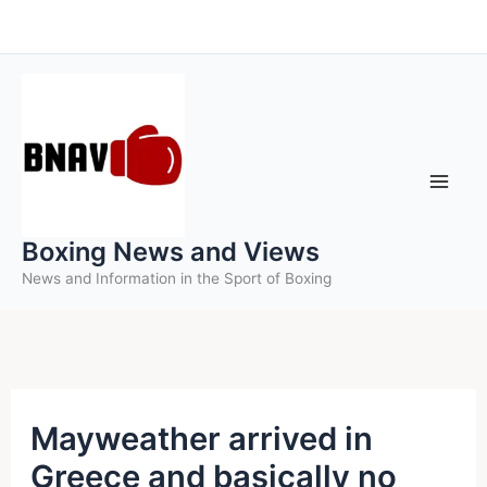
Skip
to
content
Boxing News and Views
News and Information in the Sport of Boxing
Mayweather arrived in
Greece and basically no