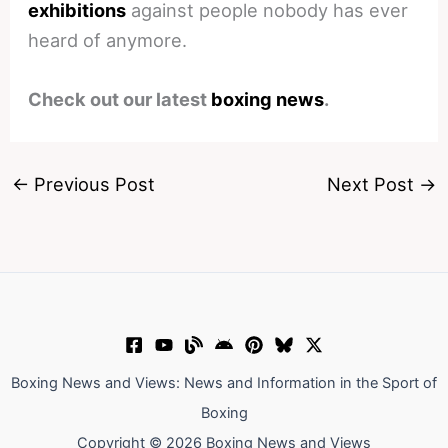
exhibitions
against people nobody has ever
heard of anymore.
Check out our latest
boxing news
.
←
Previous Post
Next Post
→
Boxing News and Views: News and Information in the Sport of
Boxing
Copyright © 2026 Boxing News and Views