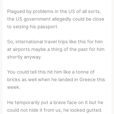
Plagued by problems in the US of all sorts,
the US government allegedly could be close
to seizing his passport.
So, international travel trips like this for him
at airports maybe a thing of the past for him
shortly anyway.
You could tell this hit him like a tonne of
bricks as well when he landed in Greece this
week.
He temporarily put a brave face on it but he
could not hide it from us, he looked gutted.