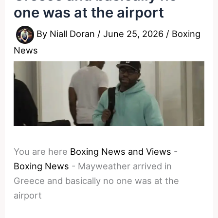
one was at the airport
By
Niall Doran
/
June 25, 2026
/
Boxing
News
You are here
Boxing News and Views
-
Boxing News
-
Mayweather arrived in
Greece and basically no one was at the
airport