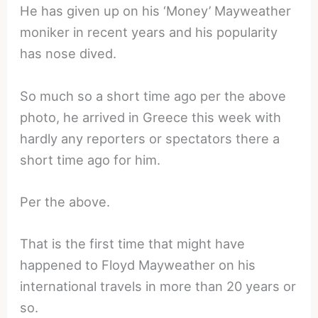
He has given up on his ‘Money’ Mayweather
moniker in recent years and his popularity
has nose dived.
So much so a short time ago per the above
photo, he arrived in Greece this week with
hardly any reporters or spectators there a
short time ago for him.
Per the above.
That is the first time that might have
happened to Floyd Mayweather on his
international travels in more than 20 years or
so.