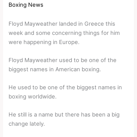
Boxing News
Floyd Mayweather landed in Greece this
week and some concerning things for him
were happening in Europe.
Floyd Mayweather used to be one of the
biggest names in American boxing.
He used to be one of the biggest names in
boxing worldwide.
He still is a name but there has been a big
change lately.