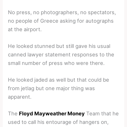
No press, no photographers, no spectators,
no people of Greece asking for autographs
at the airport.
He looked stunned but still gave his usual
canned lawyer statement responses to the
small number of press who were there.
He looked jaded as well but that could be
from jetlag but one major thing was
apparent.
The
Floyd Mayweather Money
Team that he
used to call his entourage of hangers on,