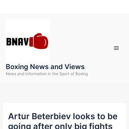
Skip
to
content
Boxing News and Views
News and Information in the Sport of Boxing
Artur Beterbiev looks to be
going after only big fights