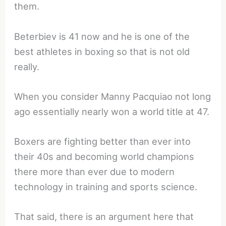
them.
Beterbiev is 41 now and he is one of the
best athletes in boxing so that is not old
really.
When you consider Manny Pacquiao not long
ago essentially nearly won a world title at 47.
Boxers are fighting better than ever into
their 40s and becoming world champions
there more than ever due to modern
technology in training and sports science.
That said, there is an argument here that