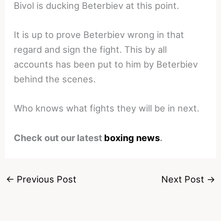
Bivol is ducking Beterbiev at this point.
It is up to prove Beterbiev wrong in that
regard and sign the fight. This by all
accounts has been put to him by Beterbiev
behind the scenes.
Who knows what fights they will be in next.
Check out our latest
boxing news
.
←
Previous Post
Next Post
→