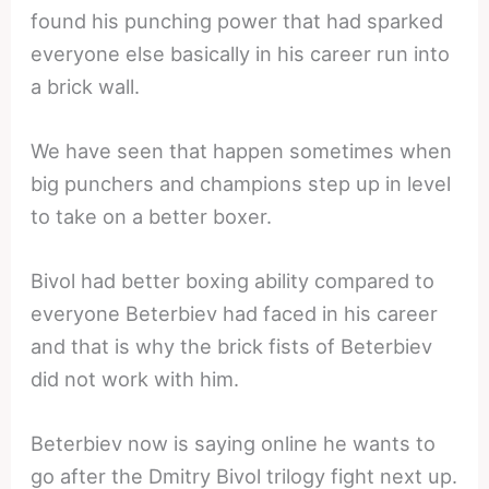
found his punching power that had sparked
everyone else basically in his career run into
a brick wall.
We have seen that happen sometimes when
big punchers and champions step up in level
to take on a better boxer.
Bivol had better boxing ability compared to
everyone Beterbiev had faced in his career
and that is why the brick fists of Beterbiev
did not work with him.
Beterbiev now is saying online he wants to
go after the Dmitry Bivol trilogy fight next up.