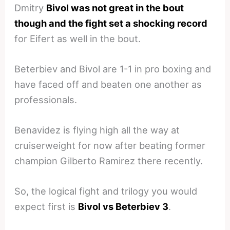
Dmitry
Bivol was not great in the bout
though and the fight set a shocking record
for Eifert as well in the bout.
Beterbiev and Bivol are 1-1 in pro boxing and
have faced off and beaten one another as
professionals.
Benavidez is flying high all the way at
cruiserweight for now after beating former
champion Gilberto Ramirez there recently.
So, the logical fight and trilogy you would
expect first is
Bivol vs Beterbiev 3
.