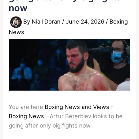
now
By
Niall Doran
/
June 24, 2026
/
Boxing
News
You are here
Boxing News and Views
-
Boxing News
-
Artur Beterbiev looks to be
going after only big fights now