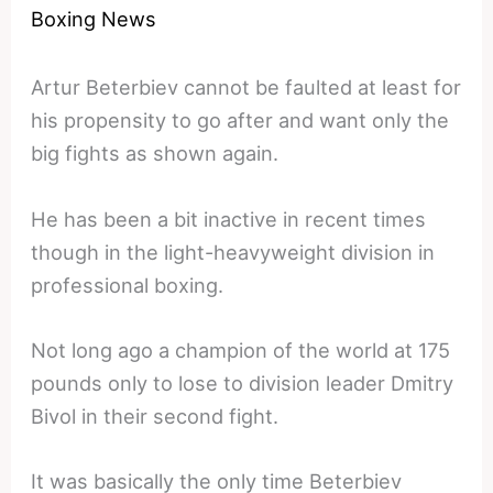
Boxing News
Artur Beterbiev cannot be faulted at least for
his propensity to go after and want only the
big fights as shown again.
He has been a bit inactive in recent times
though in the light-heavyweight division in
professional boxing.
Not long ago a champion of the world at 175
pounds only to lose to division leader Dmitry
Bivol in their second fight.
It was basically the only time Beterbiev