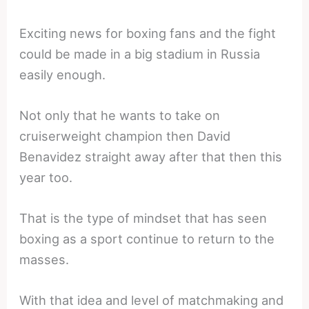
Exciting news for boxing fans and the fight
could be made in a big stadium in Russia
easily enough.
Not only that he wants to take on
cruiserweight champion then David
Benavidez straight away after that then this
year too.
That is the type of mindset that has seen
boxing as a sport continue to return to the
masses.
With that idea and level of matchmaking and