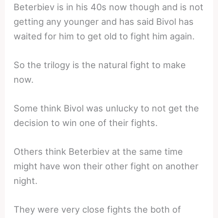
Beterbiev is in his 40s now though and is not
getting any younger and has said Bivol has
waited for him to get old to fight him again.
So the trilogy is the natural fight to make
now.
Some think Bivol was unlucky to not get the
decision to win one of their fights.
Others think Beterbiev at the same time
might have won their other fight on another
night.
They were very close fights the both of