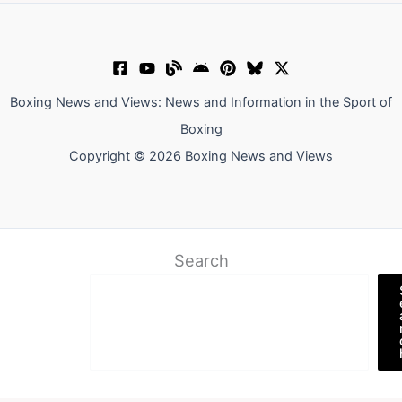
Boxing News and Views: News and Information in the Sport of
Boxing
Copyright © 2026 Boxing News and Views
Search