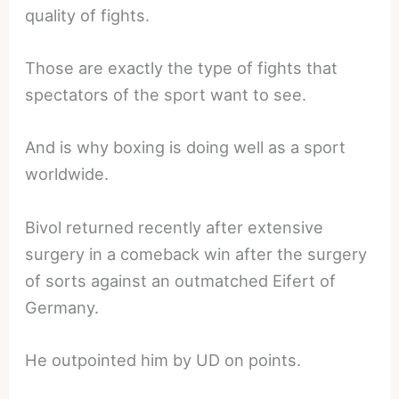
quality of fights.
Those are exactly the type of fights that
spectators of the sport want to see.
And is why boxing is doing well as a sport
worldwide.
Bivol returned recently after extensive
surgery in a comeback win after the surgery
of sorts against an outmatched Eifert of
Germany.
He outpointed him by UD on points.