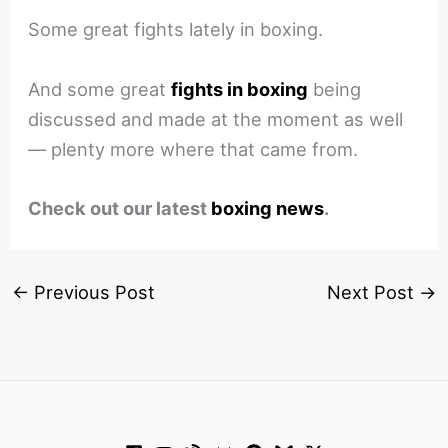
Some great fights lately in boxing.
And some great
fights in boxing
being
discussed and made at the moment as well
— plenty more where that came from.
Check out our latest
boxing news
.
←
Previous Post
Next Post
→