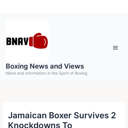
Skip
to
content
Boxing News and Views
News and Information in the Sport of Boxing
Jamaican Boxer Survives 2
Knockdowns To