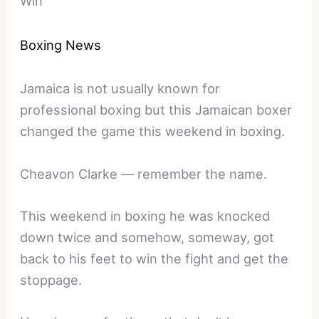
Win
Boxing News
Jamaica is not usually known for
professional boxing but this Jamaican boxer
changed the game this weekend in boxing.
Cheavon Clarke — remember the name.
This weekend in boxing he was knocked
down twice and somehow, someway, got
back to his feet to win the fight and get the
stoppage.