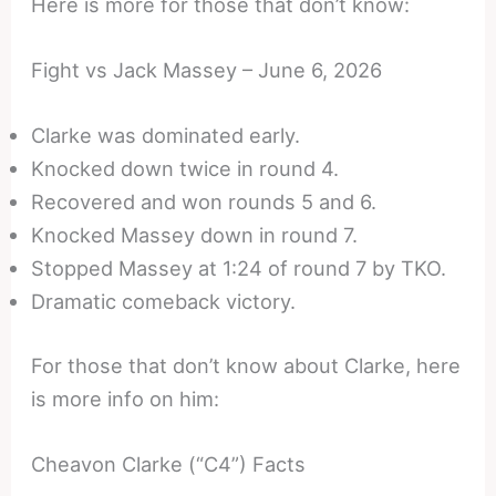
Here is more for those that don’t know:
Fight vs Jack Massey – June 6, 2026
Clarke was dominated early.
Knocked down twice in round 4.
Recovered and won rounds 5 and 6.
Knocked Massey down in round 7.
Stopped Massey at 1:24 of round 7 by TKO.
Dramatic comeback victory.
For those that don’t know about Clarke, here
is more info on him:
Cheavon Clarke (“C4”) Facts