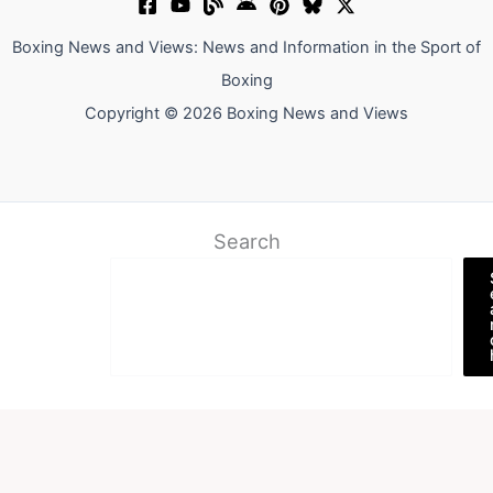
Boxing News and Views: News and Information in the Sport of
Boxing
Copyright © 2026 Boxing News and Views
Search