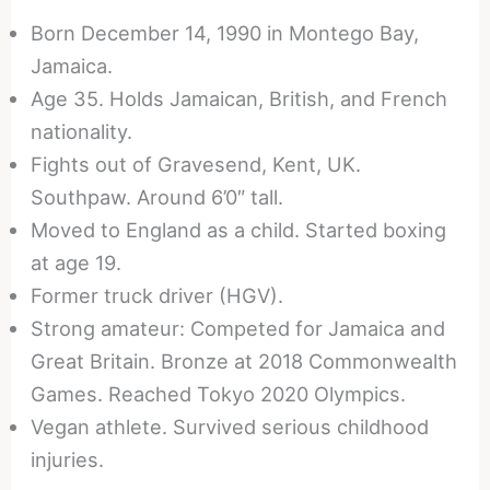
Born December 14, 1990 in Montego Bay,
Jamaica.
Age 35. Holds Jamaican, British, and French
nationality.
Fights out of Gravesend, Kent, UK.
Southpaw. Around 6’0″ tall.
Moved to England as a child. Started boxing
at age 19.
Former truck driver (HGV).
Strong amateur: Competed for Jamaica and
Great Britain. Bronze at 2018 Commonwealth
Games. Reached Tokyo 2020 Olympics.
Vegan athlete. Survived serious childhood
injuries.