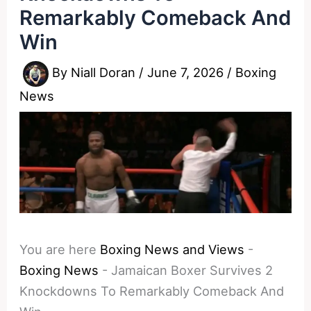
Remarkably Comeback And
Win
By
Niall Doran
/
June 7, 2026
/
Boxing
News
You are here
Boxing News and Views
-
Boxing News
-
Jamaican Boxer Survives 2
Knockdowns To Remarkably Comeback And