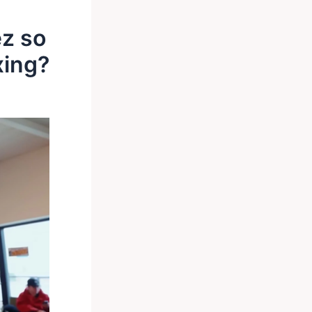
z so
xing?