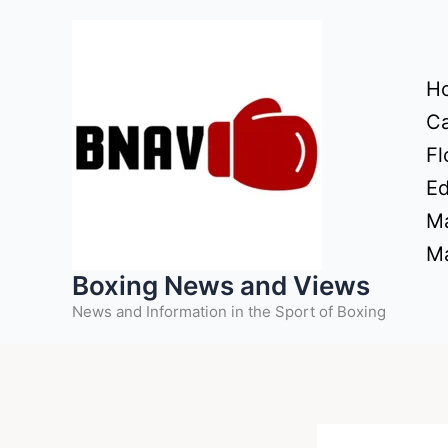
Skip
to
content
H
Ca
Fl
Ed
Ma
Ma
Boxing News and Views
News and Information in the Sport of Boxing