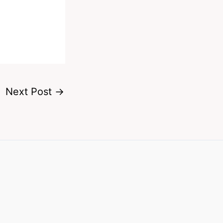
Next Post
→