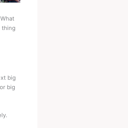
-
What
 thing
xt big
or big
ly.