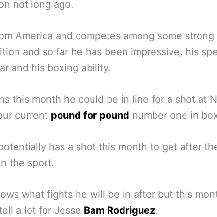
n not long ago.
from America and competes among some strong
tion and so far he has been impressive, his sp
ar and his boxing ability.
ins this month he could be in line for a shot at 
our current
pound for pound
number one in box
potentially has a shot this month to get after th
in the sport.
ws what fights he will be in after but this mon
tell a lot for Jesse
Bam Rodriguez
.