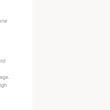
June
rld
age.
igh