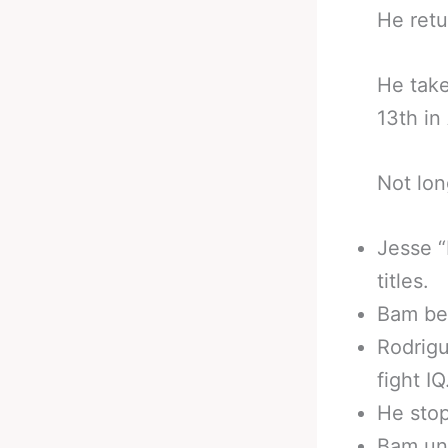
He retu
He take
13th in
Not lon
Jesse “
titles.
Bam be
Rodrigu
fight IQ
He stop
Bam uni