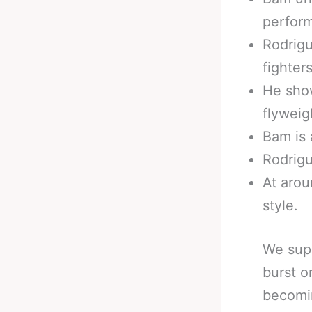
perfor
Rodrigu
fighters
He show
flyweig
Bam is 
Rodrigu
At arou
style.
We supp
burst o
becomi