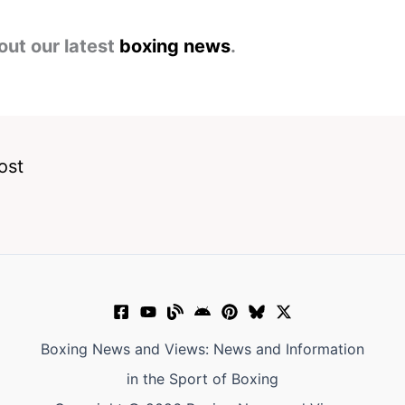
out our latest
boxing news
.
ost
Boxing News and Views: News and Information
in the Sport of Boxing