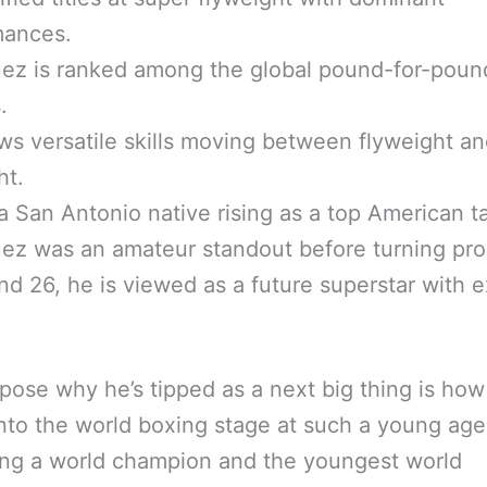
mances.
ez is ranked among the global pound-for-poun
.
s versatile skills moving between flyweight a
ht.
a San Antonio native rising as a top American ta
ez was an amateur standout before turning pro
nd 26, he is viewed as a future superstar with e
ose why he’s tipped as a next big thing is how
nto the world boxing stage at such a young age
ng a world champion and the youngest world