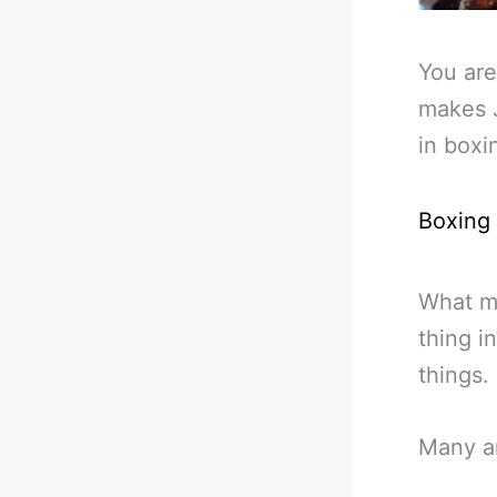
You are
makes J
in boxi
Boxing
What ma
thing i
things.
Many ar