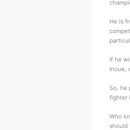
champio
He is 
competi
particul
If he w
Inoue, 
So, he 
fighter 
Who kno
should 