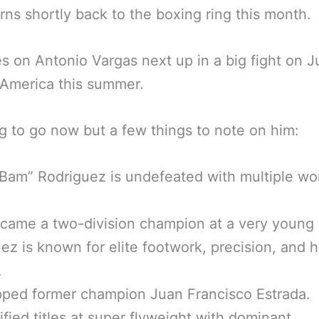
rns shortly back to the boxing ring this month.
s on Antonio Vargas next up in a big fight on 
 America this summer.
g to go now but a few things to note on him:
Bam” Rodriguez is undefeated with multiple wo
came a two-division champion at a very young 
ez is known for elite footwork, precision, and h
.
ped former champion Juan Francisco Estrada.
fied titles at super flyweight with dominant