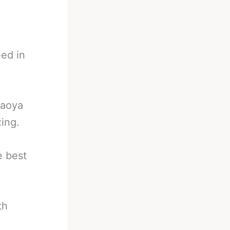
eed in
Naoya
ing.
e best
th