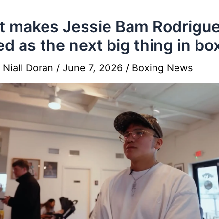
 makes Jessie Bam Rodrigue
ed as the next big thing in bo
y
Niall Doran
/
June 7, 2026
/
Boxing News