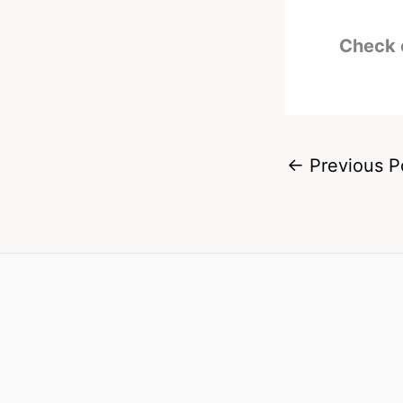
Check 
←
Previous P