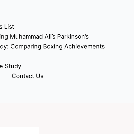
 List
ing Muhammad Ali’s Parkinson’s
udy: Comparing Boxing Achievements
e Study
Contact Us