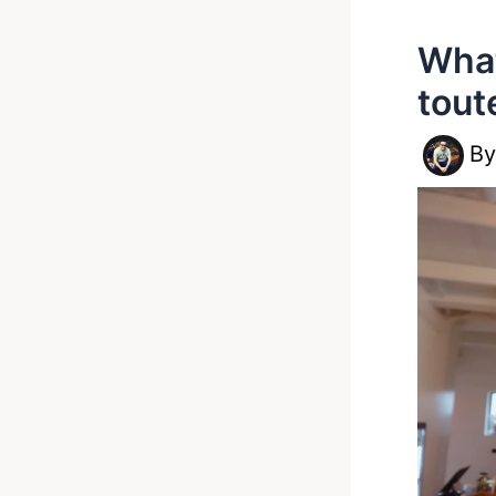
What
tout
B