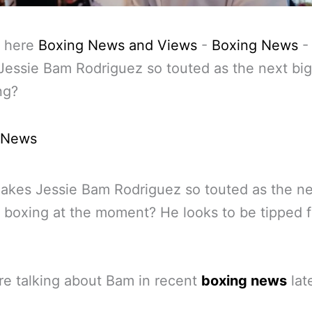
 here
Boxing News and Views
-
Boxing News
essie Bam Rodriguez so touted as the next big
ng?
 News
kes Jessie Bam Rodriguez so touted as the ne
n boxing at the moment? He looks to be tipped f
e talking about Bam in recent
boxing news
late