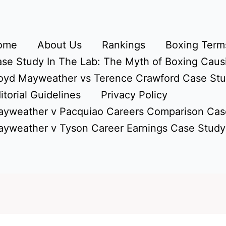
ome
About Us
Rankings
Boxing Terms
se Study In The Lab: The Myth of Boxing Caus
oyd Mayweather vs Terence Crawford Case St
itorial Guidelines
Privacy Policy
yweather v Pacquiao Careers Comparison Cas
yweather v Tyson Career Earnings Case Study