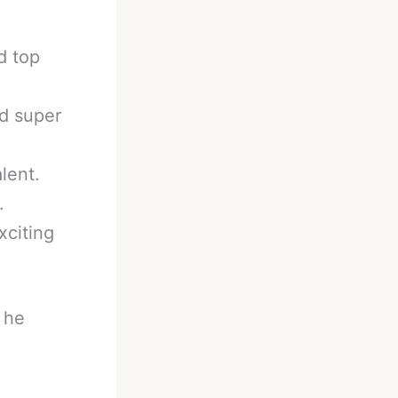
d top
nd super
lent.
.
xciting
 he