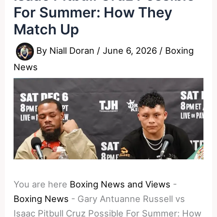
For Summer: How They
Match Up
By
Niall Doran
/
June 6, 2026
/
Boxing
News
You are here
Boxing News and Views
-
Boxing News
-
Gary Antuanne Russell vs
Isaac Pitbull Cruz Possible For Summer: How