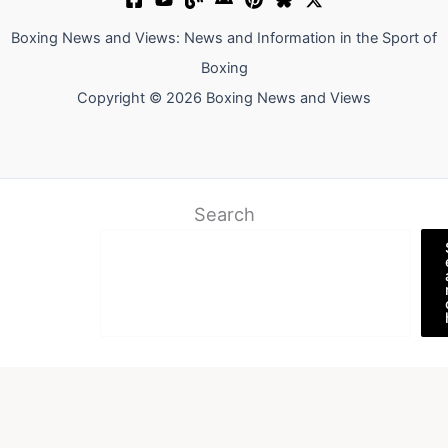
Boxing News and Views: News and Information in the Sport of
Boxing
Copyright © 2026 Boxing News and Views
Search