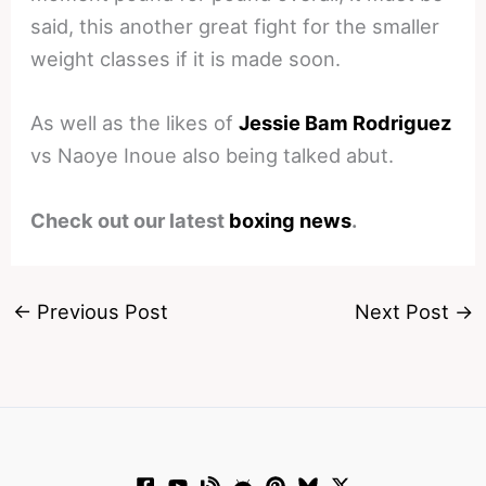
said, this another great fight for the smaller
weight classes if it is made soon.
As well as the likes of
Jessie Bam Rodriguez
vs Naoye Inoue also being talked abut.
Check out our latest
boxing news
.
←
Previous Post
Next Post
→