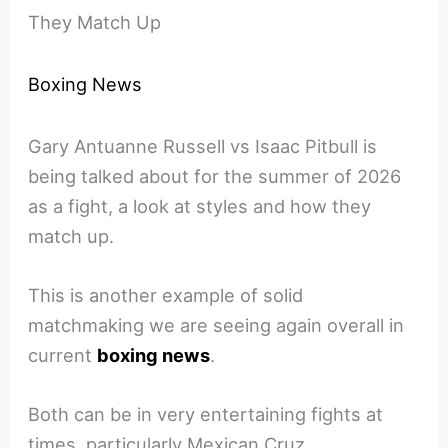
They Match Up
Boxing News
Gary Antuanne Russell vs Isaac Pitbull is
being talked about for the summer of 2026
as a fight, a look at styles and how they
match up.
This is another example of solid
matchmaking we are seeing again overall in
current
boxing news
.
Both can be in very entertaining fights at
times, particularly Mexican Cruz.