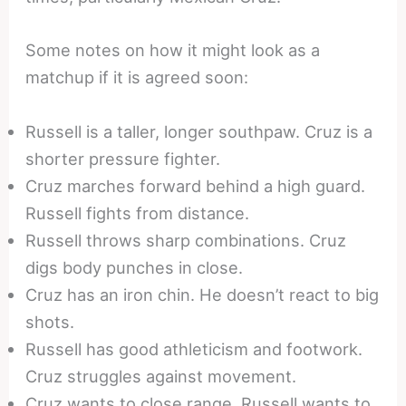
Some notes on how it might look as a
matchup if it is agreed soon:
Russell is a taller, longer southpaw. Cruz is a
shorter pressure fighter.
Cruz marches forward behind a high guard.
Russell fights from distance.
Russell throws sharp combinations. Cruz
digs body punches in close.
Cruz has an iron chin. He doesn’t react to big
shots.
Russell has good athleticism and footwork.
Cruz struggles against movement.
Cruz wants to close range. Russell wants to