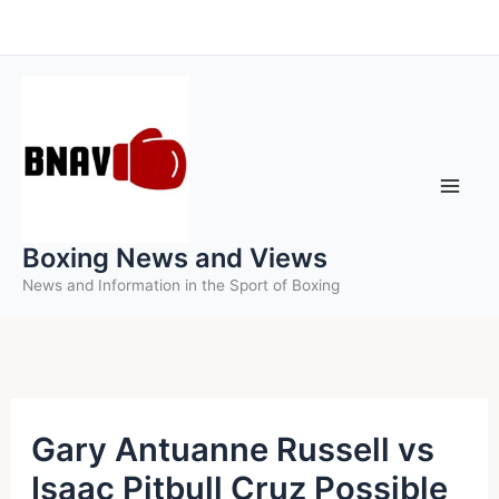
Skip
to
content
Boxing News and Views
News and Information in the Sport of Boxing
Gary Antuanne Russell vs
Isaac Pitbull Cruz Possible