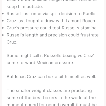
keep him outside.
Russell lost once via split decision to Puello.
Cruz last fought a draw with Lamont Roach.
Cruz’s pressure could test Russell’s stamina.
Russell’s length and precision could frustrate
Cruz.
Some might call it Russell’s boxing vs Cruz’
come forward Mexican pressure.
But Isaac Cruz can box a bit himself as well.
The smaller weight classes are producing
some of the best boxers in the world at the
moment pound for pound overall, it must be