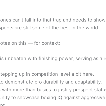
ones can’t fall into that trap and needs to show
pects are still some of the best in the world.
tes on this — for context:
is unbeaten with finishing power, serving as a r
tepping up in competition level a bit here.
o demonstrate pro durability and adaptability.
 with more than basics to justify prospect statu
nity to showcase boxing IQ against aggressive
nt.