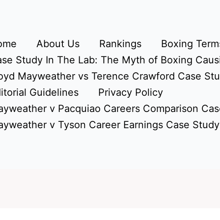
ome
About Us
Rankings
Boxing Terms
se Study In The Lab: The Myth of Boxing Caus
oyd Mayweather vs Terence Crawford Case St
itorial Guidelines
Privacy Policy
yweather v Pacquiao Careers Comparison Cas
yweather v Tyson Career Earnings Case Study