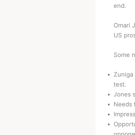
end.
Omari J
US pros
Some no
Zuniga 
test.
Jones s
Needs t
Impress
Opportu
oppone