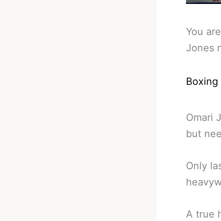
You are
Jones 
Boxing
Omari J
but nee
Only la
heavywe
A true 