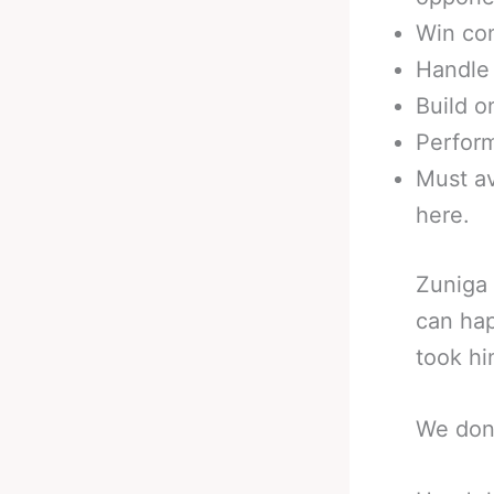
Win con
Handle 
Build o
Perfor
Must av
here.
Zuniga 
can hap
took him
We don’