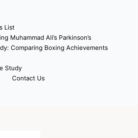
 List
ing Muhammad Ali’s Parkinson’s
udy: Comparing Boxing Achievements
e Study
Contact Us