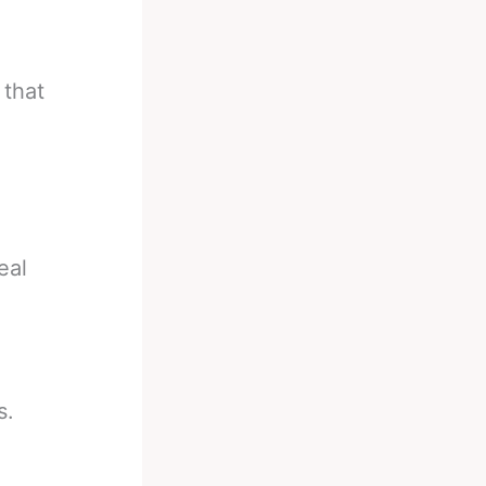
 that
eal
s.