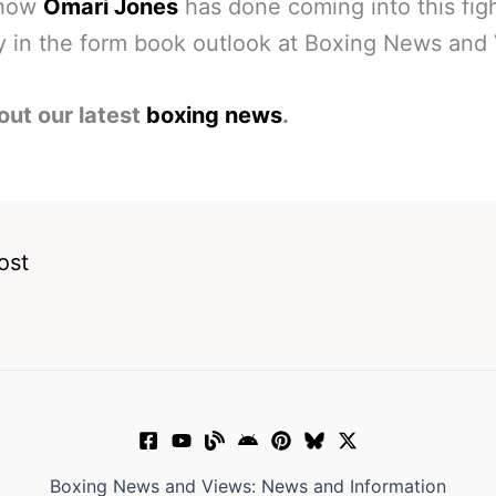
 how
Omari Jones
has done coming into this fig
y in the form book outlook at Boxing News and
out our latest
boxing news
.
ost
Boxing News and Views: News and Information