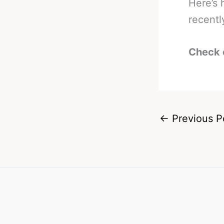
Here’s
recentl
Check 
←
Previous P