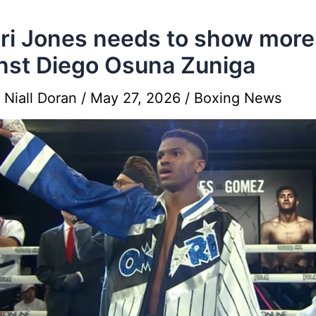
i Jones needs to show more
nst Diego Osuna Zuniga
y
Niall Doran
/
May 27, 2026
/
Boxing News