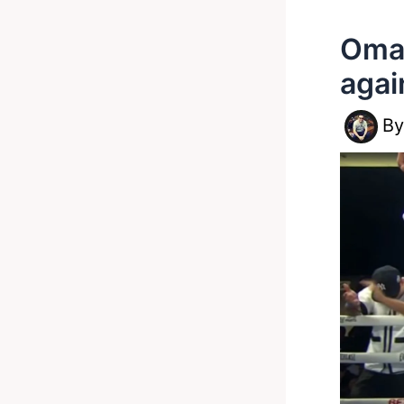
Omar
agai
B