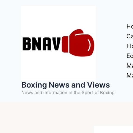
Skip
to
content
H
Ca
Fl
Ed
Ma
Ma
Boxing News and Views
News and Information in the Sport of Boxing