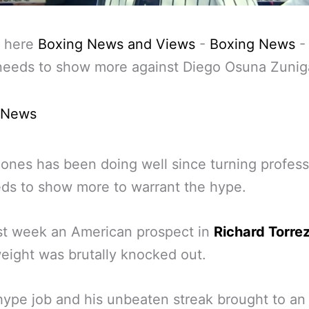
 here
Boxing News and Views
-
Boxing News
needs to show more against Diego Osuna Zunig
 News
ones has been doing well since turning profess
ds to show more to warrant the hype.
st week an American prospect in
Richard Torrez
ight was brutally knocked out.
hype job and his unbeaten streak brought to an