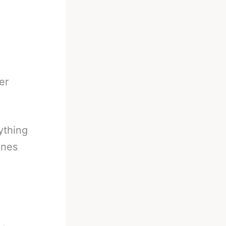
er
ything
ones