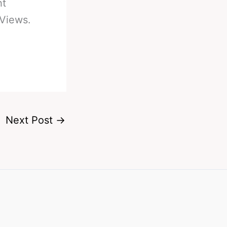
ht
 Views.
Next Post
→