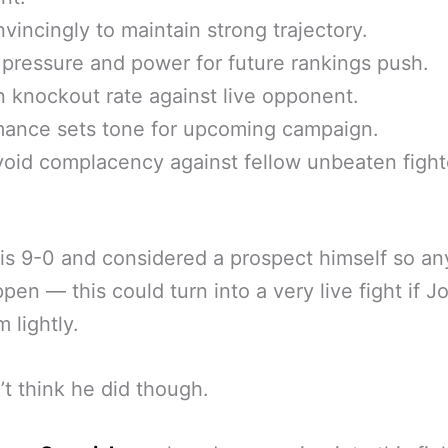
vincingly to maintain strong trajectory.
pressure and power for future rankings push.
n knockout rate against live opponent.
mance sets tone for upcoming campaign.
oid complacency against fellow unbeaten fight
is 9-0 and considered a prospect himself so an
pen — this could turn into a very live fight if J
 lightly.
t think he did though.