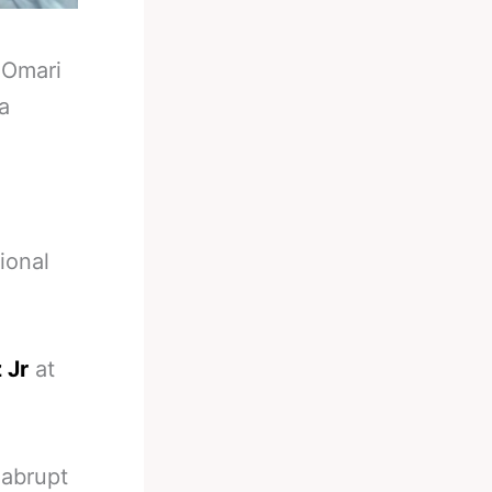
-
Omari
a
ional
 Jr
at
 abrupt