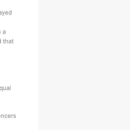
wayed
n a
 that
equal
encers