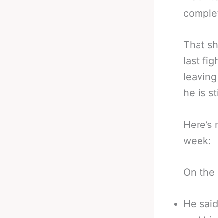
complet
That sh
last fi
leaving
he is st
Here’s 
week:
On the 
He said