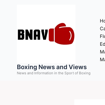
Skip
to
content
H
Ca
Fl
Ed
Ma
Ma
Boxing News and Views
News and Information in the Sport of Boxing