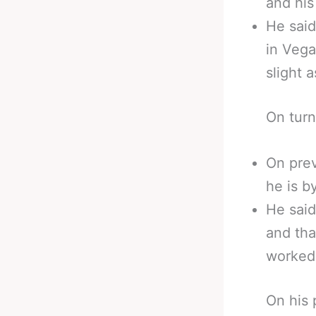
and his
He said
in Vega
slight a
On turn
On prev
he is b
He said
and tha
worked 
On his 