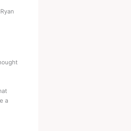
-
Ryan
hought
hat
e a