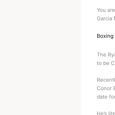
You are
Garcia 
Boxing
The Ry
to be C
Recentl
Conor 
date fo
He’s li