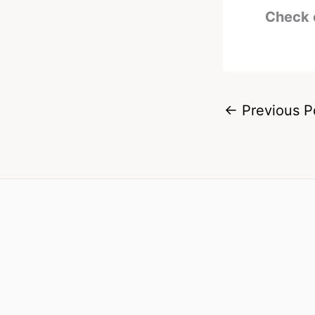
Check 
←
Previous P