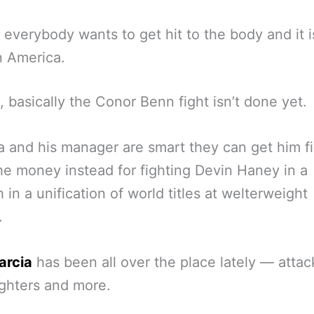
 everybody wants to get hit to the body and it i
n America.
, basically the Conor Benn fight isn’t done yet.
ia and his manager are smart they can get him f
he money instead for fighting Devin Haney in a
 in a unification of world titles at welterweight
.
arcia
has been all over the place lately — attac
ghters and more.