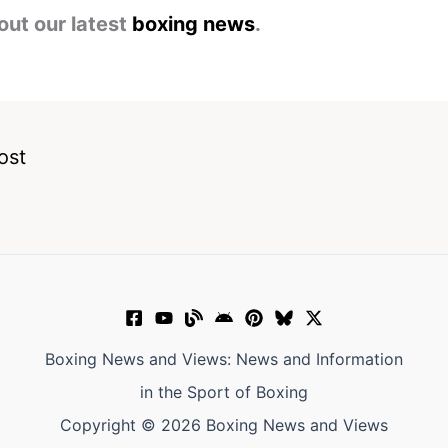
out our latest
boxing news
.
ost
Boxing News and Views: News and Information
in the Sport of Boxing
Copyright © 2026 Boxing News and Views