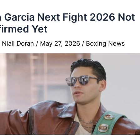
 Garcia Next Fight 2026 Not
irmed Yet
y
Niall Doran
/
May 27, 2026
/
Boxing News