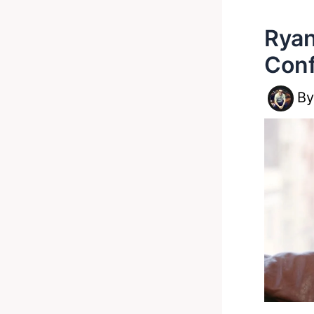
Ryan
Conf
B