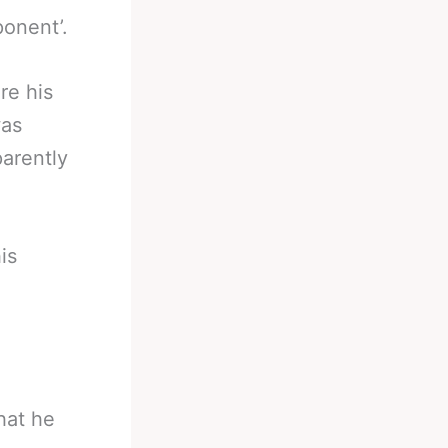
ponent’.
re his
was
parently
is
hat he