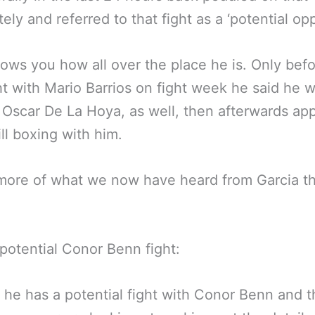
ely and referred to that fight as a ‘potential op
ows you how all over the place he is. Only befo
ght with Mario Barrios on fight week he said he 
 Oscar De La Hoya, as well, then afterwards ap
ill boxing with him.
more of what we now have heard from Garcia th
potential Conor Benn fight:
 he has a potential fight with Conor Benn and t