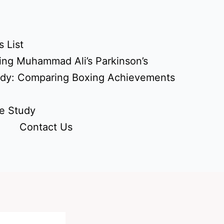
 List
ing Muhammad Ali’s Parkinson’s
udy: Comparing Boxing Achievements
e Study
Contact Us