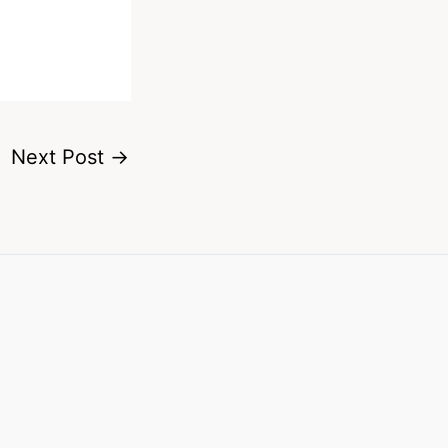
Next Post
→