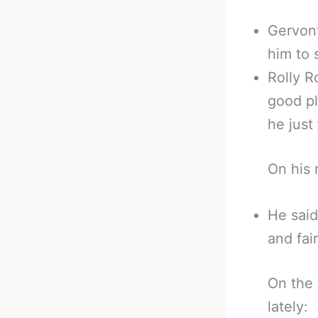
Gervont
him to 
Rolly R
good pl
he just
On his 
He said
and fai
On the 
lately: