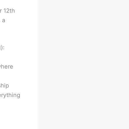
.
r 12th
 a
):
where
ship
erything