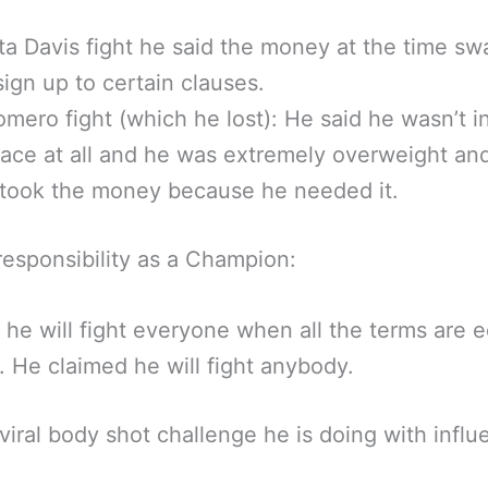
a Davis fight he said the money at the time s
sign up to certain clauses.
omero fight (which he lost): He said he wasn’t i
ace at all and he was extremely overweight and
 took the money because he needed it.
responsibility as a Champion:
 he will fight everyone when all the terms are 
r. He claimed he will fight anybody.
viral body shot challenge he is doing with influ