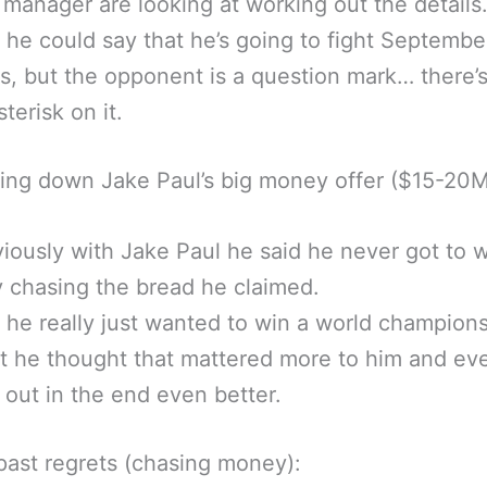
 manager are looking at working out the details
 he could say that he’s going to fight Septembe
s, but the opponent is a question mark… there’s
sterisk on it.
ing down Jake Paul’s big money offer ($15-20M
iously with Jake Paul he said he never got to 
y chasing the bread he claimed.
 he really just wanted to win a world champion
t he thought that mattered more to him and ev
out in the end even better.
past regrets (chasing money):