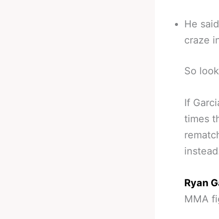
He said
craze i
So look
If Garc
times t
rematch
instead
Ryan G
MMA fi