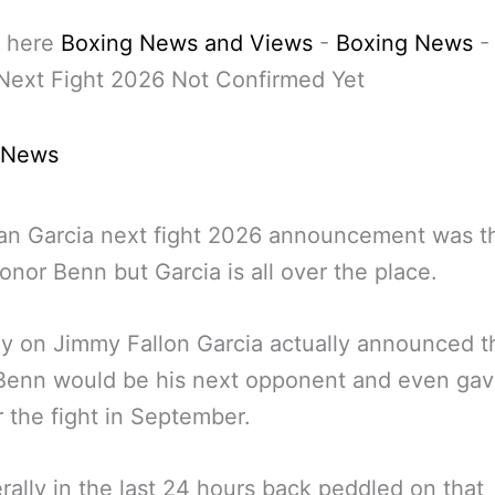
 here
Boxing News and Views
-
Boxing News
Next Fight 2026 Not Confirmed Yet
 News
an Garcia next fight 2026 announcement was t
onor Benn but Garcia is all over the place.
y on Jimmy Fallon Garcia actually announced t
Benn would be his next opponent and even gav
r the fight in September.
terally in the last 24 hours back peddled on that