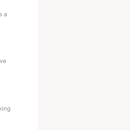
s a
ive
king