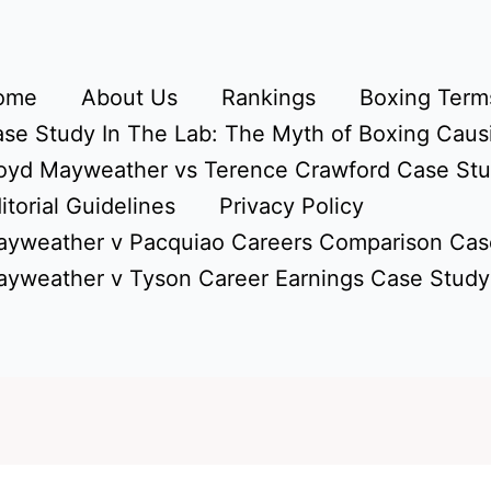
ome
About Us
Rankings
Boxing Terms
se Study In The Lab: The Myth of Boxing Caus
oyd Mayweather vs Terence Crawford Case St
itorial Guidelines
Privacy Policy
yweather v Pacquiao Careers Comparison Cas
yweather v Tyson Career Earnings Case Study