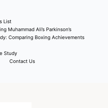
 List
ing Muhammad Ali’s Parkinson’s
udy: Comparing Boxing Achievements
e Study
Contact Us