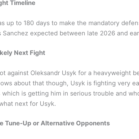
ight Timeline
as up to 180 days to make the mandatory defen
s Sanchez expected between late 2026 and ear
kely Next Fight
hot against Oleksandr Usyk for a heavyweight be
ws about that though, Usyk is fighting very e
s which is getting him in serious trouble and wh
hat next for Usyk.
le Tune-Up or Alternative Opponents