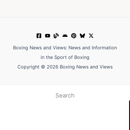
Boxing News and Views: News and Information
in the Sport of Boxing
Copyright © 2026 Boxing News and Views
Search