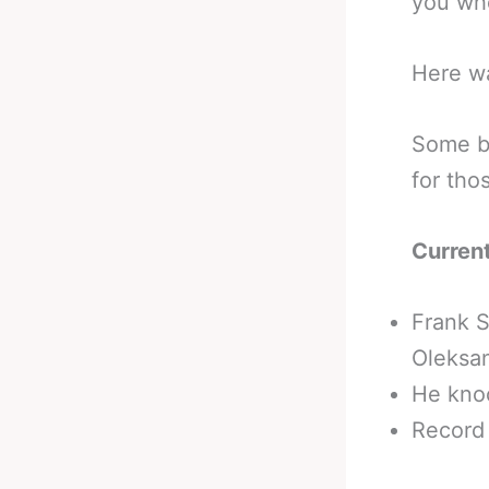
you wh
Here w
Some b
for tho
Curren
Frank S
Oleksan
He knoc
Record 