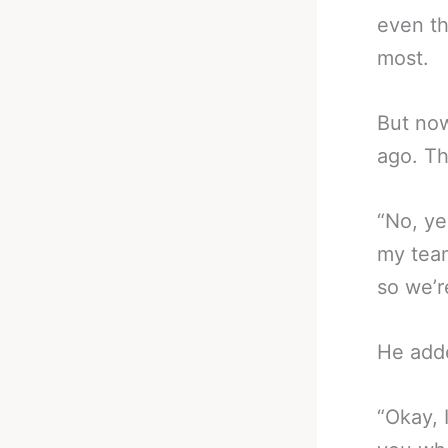
even th
most.
But now
ago. Th
“No, ye
my team
so we’r
He add
“Okay, 