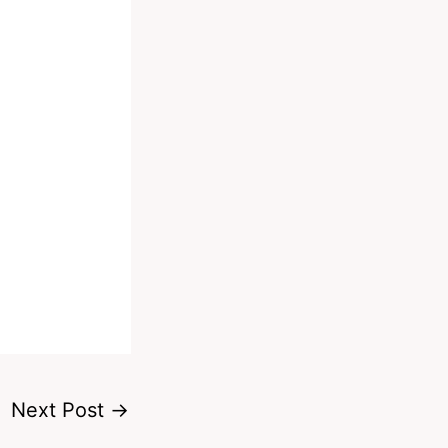
Next Post
→