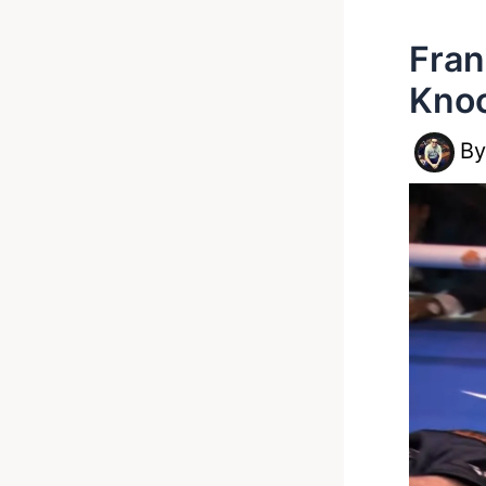
Fran
Knoc
B