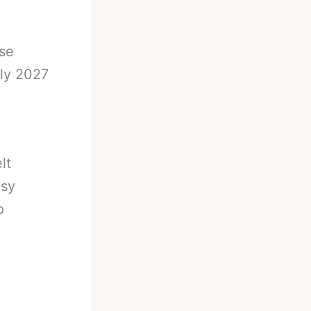
se
ly 2027
lt
asy
o