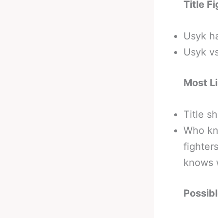
Title F
Usyk h
Usyk v
Most Li
Title s
Who kno
fighter
knows w
Possib