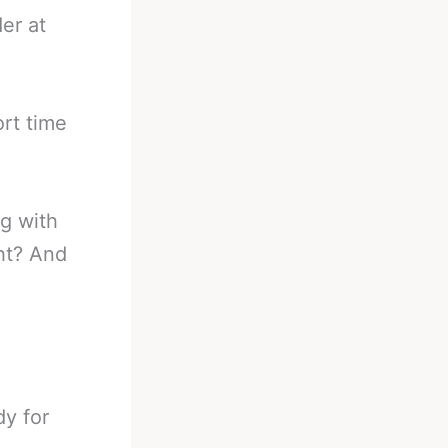
er at
ort time
ng with
ht? And
dy for