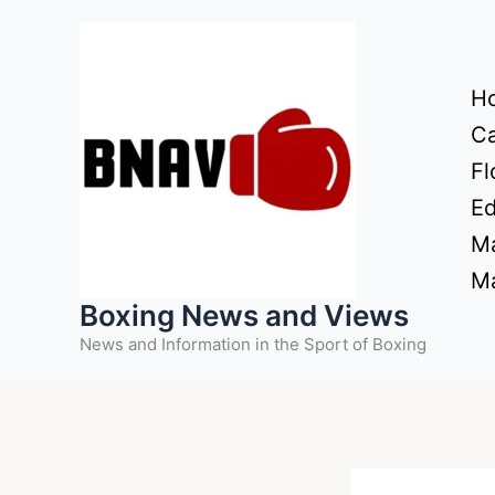
Skip
to
content
H
Ca
Fl
Ed
Ma
Ma
Boxing News and Views
News and Information in the Sport of Boxing