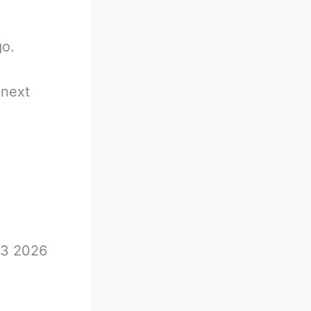
go.
 next
23 2026