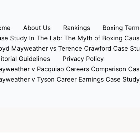
ome
About Us
Rankings
Boxing Terms
se Study In The Lab: The Myth of Boxing Caus
oyd Mayweather vs Terence Crawford Case St
itorial Guidelines
Privacy Policy
yweather v Pacquiao Careers Comparison Cas
yweather v Tyson Career Earnings Case Study