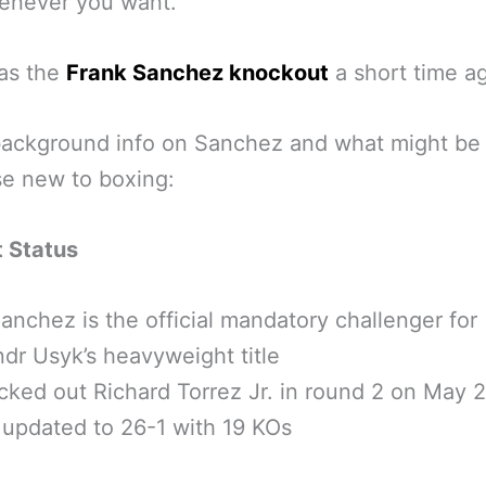
enever you want.”
as the
Frank Sanchez knockout
a short time a
ackground info on Sanchez and what might be
se new to boxing:
t Status
anchez is the official mandatory challenger for
dr Usyk’s heavyweight title
ked out Richard Torrez Jr. in round 2 on May 
updated to 26-1 with 19 KOs