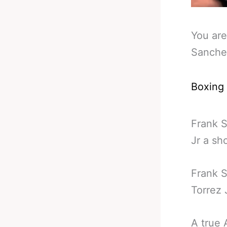
You are
Sanchez
Boxing
Frank S
Jr a sh
Frank S
Torrez J
A true 