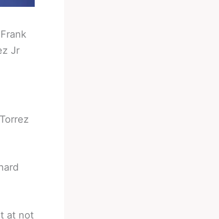
-
Frank
ez Jr
 Torrez
hard
t at not