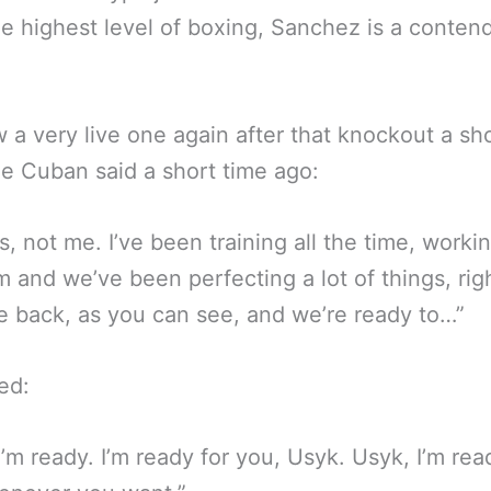
e highest level of boxing, Sanchez is a contend
 a very live one again after that knockout a sh
e Cuban said a short time ago:
s, not me. I’ve been training all the time, worki
 and we’ve been perfecting a lot of things, rig
e back, as you can see, and we’re ready to…”
ed:
I’m ready. I’m ready for you, Usyk. Usyk, I’m rea