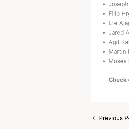
Joseph 
Filip H
Efe Aja
Jared A
Agit Ka
Martin 
Moses I
Check 
←
Previous P