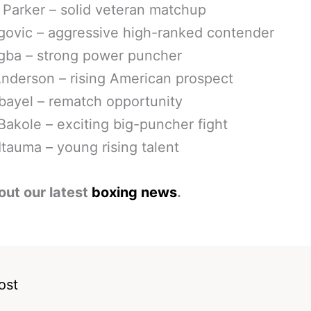
Parker – solid veteran matchup
rgovic – aggressive high-ranked contender
gba – strong power puncher
nderson – rising American prospect
bayel – rematch opportunity
Bakole – exciting big-puncher fight
tauma – young rising talent
out our latest
boxing news
.
ost