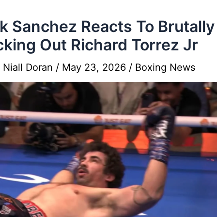
k Sanchez Reacts To Brutally
king Out Richard Torrez Jr
y
Niall Doran
/
May 23, 2026
/
Boxing News