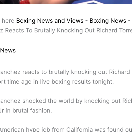
 here
Boxing News and Views
-
Boxing News
 Reacts To Brutally Knocking Out Richard Torr
 News
anchez reacts to brutally knocking out Richard
ort time ago in live boxing results tonight.
anchez shocked the world by knocking out Ric
r in brutal fashion.
American hype job from California was found ou