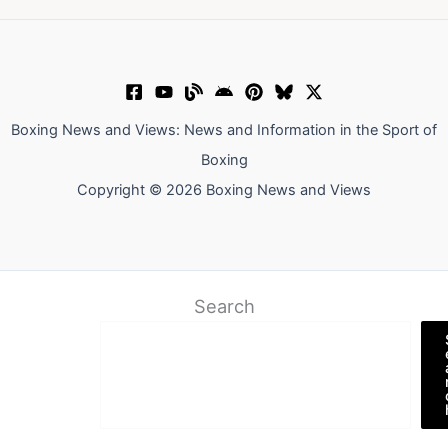
Boxing News and Views: News and Information in the Sport of
Boxing
Copyright © 2026 Boxing News and Views
Search