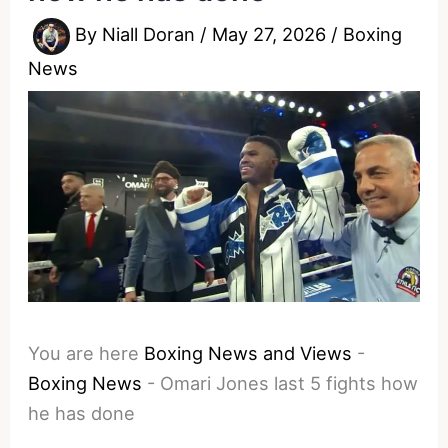
By
Niall Doran
/
May 27, 2026
/
Boxing
News
You are here
Boxing News and Views
-
Boxing News
-
Omari Jones last 5 fights how
he has done