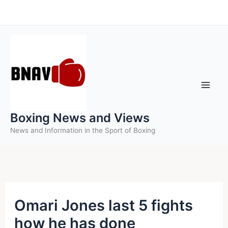
Skip
to
content
Boxing News and Views
News and Information in the Sport of Boxing
Omari Jones last 5 fights
how he has done