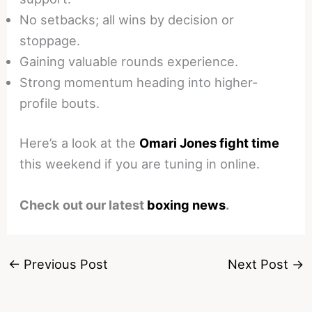
No setbacks; all wins by decision or
stoppage.
Gaining valuable rounds experience.
Strong momentum heading into higher-
profile bouts.
Here’s a look at the
Omari Jones fight time
this weekend if you are tuning in online.
Check out our latest
boxing news
.
←
Previous Post
Next Post
→