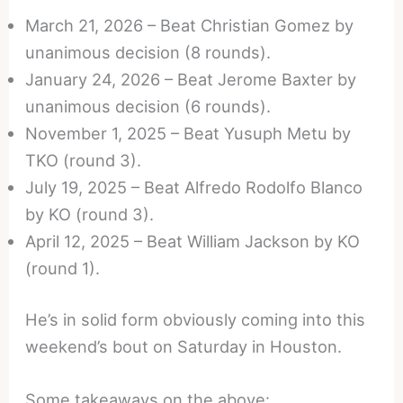
March 21, 2026 – Beat Christian Gomez by
unanimous decision (8 rounds).
January 24, 2026 – Beat Jerome Baxter by
unanimous decision (6 rounds).
November 1, 2025 – Beat Yusuph Metu by
TKO (round 3).
July 19, 2025 – Beat Alfredo Rodolfo Blanco
by KO (round 3).
April 12, 2025 – Beat William Jackson by KO
(round 1).
He’s in solid form obviously coming into this
weekend’s bout on Saturday in Houston.
Some takeaways on the above: