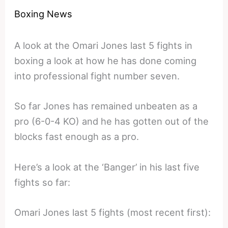
Boxing News
A look at the Omari Jones last 5 fights in
boxing a look at how he has done coming
into professional fight number seven.
So far Jones has remained unbeaten as a
pro (6-0-4 KO) and he has gotten out of the
blocks fast enough as a pro.
Here’s a look at the ‘Banger’ in his last five
fights so far:
Omari Jones last 5 fights (most recent first):