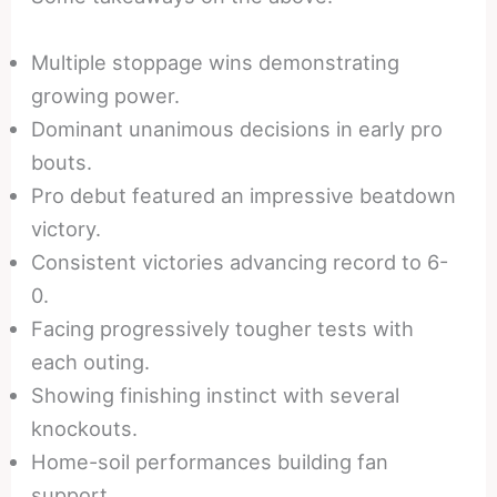
Multiple stoppage wins demonstrating
growing power.
Dominant unanimous decisions in early pro
bouts.
Pro debut featured an impressive beatdown
victory.
Consistent victories advancing record to 6-
0.
Facing progressively tougher tests with
each outing.
Showing finishing instinct with several
knockouts.
Home-soil performances building fan
support.