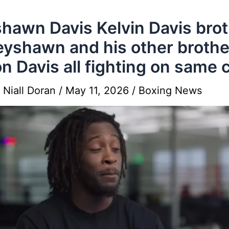
hawn Davis Kelvin Davis bro
eyshawn and his other brothe
n Davis all fighting on same 
y
Niall Doran
/
May 11, 2026
/
Boxing News