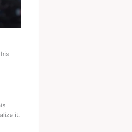
 his
is
lize it.