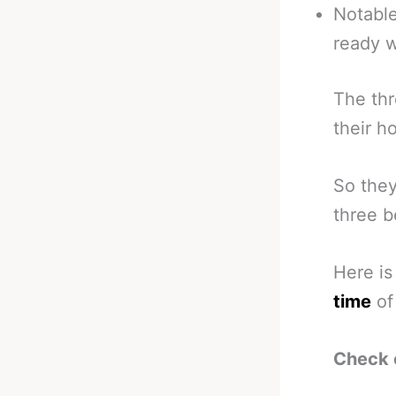
Notable
ready w
The thr
their 
So they
three b
Here is
time
of 
Check 