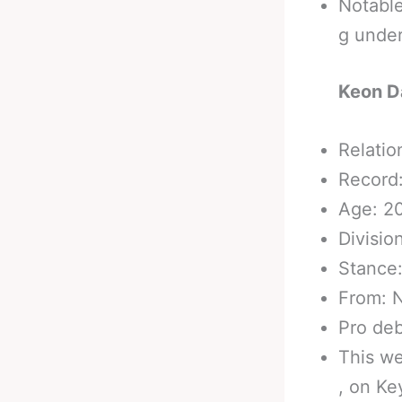
Notabl
g unde
Keon D
Relatio
Record:
Age: 2
Divisio
Stance
From: N
Pro de
This we
, on Ke