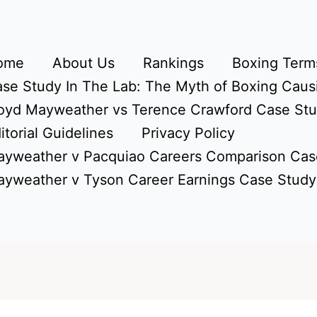
ome
About Us
Rankings
Boxing Terms
se Study In The Lab: The Myth of Boxing Caus
oyd Mayweather vs Terence Crawford Case St
itorial Guidelines
Privacy Policy
yweather v Pacquiao Careers Comparison Cas
yweather v Tyson Career Earnings Case Study