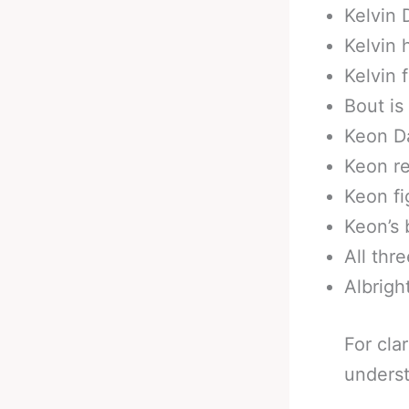
Kelvin 
Kelvin 
Kelvin 
Bout is
Keon Da
Keon re
Keon fi
Keon’s 
All thr
Albrigh
For cla
underst