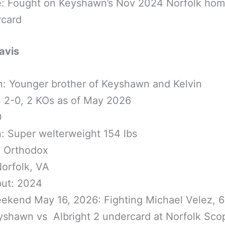
e: Fought on Keyshawn’s Nov 2024 Norfolk ho
rcard
avis
n: Younger brother of Keyshawn and Kelvin
 2-0, 2 KOs as of May 2026
0
n: Super welterweight 154 lbs
: Orthodox
orfolk, VA
but: 2024
ekend May 16, 2026: Fighting Michael Velez, 
yshawn vs Albright 2 undercard at Norfolk Sco