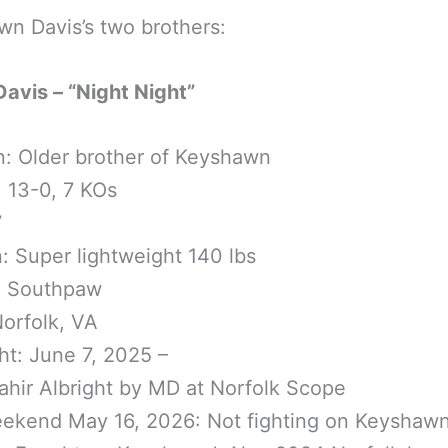
n Davis’s two brothers:
Davis – “Night Night”
n: Older brother of Keyshawn
 13-0, 7 KOs
7
n: Super lightweight 140 lbs
: Southpaw
orfolk, VA
ght: June 7, 2025 –
hir Albright by MD at Norfolk Scope
ekend May 16, 2026: Not fighting on Keyshawn