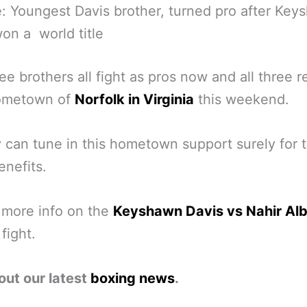
: Youngest Davis brother, turned pro after Key
on a world title
ee brothers all fight as pros now and all three r
hometown of
Norfolk in Virginia
this weekend.
 can tune in this hometown support surely for t
enefits.
 more info on the
Keyshawn Davis vs Nahir Alb
fight.
out our latest
boxing news
.