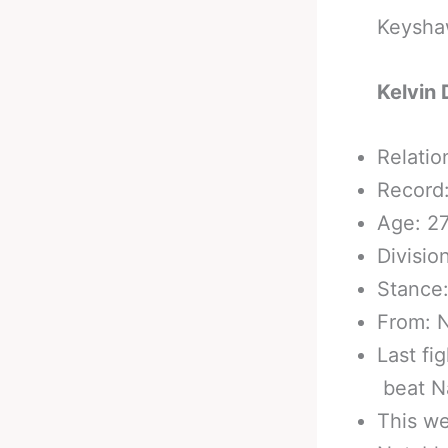
Keyshaw
Kelvin 
Relatio
Record:
Age: 2
Divisio
Stance
From: N
Last fi
beat Na
This we