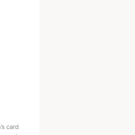
’s card