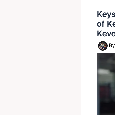
Keys
of K
Kevo
B