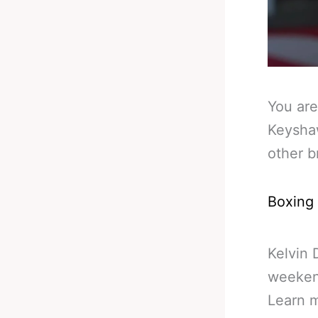
You are
Keyshaw
other b
Boxing
Kelvin 
weekend
Learn 