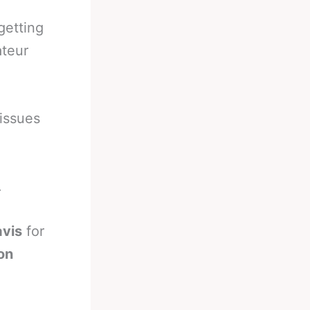
getting
ateur
 issues
.
avis
for
on