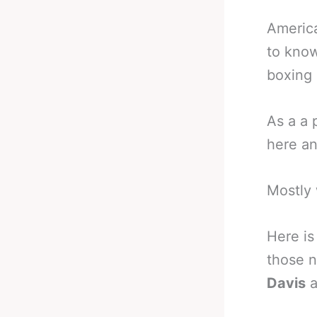
America
to know
boxing 
As a a 
here an
Mostly 
Here is
those n
Davis
a