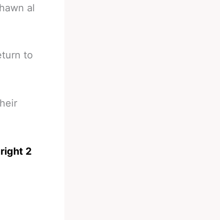
shawn al
eturn to
heir
right 2