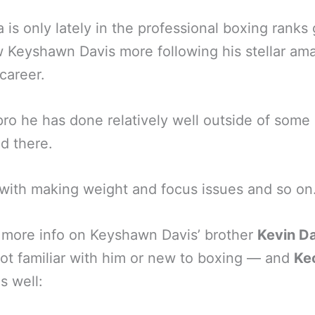
 is only lately in the professional boxing ranks 
 Keyshawn Davis more following his stellar am
career.
pro he has done relatively well outside of some
d there.
with making weight and focus issues and so on
 more info on Keyshawn Davis’ brother
Kevin D
ot familiar with him or new to boxing — and
Ke
s well: