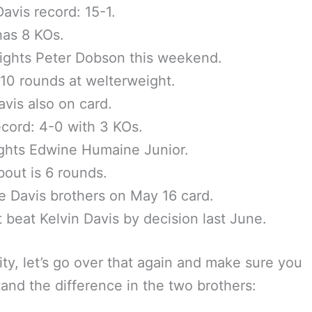
Davis record: 15-1.
has 8 KOs.
fights Peter Dobson this weekend.
 10 rounds at welterweight.
vis also on card.
cord: 4-0 with 3 KOs.
ghts Edwine Humaine Junior.
bout is 6 rounds.
ee Davis brothers on May 16 card.
t beat Kelvin Davis by decision last June.
rity, let’s go over that again and make sure you
and the difference in the two brothers: