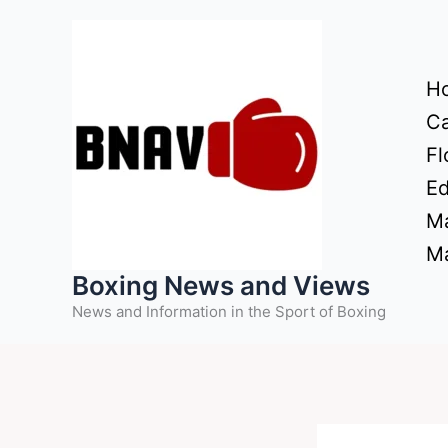
Skip
to
content
H
Ca
Fl
Ed
Ma
Ma
Boxing News and Views
News and Information in the Sport of Boxing