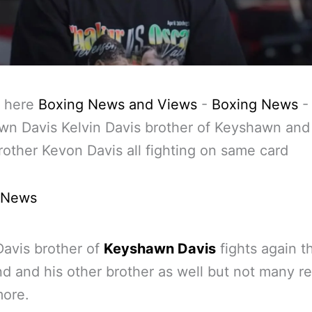
 here
Boxing News and Views
-
Boxing News
-
n Davis Kelvin Davis brother of Keyshawn and
rother Kevon Davis all fighting on same card
 News
Davis brother of
Keyshawn Davis
fights again th
 and his other brother as well but not many rea
more.