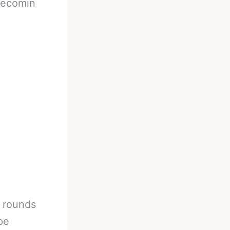
mecomin
6 rounds
pe