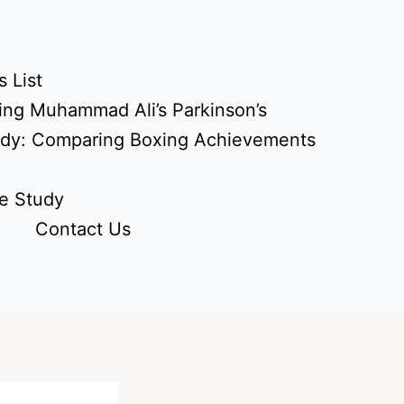
 List
ing Muhammad Ali’s Parkinson’s
udy: Comparing Boxing Achievements
e Study
Contact Us