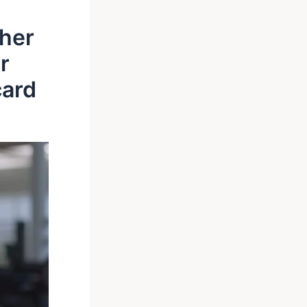
ther
r
card