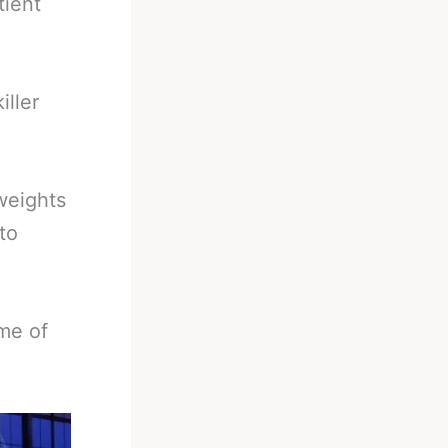
tient
iller
weights
to
me of