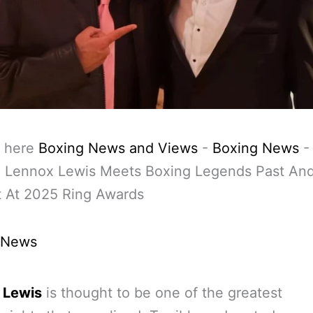
 here
Boxing News and Views
-
Boxing News
-
: Lennox Lewis Meets Boxing Legends Past An
t At 2025 Ring Awards
 News
 Lewis
is thought to be one of the greatest