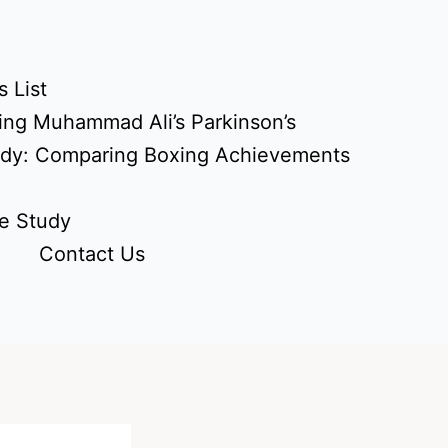
 List
ing Muhammad Ali’s Parkinson’s
udy: Comparing Boxing Achievements
e Study
Contact Us