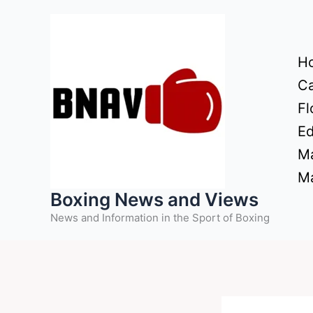
Skip
to
content
H
Ca
Fl
Ed
Ma
Ma
Boxing News and Views
News and Information in the Sport of Boxing