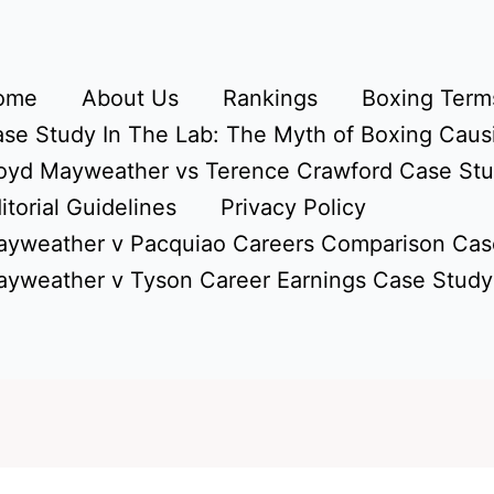
ome
About Us
Rankings
Boxing Terms
se Study In The Lab: The Myth of Boxing Caus
oyd Mayweather vs Terence Crawford Case St
itorial Guidelines
Privacy Policy
yweather v Pacquiao Careers Comparison Cas
yweather v Tyson Career Earnings Case Study