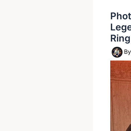
Phot
Lege
Ring
B