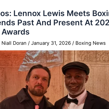
os: Lennox Lewis Meets Box
nds Past And Present At 20
 Awards
y
Niall Doran
/
January 31, 2026
/
Boxing News