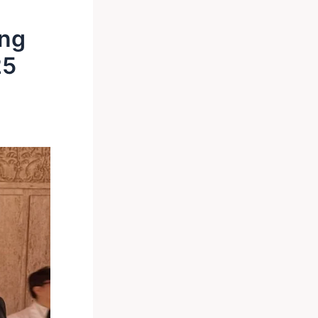
ing
25