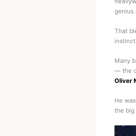
heavywe
genius 
That bl
instinc
Many be
— the o
Oliver 
He was 
the big