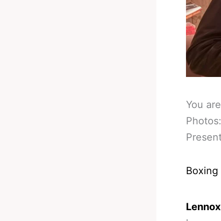
You are
Photos
Presen
Boxing
Lennox