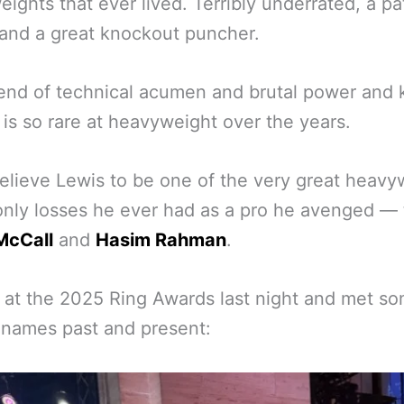
ights that ever lived. Terribly underrated, a pa
and a great knockout puncher.
end of technical acumen and brutal power and k
t is so rare at heavyweight over the years.
lieve Lewis to be one of the very great heavy
nly losses he ever had as a pro he avenged — 
McCall
and
Hasim Rahman
.
at the 2025 Ring Awards last night and met so
 names past and present: