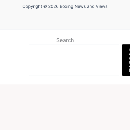
Copyright © 2026 Boxing News and Views
Search