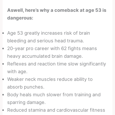
Aswell, here’s why a comeback at age 53 is
dangerous:
Age 53 greatly increases risk of brain
bleeding and serious head trauma.
20-year pro career with 62 fights means
heavy accumulated brain damage.
Reflexes and reaction time slow significantly
with age.
Weaker neck muscles reduce ability to
absorb punches.
Body heals much slower from training and
sparring damage.
Reduced stamina and cardiovascular fitness