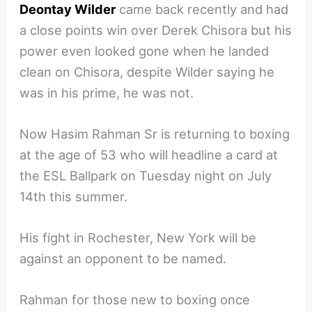
Deontay Wilder
came back recently and had
a close points win over Derek Chisora but his
power even looked gone when he landed
clean on Chisora, despite Wilder saying he
was in his prime, he was not.
Now Hasim Rahman Sr is returning to boxing
at the age of 53 who will headline a card at
the ESL Ballpark on Tuesday night on July
14th this summer.
His fight in Rochester, New York will be
against an opponent to be named.
Rahman for those new to boxing once