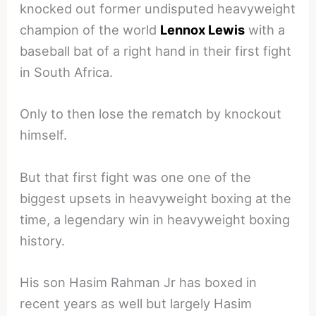
knocked out former undisputed heavyweight
champion of the world
Lennox Lewis
with a
baseball bat of a right hand in their first fight
in South Africa.
Only to then lose the rematch by knockout
himself.
But that first fight was one one of the
biggest upsets in heavyweight boxing at the
time, a legendary win in heavyweight boxing
history.
His son Hasim Rahman Jr has boxed in
recent years as well but largely Hasim