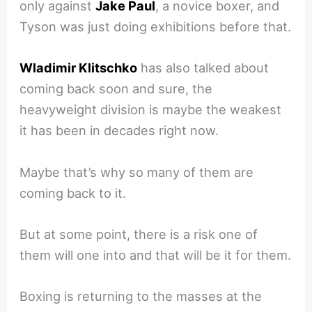
only against
Jake Paul
, a novice boxer, and
Tyson was just doing exhibitions before that.
Wladimir Klitschko
has also talked about
coming back soon and sure, the
heavyweight division is maybe the weakest
it has been in decades right now.
Maybe that’s why so many of them are
coming back to it.
But at some point, there is a risk one of
them will one into and that will be it for them.
Boxing is returning to the masses at the