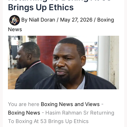
Brings Up Ethics
By
Niall Doran
/
May 27, 2026
/
Boxing
News
You are here
Boxing News and Views
-
Boxing News
-
Hasim Rahman Sr Returning
To Boxing At 53 Brings Up Ethics