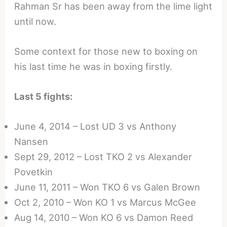
Rahman Sr has been away from the lime light
until now.
Some context for those new to boxing on
his last time he was in boxing firstly.
Last 5 fights:
June 4, 2014 – Lost UD 3 vs Anthony
Nansen
Sept 29, 2012 – Lost TKO 2 vs Alexander
Povetkin
June 11, 2011 – Won TKO 6 vs Galen Brown
Oct 2, 2010 – Won KO 1 vs Marcus McGee
Aug 14, 2010 – Won KO 6 vs Damon Reed