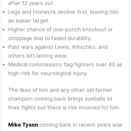
after 12 years out.
Legs and footwork decline first, leaving him
an easier target.
Higher chance of one-punch knockout or
stoppage due to faded durability.
Past wars against Lewis, Klitschko, and
others left lasting wear.
Medical commissions flag fighters over 40 as
high-risk for neurological injury.
The likes of him and any other old former
champion coming back brings eyeballs to
their fights but there is risk involved for him.
Mike Tyson
coming back in recent years was