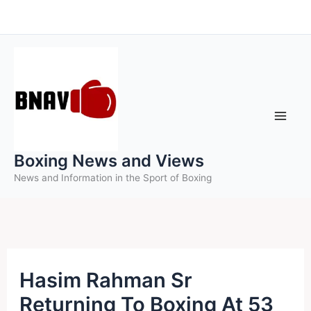
Skip
to
content
Boxing News and Views
News and Information in the Sport of Boxing
Hasim Rahman Sr
Returning To Boxing At 53