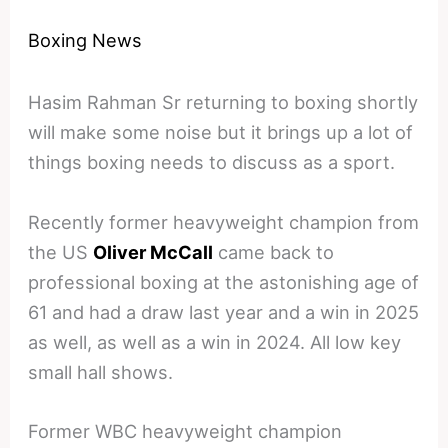
Boxing News
Hasim Rahman Sr returning to boxing shortly
will make some noise but it brings up a lot of
things boxing needs to discuss as a sport.
Recently former heavyweight champion from
the US
Oliver McCall
came back to
professional boxing at the astonishing age of
61 and had a draw last year and a win in 2025
as well, as well as a win in 2024. All low key
small hall shows.
Former WBC heavyweight champion