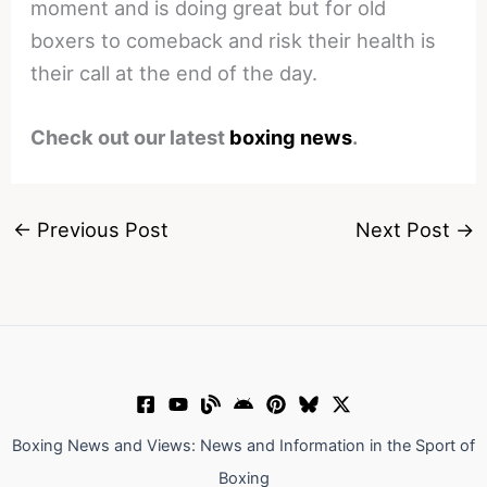
moment and is doing great but for old
boxers to comeback and risk their health is
their call at the end of the day.
Check out our latest
boxing news
.
←
Previous Post
Next Post
→
Boxing News and Views: News and Information in the Sport of
Boxing