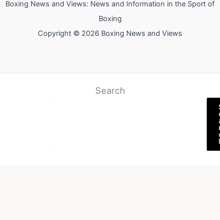
Boxing News and Views: News and Information in the Sport of
Boxing
Copyright © 2026 Boxing News and Views
Search