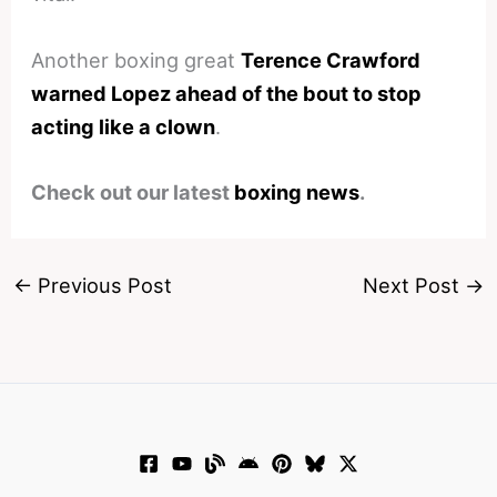
Another boxing great
Terence Crawford
warned Lopez ahead of the bout to stop
acting like a clown
.
Check out our latest
boxing news
.
←
Previous Post
Next Post
→