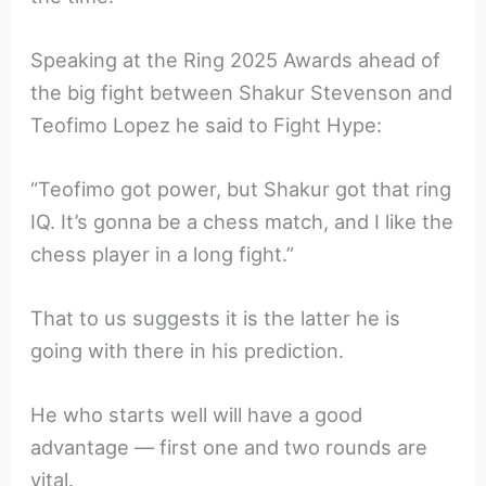
Speaking at the Ring 2025 Awards ahead of
the big fight between Shakur Stevenson and
Teofimo Lopez he said to Fight Hype:
“Teofimo got power, but Shakur got that ring
IQ. It’s gonna be a chess match, and I like the
chess player in a long fight.”
That to us suggests it is the latter he is
going with there in his prediction.
He who starts well will have a good
advantage — first one and two rounds are
vital.