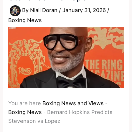
By
Niall Doran
/
January 31, 2026
/
Boxing News
You are here
Boxing News and Views
-
Boxing News
-
Bernard Hopkins Predicts
Stevenson vs Lopez