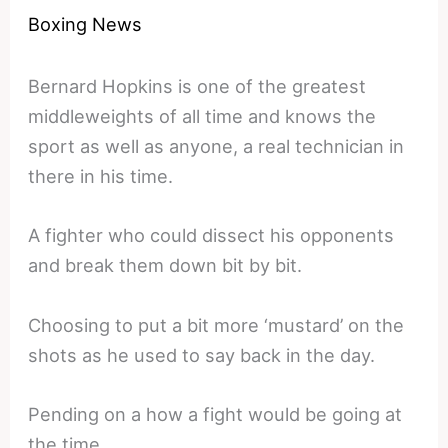
Boxing News
Bernard Hopkins is one of the greatest
middleweights of all time and knows the
sport as well as anyone, a real technician in
there in his time.
A fighter who could dissect his opponents
and break them down bit by bit.
Choosing to put a bit more ‘mustard’ on the
shots as he used to say back in the day.
Pending on a how a fight would be going at
the time.