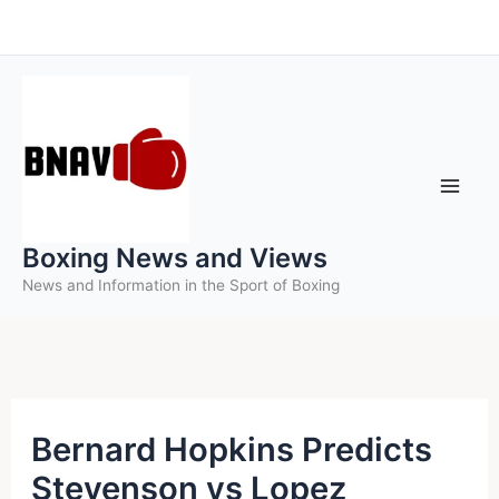
Skip
to
content
Boxing News and Views
News and Information in the Sport of Boxing
Bernard Hopkins Predicts
Stevenson vs Lopez