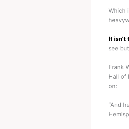
Which i
heavywe
It isn’
see but 
Frank W
Hall of
on:
“And he
Hemisph