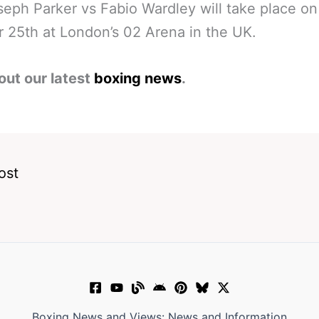
eph Parker vs Fabio Wardley will take place on
 25th at London’s 02 Arena in the UK.
out our latest
boxing news
.
ost
Boxing News and Views: News and Information