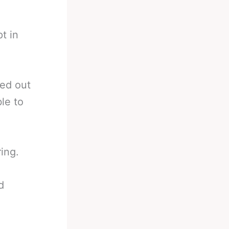
t in
ped out
le to
ing.
d