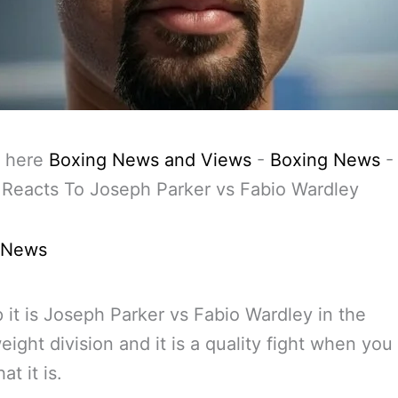
 here
Boxing News and Views
-
Boxing News
Reacts To Joseph Parker vs Fabio Wardley
 News
 it is Joseph Parker vs Fabio Wardley in the
ight division and it is a quality fight when you 
at it is.