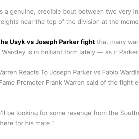
s a genuine, credible bout between two very in
ights near the top of the division at the mome
t the Usyk vs Joseph Parker fight
that many wan
Wardley is in brilliant form lately — as it Parker
arren Reacts To Joseph Parker vs Fabio Wardl
 Fame Promoter Frank Warren said of the fight ea
’ll be looking for some revenge from the South
ere for his mate.”