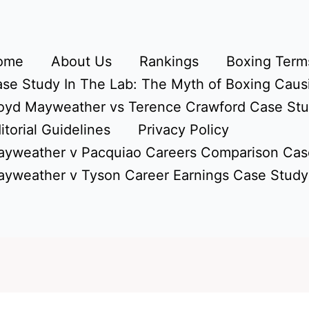
ome
About Us
Rankings
Boxing Terms
se Study In The Lab: The Myth of Boxing Caus
oyd Mayweather vs Terence Crawford Case St
itorial Guidelines
Privacy Policy
yweather v Pacquiao Careers Comparison Cas
yweather v Tyson Career Earnings Case Study