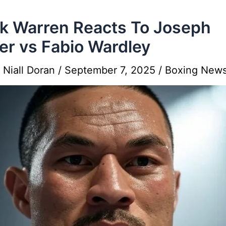
k Warren Reacts To Joseph
er vs Fabio Wardley
y
Niall Doran
/
September 7, 2025
/
Boxing New