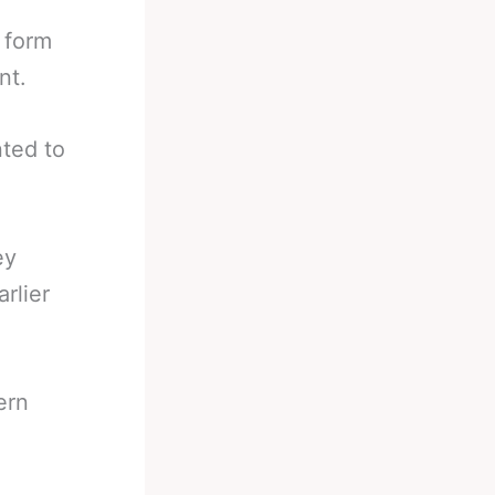
 form
nt.
ted to
.
ey
rlier
ern