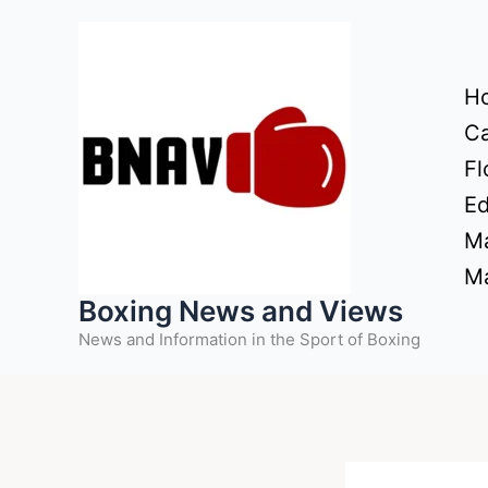
Skip
to
content
H
Ca
Fl
Ed
Ma
Ma
Boxing News and Views
News and Information in the Sport of Boxing