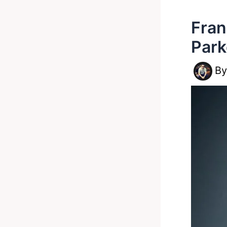
Fran
Park
B