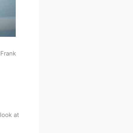
-
Frank
look at