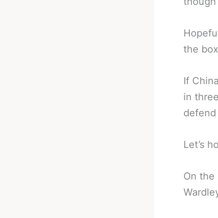
though 
Hopeful
the box
If Chin
in thre
defend 
Let’s h
On the
Wardley