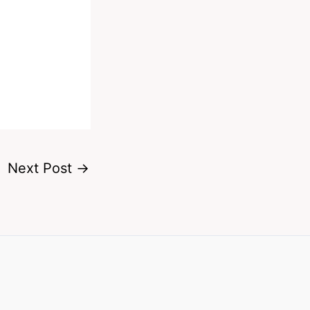
Next Post
→