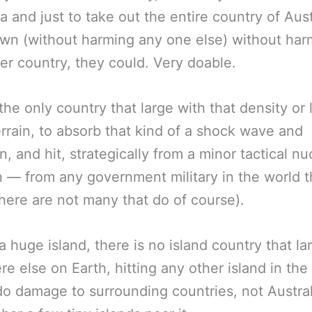
ia and just to take out the entire country of Aust
own (without harming any one else) without har
er country, they could. Very doable.
s the only country that large with that density or
rrain, to absorb that kind of a shock wave and
on, and hit, strategically from a minor tactical nu
— from any government military in the world t
here are not many that do of course).
s a huge island, there is no island country that la
e else on Earth, hitting any other island in the
o damage to surrounding countries, not Austral