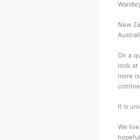
Wardley
New Ze
Austral
On a qu
look at
more is
contine
It is un
We live
hopeful