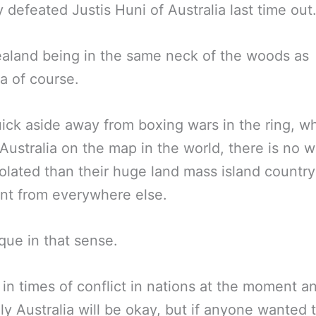
 defeated Justis Huni of Australia last time out
aland being in the same neck of the woods as
ia of course.
ick aside away from boxing wars in the ring, 
 Australia on the map in the world, there is no 
olated than their huge land mass island countr
nt from everywhere else.
ique in that sense.
 in times of conflict in nations at the moment a
ly Australia will be okay, but if anyone wanted 