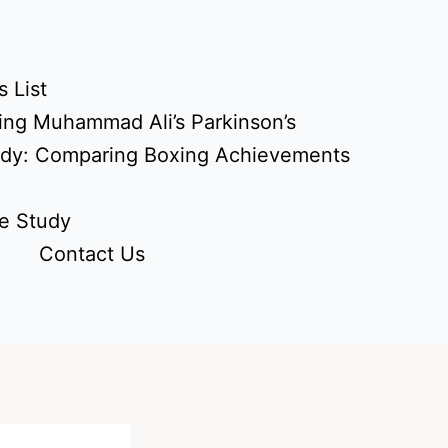
 List
ing Muhammad Ali’s Parkinson’s
udy: Comparing Boxing Achievements
e Study
Contact Us