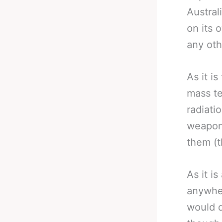
Austral
on its 
any oth
As it i
mass te
radiati
weapon 
them (t
As it i
anywher
would d