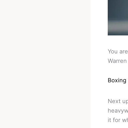
You are
Warren 
Boxing
Next up
heavywe
it for wh