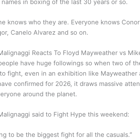
 names in boxing of the last 30 years or so.
ne knows who they are. Everyone knows Conor
r, Canelo Alvarez and so on.
 Malignaggi Reacts To Floyd Mayweather vs Mik
people have huge followings so when two of t
to fight, even in an exhibition like Mayweather
ave confirmed for 2026, it draws massive atten
eryone around the planet.
Malignaggi said to Fight Hype this weekend:
ing to be the biggest fight for all the casuals.”