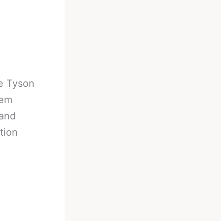
e Tyson
hem
 and
tion