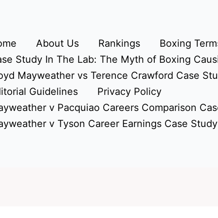
ome
About Us
Rankings
Boxing Terms
se Study In The Lab: The Myth of Boxing Caus
oyd Mayweather vs Terence Crawford Case St
itorial Guidelines
Privacy Policy
yweather v Pacquiao Careers Comparison Cas
yweather v Tyson Career Earnings Case Study