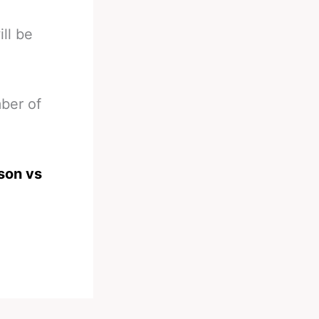
ll be
ber of
son vs