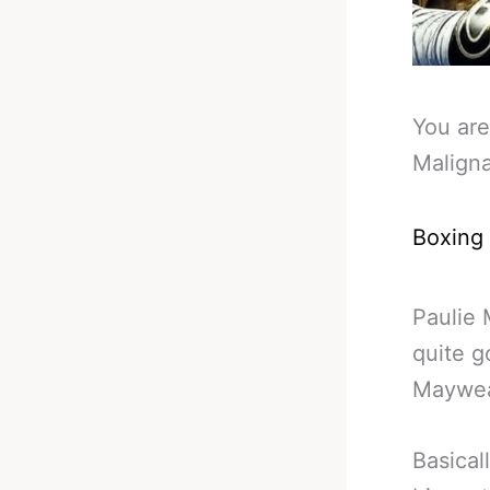
You are
Malign
Boxing
Paulie 
quite 
Maywea
Basical