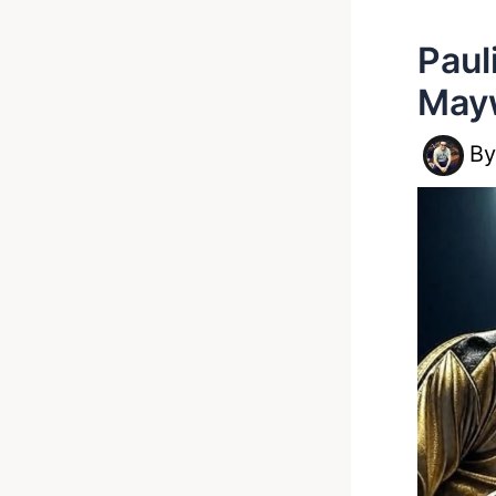
Paul
Mayw
B