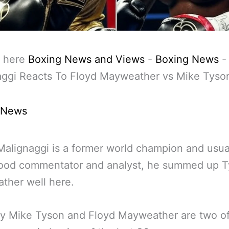
 here
Boxing News and Views
-
Boxing News
aggi Reacts To Floyd Mayweather vs Mike Tyso
 News
Malignaggi is a former world champion and usua
good commentator and analyst, he summed up T
ther well here.
ly Mike Tyson and Floyd Mayweather are two of