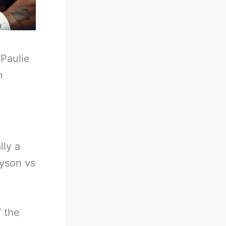
-
Paulie
n
lly a
yson vs
 the