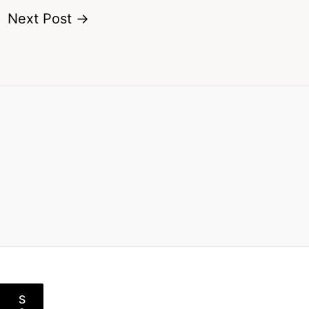
Next Post
→
S