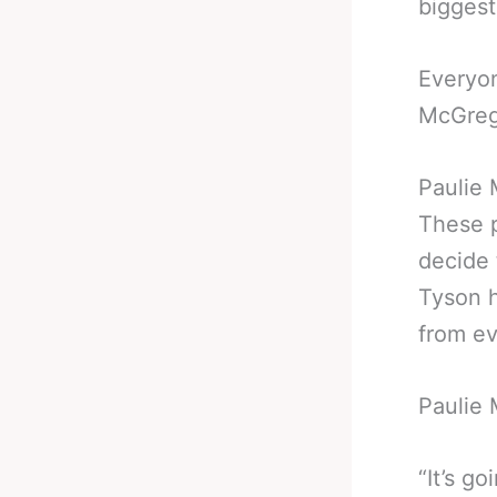
biggest
Everyo
McGrego
Paulie
These 
decide 
Tyson h
from ev
Paulie 
“It’s go