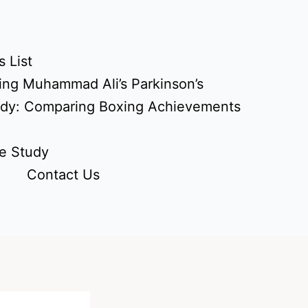
 List
ing Muhammad Ali’s Parkinson’s
udy: Comparing Boxing Achievements
e Study
Contact Us