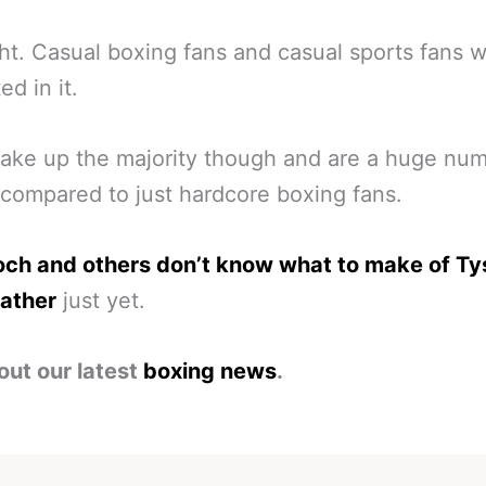
ght. Casual boxing fans and casual sports fans wi
ed in it.
ke up the majority though and are a huge num
compared to just hardcore boxing fans.
och and others don’t know what to make of Ty
ather
just yet.
out our latest
boxing news
.