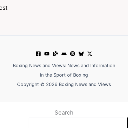
ost
Boxing News and Views: News and Information
in the Sport of Boxing
Copyright © 2026 Boxing News and Views
Search