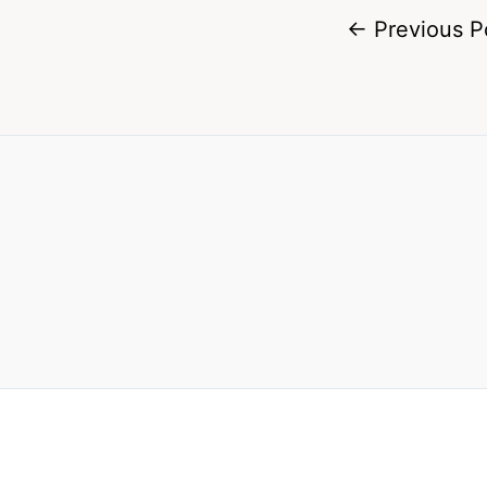
←
Previous P