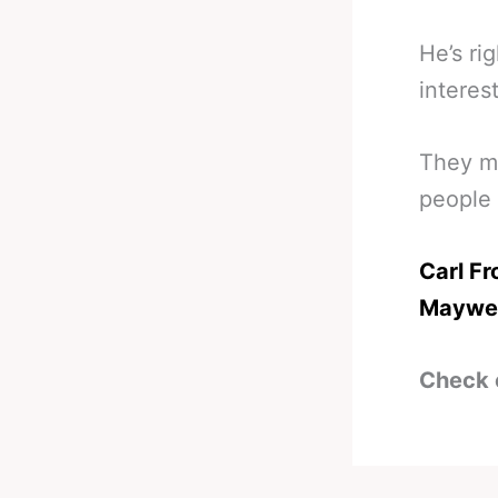
He’s ri
interest
They ma
people 
Carl Fr
Maywe
Check 