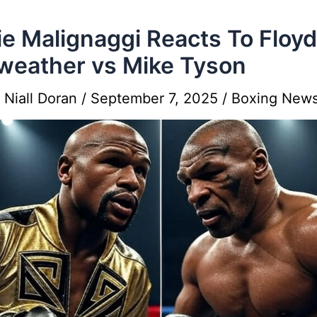
ie Malignaggi Reacts To Floyd
eather vs Mike Tyson
y
Niall Doran
/
September 7, 2025
/
Boxing New