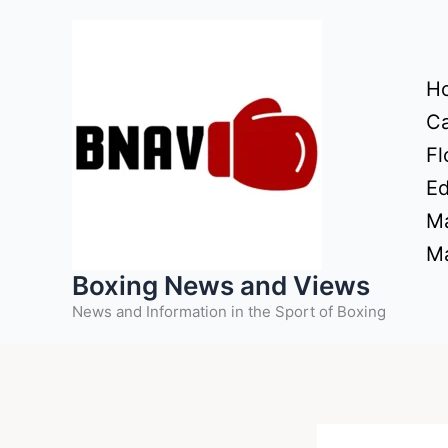
Skip
to
content
H
Ca
Fl
Ed
Ma
Ma
Boxing News and Views
News and Information in the Sport of Boxing