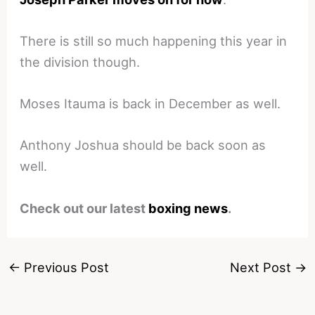
There is still so much happening this year in
the division though.
Moses Itauma is back in December as well.
Anthony Joshua should be back soon as
well.
Check out our latest
boxing news
.
←
Previous Post
Next Post
→