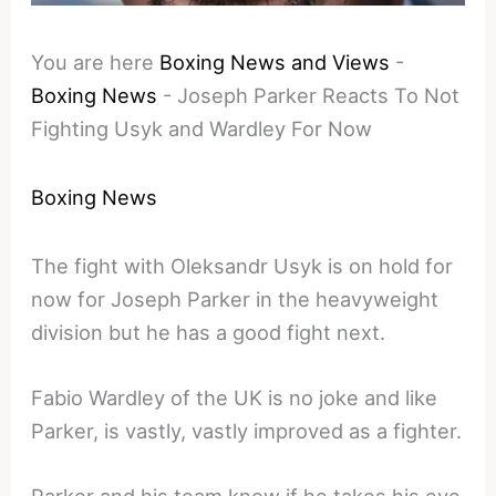
You are here
Boxing News and Views
-
Boxing News
-
Joseph Parker Reacts To Not
Fighting Usyk and Wardley For Now
Boxing News
The fight with Oleksandr Usyk is on hold for
now for Joseph Parker in the heavyweight
division but he has a good fight next.
Fabio Wardley of the UK is no joke and like
Parker, is vastly, vastly improved as a fighter.