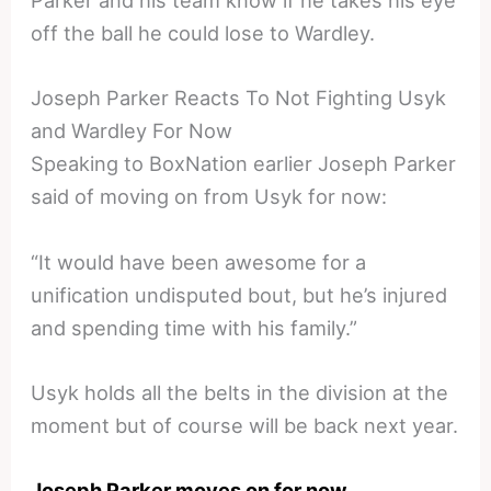
Parker and his team know if he takes his eye
off the ball he could lose to Wardley.
Joseph Parker Reacts To Not Fighting Usyk
and Wardley For Now
Speaking to BoxNation earlier Joseph Parker
said of moving on from Usyk for now:
“It would have been awesome for a
unification undisputed bout, but he’s injured
and spending time with his family.”
Usyk holds all the belts in the division at the
moment but of course will be back next year.
Joseph Parker moves on for now
.