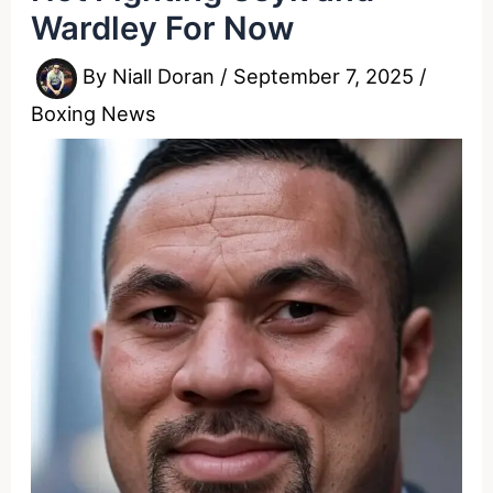
Wardley For Now
By
Niall Doran
/
September 7, 2025
/
Boxing News