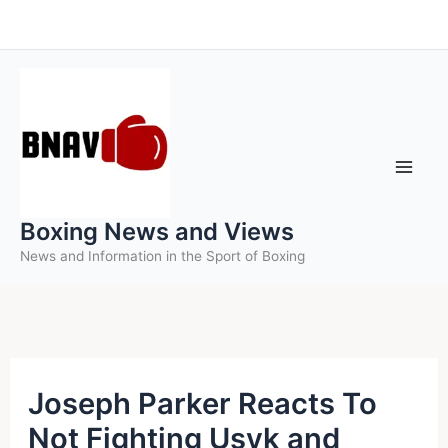
Skip
to
content
Boxing News and Views
News and Information in the Sport of Boxing
Joseph Parker Reacts To
Not Fighting Usyk and