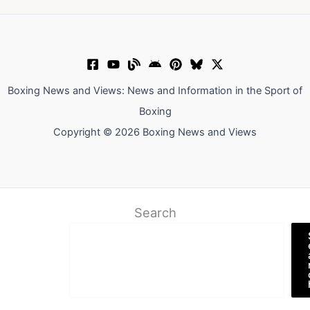
Boxing News and Views: News and Information in the Sport of
Boxing
Copyright © 2026 Boxing News and Views
Search