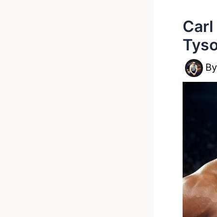
Carl
Tyso
B