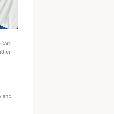
-
Carl
ather
e and