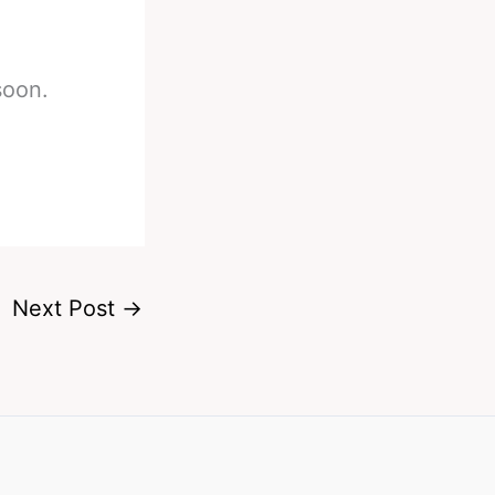
soon.
Next Post
→