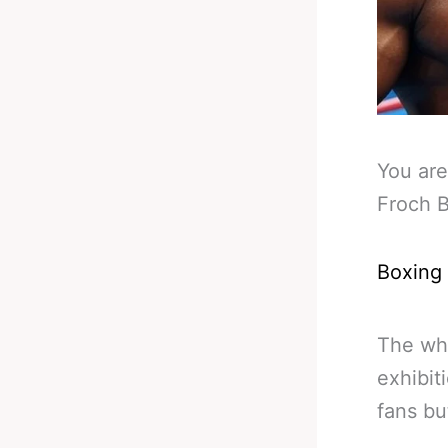
You are
Froch 
Boxing
The wh
exhibit
fans bu