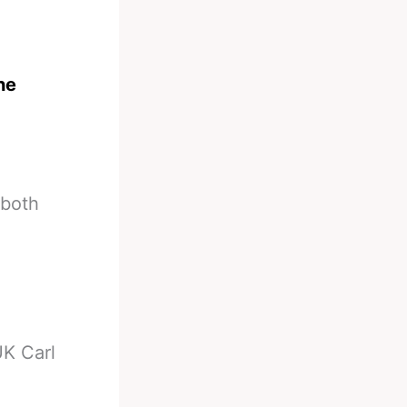
the
 both
K Carl