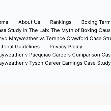
ome
About Us
Rankings
Boxing Terms
se Study In The Lab: The Myth of Boxing Caus
oyd Mayweather vs Terence Crawford Case St
itorial Guidelines
Privacy Policy
yweather v Pacquiao Careers Comparison Cas
yweather v Tyson Career Earnings Case Study