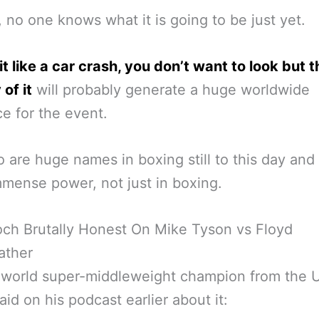
, no one knows what it is going to be just yet.
 bit like a car crash, you don’t want to look but 
 of it
will probably generate a huge worldwide
e for the event.
 are huge names in boxing still to this day and
mense power, not just in boxing.
och Brutally Honest On Mike Tyson vs Floyd
ther
 world super-middleweight champion from the U
aid on his podcast earlier about it: