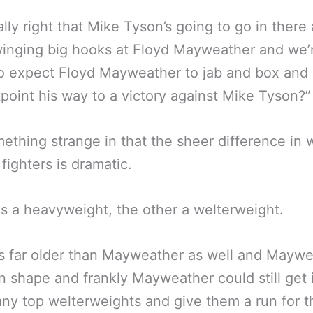
really right that Mike Tyson’s going to go in there
winging big hooks at Floyd Mayweather and we’
to expect Floyd Mayweather to jab and box an
point his way to a victory against Mike Tyson?”
omething strange in that the sheer difference in 
 fighters is dramatic.
 a heavyweight, the other a welterweight.
s far older than Mayweather as well and Mayw
n shape and frankly Mayweather could still get 
ny top welterweights and give them a run for t