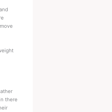
 and
re
d move
weight
eather
in there
heir