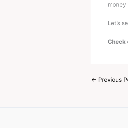
money i
Let’s s
Check 
←
Previous P