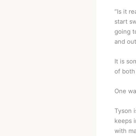
“Is it 
start s
going 
and out
It is s
of both
One was
Tyson i
keeps i
with ma