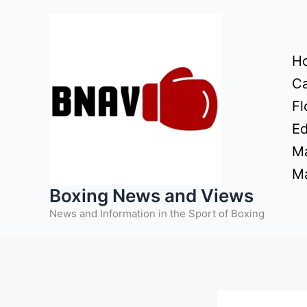
Skip
to
content
H
Ca
Fl
Ed
Ma
Ma
Boxing News and Views
News and Information in the Sport of Boxing