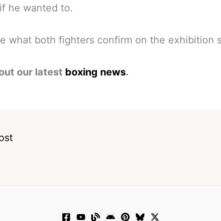
f he wanted to.
ee what both fighters confirm on the exhibition 
out our latest
boxing news
.
ost