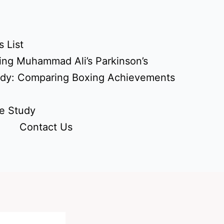
 List
ing Muhammad Ali’s Parkinson’s
udy: Comparing Boxing Achievements
e Study
Contact Us