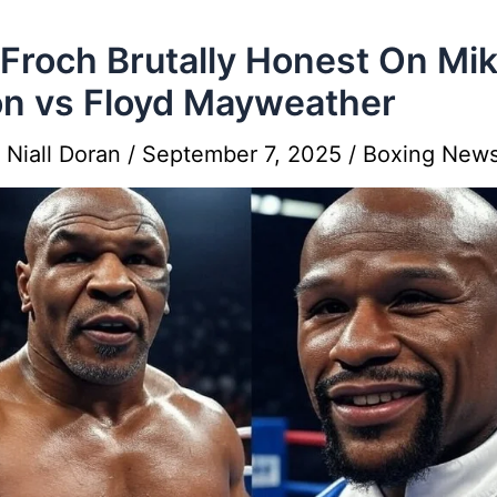
 Froch Brutally Honest On Mi
n vs Floyd Mayweather
y
Niall Doran
/
September 7, 2025
/
Boxing New