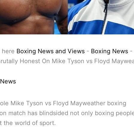
 here
Boxing News and Views
-
Boxing News
Brutally Honest On Mike Tyson vs Floyd Maywe
 News
ole Mike Tyson vs Floyd Mayweather boxing
ion match has blindsided not only boxing peopl
t the world of sport.