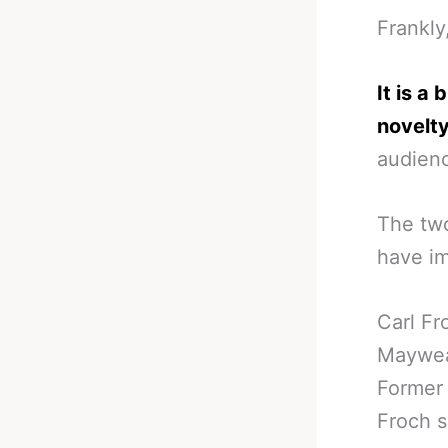
Frankly
It is a
novelty
audienc
The two
have im
Carl Fr
Maywea
Former
Froch s