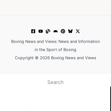
Boxing News and Views: News and Information
in the Sport of Boxing
Copyright © 2026 Boxing News and Views
Search