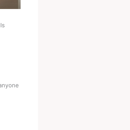
-
Is
 anyone