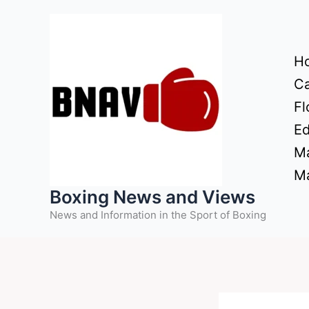
Skip
to
content
H
Ca
Fl
Ed
Ma
Ma
Boxing News and Views
News and Information in the Sport of Boxing