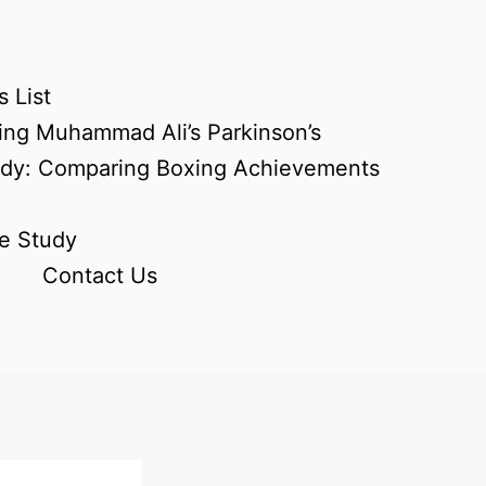
 List
ing Muhammad Ali’s Parkinson’s
udy: Comparing Boxing Achievements
e Study
Contact Us