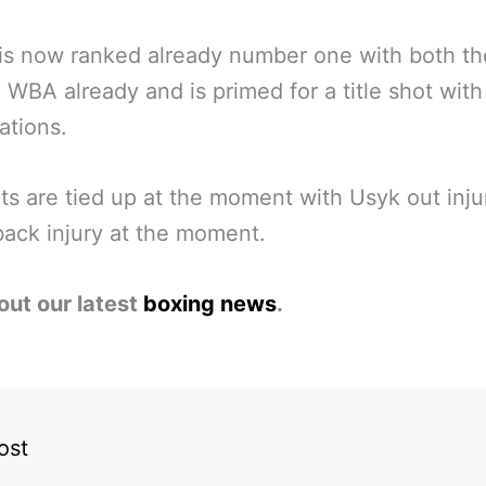
 is now ranked already number one with both 
 WBA already and is primed for a title shot with
ations.
ts are tied up at the moment with Usyk out inj
back injury at the moment.
out our latest
boxing news
.
ost