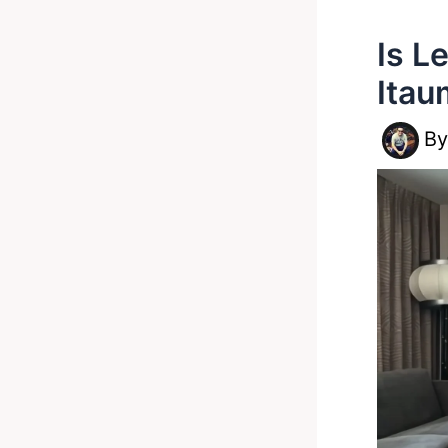
Is L
Itau
B