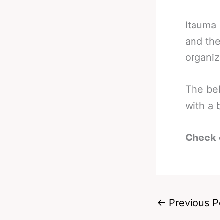
Itauma
and the
organiz
The bel
with a 
Check 
←
Previous P