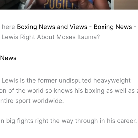
 here
Boxing News and Views
-
Boxing News
 Lewis Right About Moses Itauma?
 News
Lewis is the former undisputed heavyweight
n of the world so knows his boxing as well as
entire sport worldwide.
n big fights right the way through in his career.