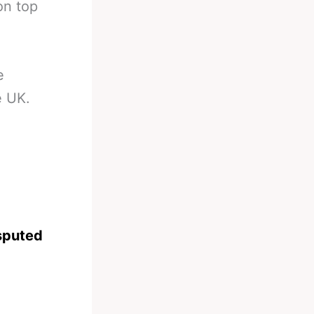
on top
e
e UK.
sputed