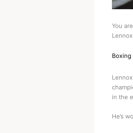
You are
Lennox
Boxing
Lennox 
champio
in the 
He’s wo