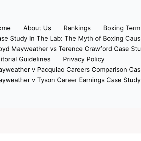
ome
About Us
Rankings
Boxing Terms
se Study In The Lab: The Myth of Boxing Caus
oyd Mayweather vs Terence Crawford Case St
itorial Guidelines
Privacy Policy
yweather v Pacquiao Careers Comparison Cas
yweather v Tyson Career Earnings Case Study