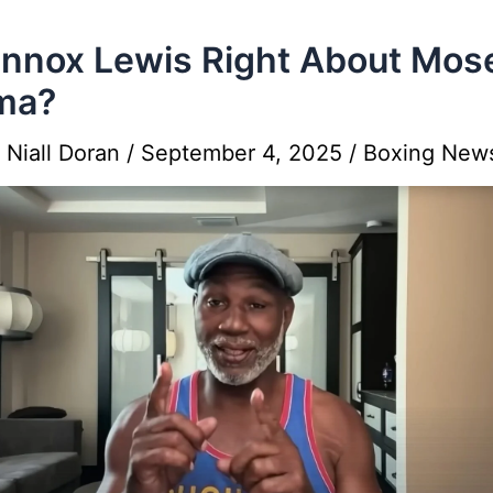
ennox Lewis Right About Mos
ma?
y
Niall Doran
/
September 4, 2025
/
Boxing New