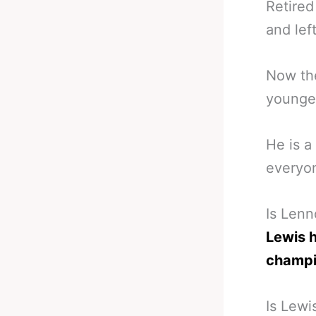
Retired
and lef
Now th
younger
He is a
everyon
Is Len
Lewis 
champ
Is Lewi