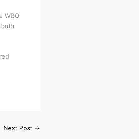
the WBO
 both
ured
Next Post
→