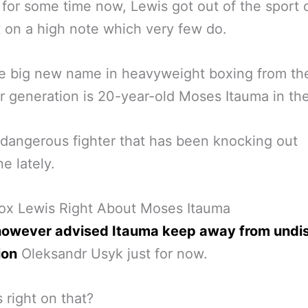
 for some time now, Lewis got out of the sport 
t on a high note which very few do.
e big new name in heavyweight boxing from th
 generation is 20-year-old Moses Itauma in th
 dangerous fighter that has been knocking out
e lately.
nox Lewis Right About Moses Itauma
however advised Itauma keep away from undi
ion
Oleksandr Usyk just for now.
s right on that?