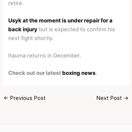
retire.
Usyk at the moment is under repair for a
back injury
but is expected to confirm his
next fight shortly.
Itauma returns in December.
Check out our latest
boxing news
.
←
Previous Post
Next Post
→