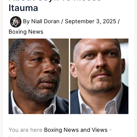
Itauma
By
Niall Doran
/
September 3, 2025
/
Boxing News
You are here
Boxing News and Views
-