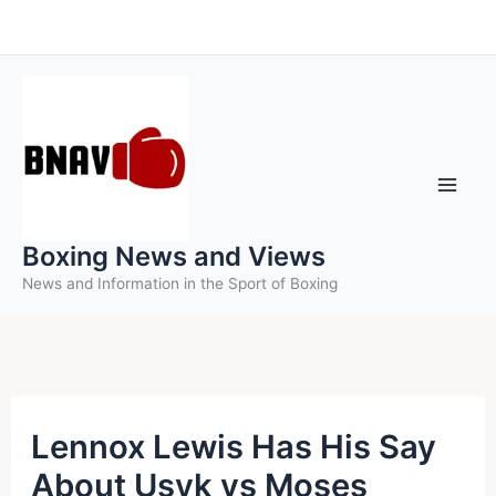
Skip
to
content
Boxing News and Views
News and Information in the Sport of Boxing
Lennox Lewis Has His Say
About Usyk vs Moses