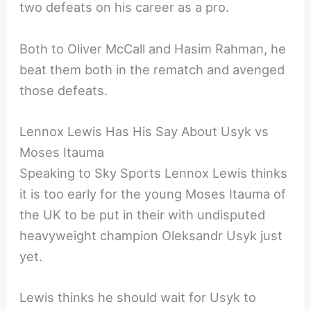
two defeats on his career as a pro.
Both to Oliver McCall and Hasim Rahman, he
beat them both in the rematch and avenged
those defeats.
Lennox Lewis Has His Say About Usyk vs
Moses Itauma
Speaking to Sky Sports Lennox Lewis thinks
it is too early for the young Moses Itauma of
the UK to be put in their with undisputed
heavyweight champion Oleksandr Usyk just
yet.
Lewis thinks he should wait for Usyk to