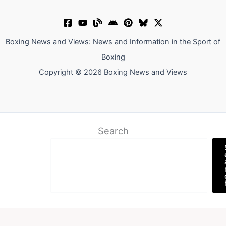
Boxing News and Views: News and Information in the Sport of
Boxing
Copyright © 2026 Boxing News and Views
Search