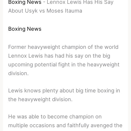
Boxing News
-
Lennox Lewis Has His Say
About Usyk vs Moses Itauma
Boxing News
Former heavyweight champion of the world
Lennox Lewis has had his say on the big
upcoming potential fight in the heavyweight
division.
Lewis knows plenty about big time boxing in
the heavyweight division.
He was able to become champion on
multiple occasions and faithfully avenged the