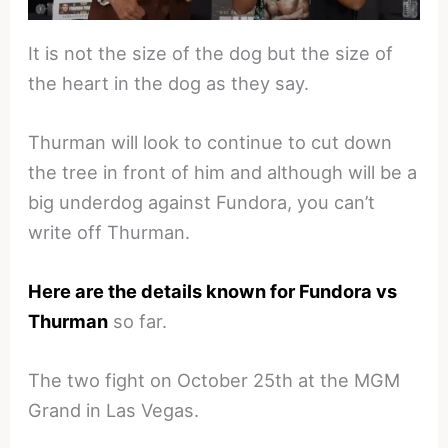
It is not the size of the dog but the size of
the heart in the dog as they say.
Thurman will look to continue to cut down
the tree in front of him and although will be a
big underdog against Fundora, you can’t
write off Thurman.
Here are the details known for Fundora vs
Thurman
so far.
The two fight on October 25th at the MGM
Grand in Las Vegas.