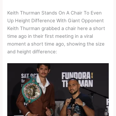
Keith Thurman Stands On A Chair To Even
Up Height Difference With Giant Opponent
Keith Thurman grabbed a chair here a short
time ago in their first meeting in a viral
moment a short time ago, showing the size
and height difference: