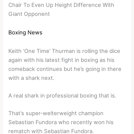
Chair To Even Up Height Difference With
Giant Opponent
Boxing News
Keith ‘One Time’ Thurman is rolling the dice
again with his latest fight in boxing as his
comeback continues but he’s going in there
with a shark next.
A real shark in professional boxing that is.
That’s super-welterweight champion
Sebastian Fundora who recently won his
rematch with Sebastian Fundora.