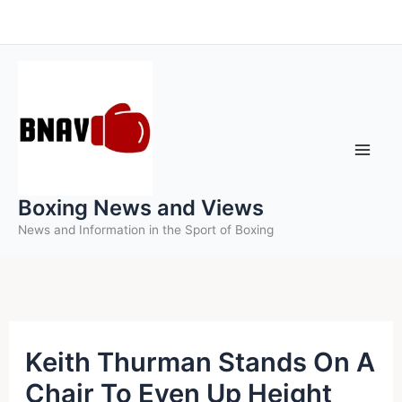
Skip
to
content
Boxing News and Views
News and Information in the Sport of Boxing
Keith Thurman Stands On A
Chair To Even Up Height