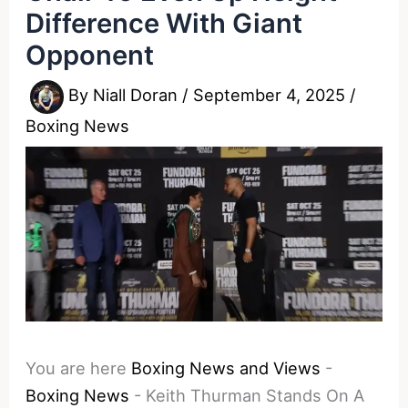
Difference With Giant
Opponent
By
Niall Doran
/
September 4, 2025
/
Boxing News
You are here
Boxing News and Views
-
Boxing News
-
Keith Thurman Stands On A