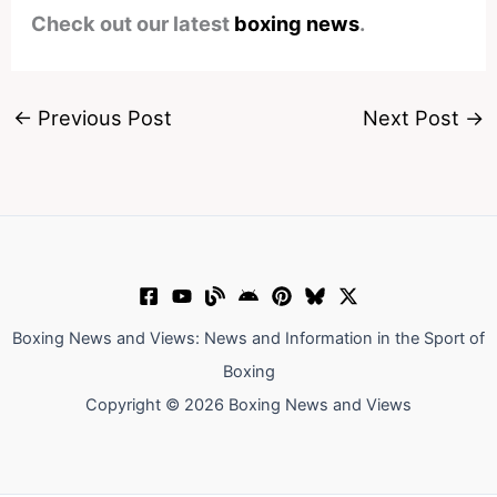
Check out our latest
boxing news
.
←
Previous Post
Next Post
→
Boxing News and Views: News and Information in the Sport of
Boxing
Copyright © 2026 Boxing News and Views