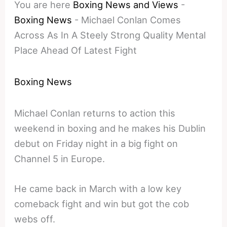
You are here
Boxing News and Views
-
Boxing News
-
Michael Conlan Comes
Across As In A Steely Strong Quality Mental
Place Ahead Of Latest Fight
Boxing News
Michael Conlan returns to action this
weekend in boxing and he makes his Dublin
debut on Friday night in a big fight on
Channel 5 in Europe.
He came back in March with a low key
comeback fight and win but got the cob
webs off.