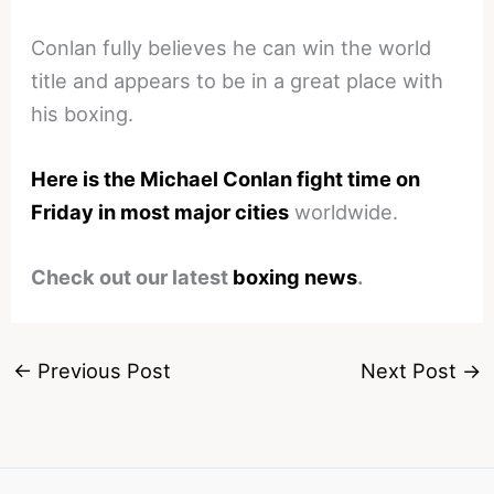
Conlan fully believes he can win the world
title and appears to be in a great place with
his boxing.
Here is the Michael Conlan fight time on
Friday in most major cities
worldwide.
Check out our latest
boxing news
.
←
Previous Post
Next Post
→