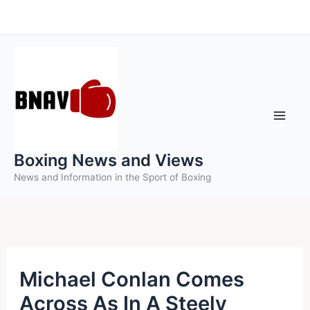
Skip
to
content
Boxing News and Views
News and Information in the Sport of Boxing
Michael Conlan Comes
Across As In A Steely