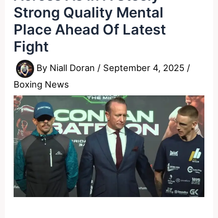
Strong Quality Mental
Place Ahead Of Latest
Fight
By
Niall Doran
/
September 4, 2025
/
Boxing News