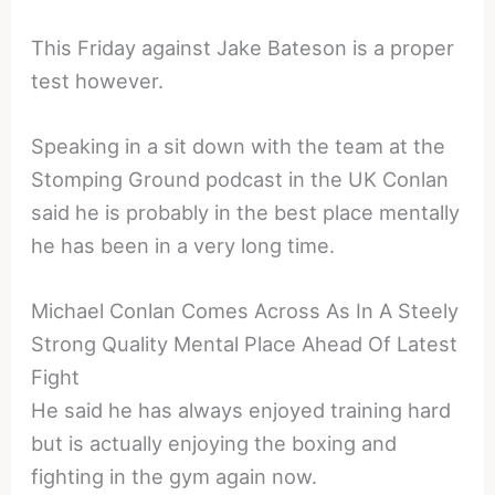
This Friday against Jake Bateson is a proper
test however.
Speaking in a sit down with the team at the
Stomping Ground podcast in the UK Conlan
said he is probably in the best place mentally
he has been in a very long time.
Michael Conlan Comes Across As In A Steely
Strong Quality Mental Place Ahead Of Latest
Fight
He said he has always enjoyed training hard
but is actually enjoying the boxing and
fighting in the gym again now.