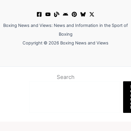
Boxing News and Views: News and Information in the Sport of
Boxing
Copyright © 2026 Boxing News and Views
Search