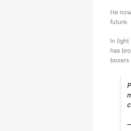
He now 
future.
In light
has bro
boxers 
P
m
c
—