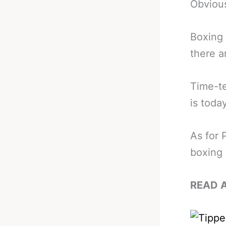
Obvious
Boxing h
there a
Time-te
is today
As for 
boxing 
READ 