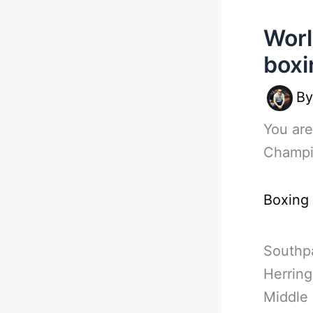
Worl
boxi
B
You are
Champio
Boxing
Southp
Herring
Middle 