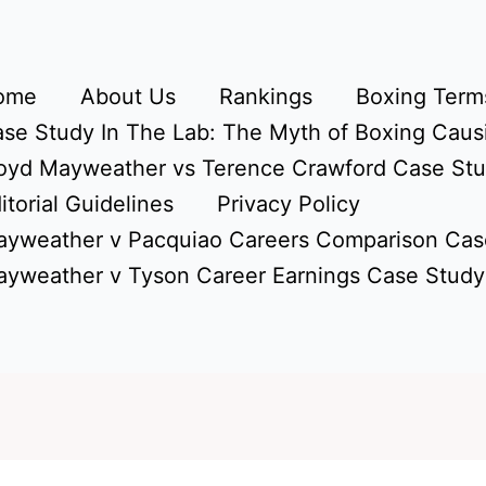
ome
About Us
Rankings
Boxing Terms
se Study In The Lab: The Myth of Boxing Caus
oyd Mayweather vs Terence Crawford Case St
itorial Guidelines
Privacy Policy
yweather v Pacquiao Careers Comparison Cas
yweather v Tyson Career Earnings Case Study