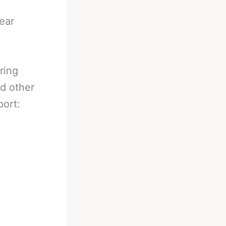
ear
ring
nd other
port: