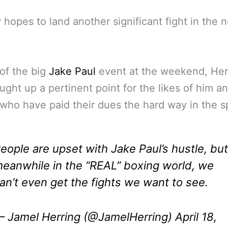
hopes to land another significant fight in the n
 of the big
Jake Paul
event at the weekend, Her
ught up a pertinent point for the likes of him a
who have paid their dues the hard way in the s
eople are upset with Jake Paul’s hustle, but
eanwhile in the “REAL” boxing world, we
an’t even get the fights we want to see.
 Jamel Herring (@JamelHerring)
April 18,