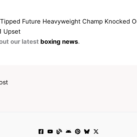
 Tipped Future Heavyweight Champ Knocked Ou
1 Upset
out our latest
boxing news
.
ost