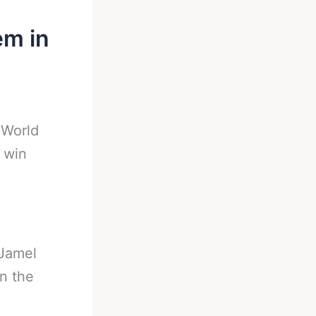
em in
-
World
 win
Jamel
n the