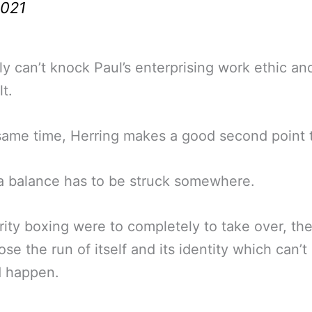
021
ly can’t knock Paul’s enterprising work ethic a
lt.
same time, Herring makes a good second point 
a balance has to be struck somewhere.
brity boxing were to completely to take over, th
ose the run of itself and its identity which can’t
d happen.