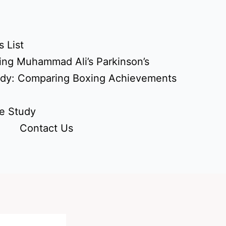
 List
ing Muhammad Ali’s Parkinson’s
udy: Comparing Boxing Achievements
e Study
Contact Us