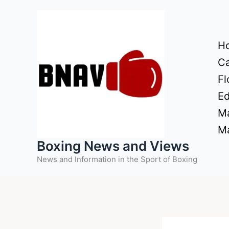
Skip
to
content
H
Ca
Fl
Ed
Ma
Ma
Boxing News and Views
News and Information in the Sport of Boxing