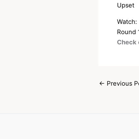
Watch:
Round 
Check 
←
Previous P