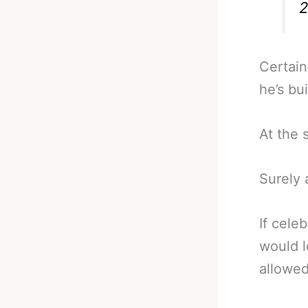
2
Certain
he’s bui
At the 
Surely 
If cele
would l
allowe