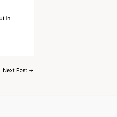
t In
Next Post
→