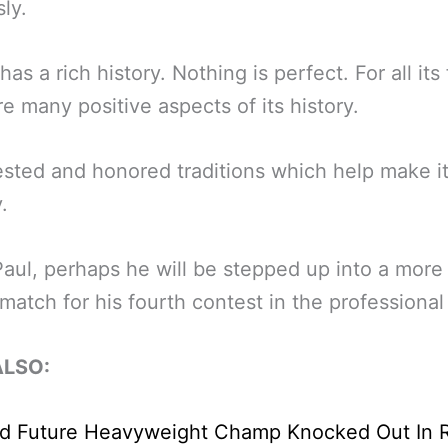
ly.
as a rich history. Nothing is perfect. For all its 
re many positive aspects of its history.
sted and honored traditions which help make it
.
Paul, perhaps he will be stepped up into a more 
match for his fourth contest in the professional 
ALSO: