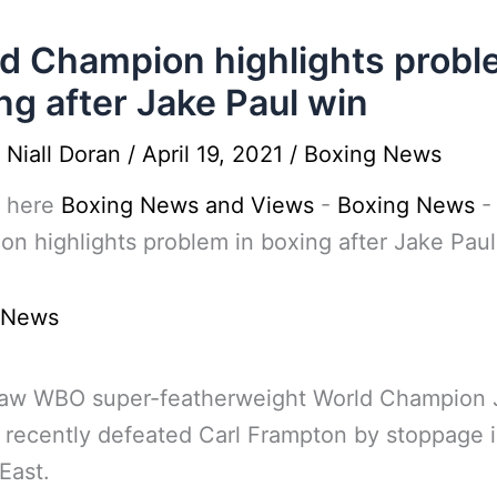
d Champion highlights probl
ng after Jake Paul win
y
Niall Doran
/
April 19, 2021
/
Boxing News
 here
Boxing News and Views
-
Boxing News
n highlights problem in boxing after Jake Paul
 News
aw WBO super-featherweight World Champion 
 recently defeated Carl Frampton by stoppage i
East.