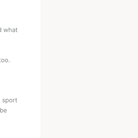
nd what
too.
e sport
 be