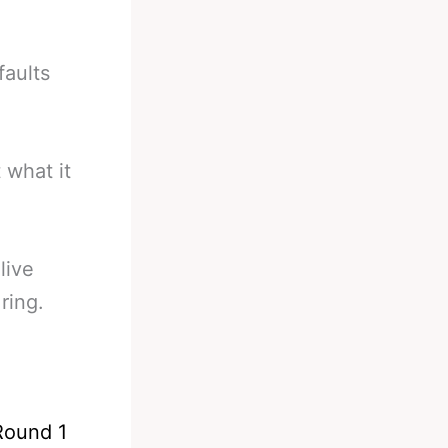
faults
 what it
live
ring.