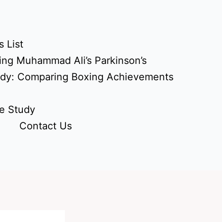
 List
ing Muhammad Ali’s Parkinson’s
udy: Comparing Boxing Achievements
e Study
Contact Us