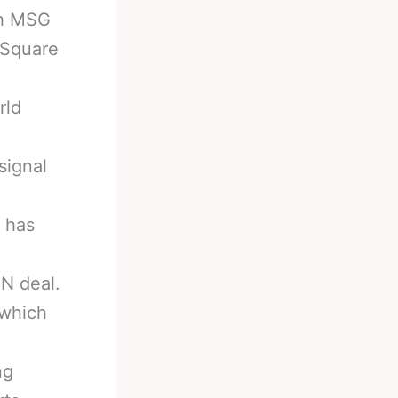
th MSG
 Square
rld
signal
 has
N deal.
 which
ng