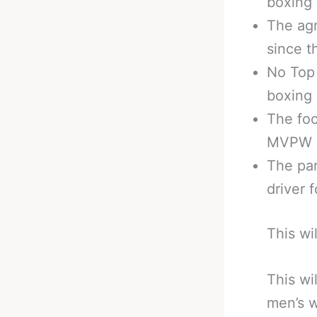
boxing 
The ag
since t
No Top
boxing
The foc
MVPW s
The par
driver 
This wi
This wi
men’s w