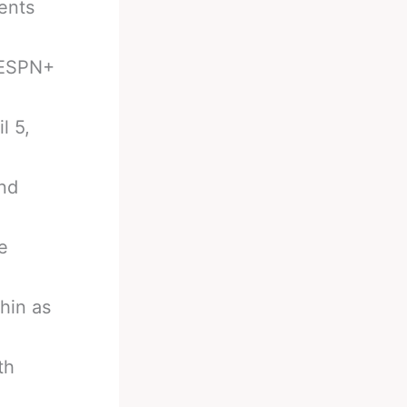
ents
 ESPN+
l 5,
and
e
hin as
th