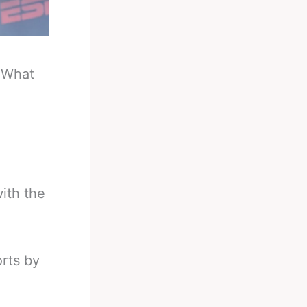
-
What
ith the
orts by