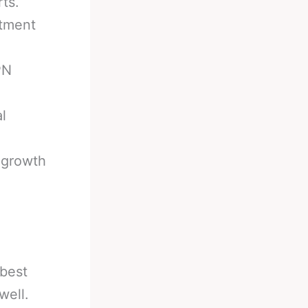
ts.
itment
PN
l
 growth
 best
well.