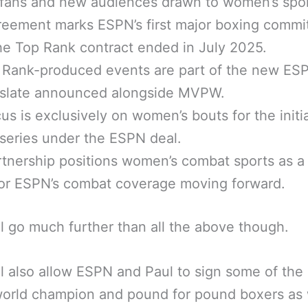
fans and new audiences drawn to women’s spor
reement marks ESPN’s first major boxing comm
he Top Rank contract ended in July 2025.
 Rank-produced events are part of the new ES
 slate announced alongside MVPW.
us is exclusively on women’s bouts for the initia
eries under the ESPN deal.
tnership positions women’s combat sports as a
for ESPN’s combat coverage moving forward.
ll go much further than all the above though.
ll also allow ESPN and Paul to sign some of the
orld champion and pound for pound boxers as 