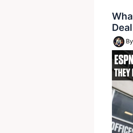
What
Deal
B