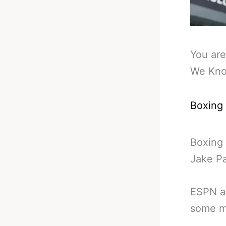
You are
We Kno
Boxing
Boxing 
Jake P
ESPN ar
some m