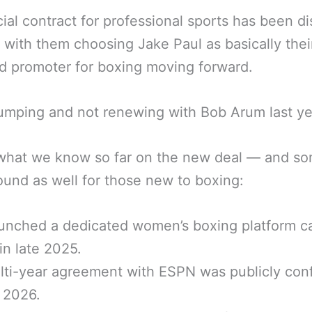
ial contract for professional sports has been d
y with them choosing Jake Paul as basically thei
 promoter for boxing moving forward.
umping and not renewing with Bob Arum last ye
 what we know so far on the new deal — and s
und as well for those new to boxing:
unched a dedicated women’s boxing platform ca
n late 2025.
ti-year agreement with ESPN was publicly con
y 2026.