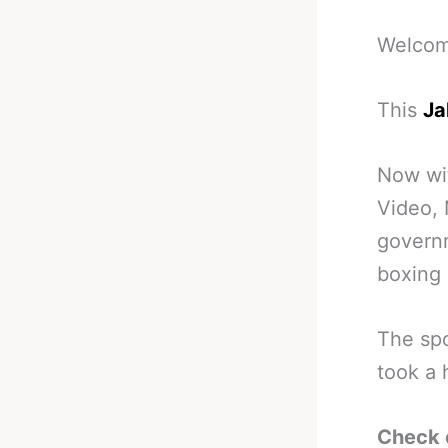
Welcome
This
Ja
Now wi
Video, 
governm
boxing 
The spo
took a 
Check 