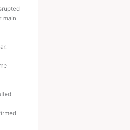
isrupted
r main
ar.
ome
lled
firmed