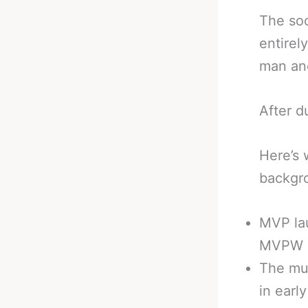
The soc
entirel
man and
After d
Here’s
backgro
MVP la
MVPW i
The mul
in earl