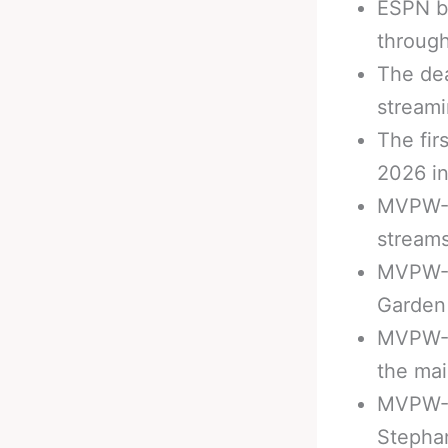
ESPN b
throug
The de
streami
The fir
2026 i
MVPW-01
streams
MVPW-0
Garden 
MVPW-0
the mai
MVPW-03
Stephan