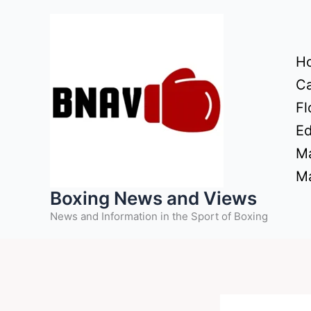
Skip
to
content
H
Ca
Fl
Ed
Ma
Ma
Boxing News and Views
News and Information in the Sport of Boxing