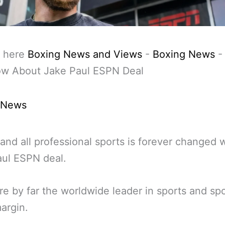
 here
Boxing News and Views
-
Boxing News
w About Jake Paul ESPN Deal
 News
and all professional sports is forever changed w
aul ESPN deal.
e by far the worldwide leader in sports and sp
argin.