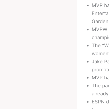
MVP has
Entert
Garden
MVPW cu
champi
The “W”
women’s
Jake Pa
promote
MVP has
The par
already
ESPN de