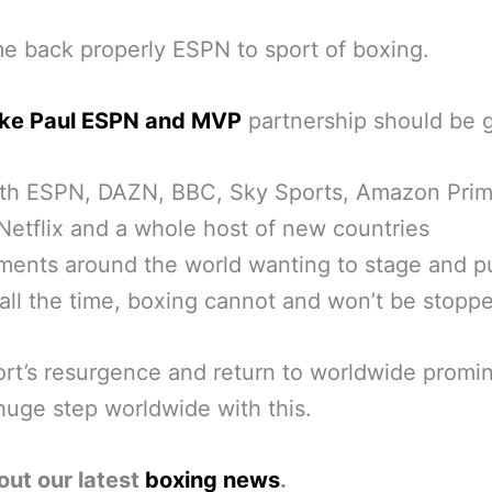
 back properly ESPN to sport of boxing.
ke Paul ESPN and MVP
partnership should be 
th ESPN, DAZN, BBC, Sky Sports, Amazon Pri
Netflix and a whole host of new countries
ents around the world wanting to stage and p
all the time, boxing cannot and won’t be stopp
rt’s resurgence and return to worldwide promi
huge step worldwide with this.
out our latest
boxing news
.