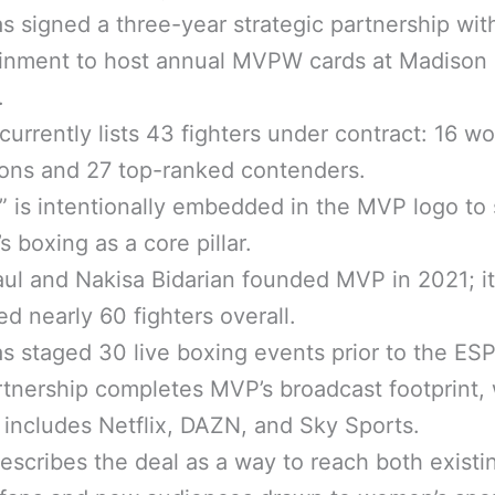
 signed a three-year strategic partnership wi
ainment to host annual MVPW cards at Madison
.
rrently lists 43 fighters under contract: 16 wo
ons and 27 top-ranked contenders.
 is intentionally embedded in the MVP logo to 
 boxing as a core pillar.
ul and Nakisa Bidarian founded MVP in 2021; it
d nearly 60 fighters overall.
 staged 30 live boxing events prior to the ESP
tnership completes MVP’s broadcast footprint,
 includes Netflix, DAZN, and Sky Sports.
scribes the deal as a way to reach both existi