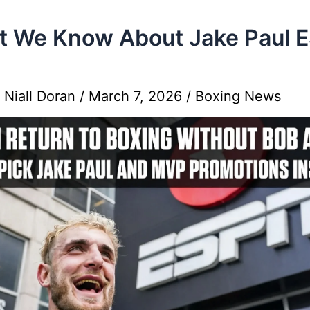
 We Know About Jake Paul 
y
Niall Doran
/
March 7, 2026
/
Boxing News