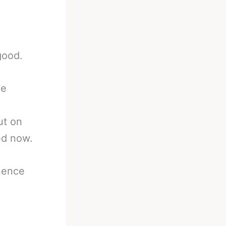
good.
me
ut on
ed now.
nence