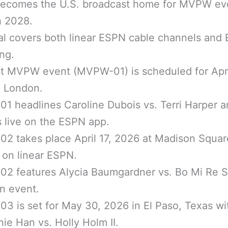
ecomes the U.S. broadcast home for MVPW ev
h 2028.
al covers both linear ESPN cable channels and
ng.
st MVPW event (MVPW-01) is scheduled for Apri
n London.
 headlines Caroline Dubois vs. Terri Harper 
 live on the ESPN app.
2 takes place April 17, 2026 at Madison Squar
on linear ESPN.
2 features Alycia Baumgardner vs. Bo Mi Re S
n event.
 is set for May 30, 2026 in El Paso, Texas wi
ie Han vs. Holly Holm II.