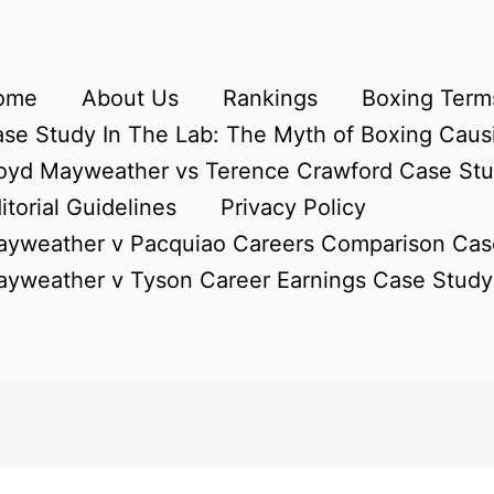
ome
About Us
Rankings
Boxing Terms
se Study In The Lab: The Myth of Boxing Caus
oyd Mayweather vs Terence Crawford Case St
itorial Guidelines
Privacy Policy
yweather v Pacquiao Careers Comparison Cas
yweather v Tyson Career Earnings Case Study