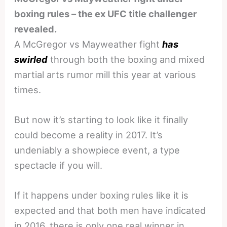
boxing rules – the ex UFC title challenger
revealed.
A McGregor vs Mayweather fight
has
swirled
through both the boxing and mixed
martial arts rumor mill this year at various
times.
But now it’s starting to look like it finally
could become a reality in 2017. It’s
undeniably a showpiece event, a type
spectacle if you will.
If it happens under boxing rules like it is
expected and that both men have indicated
in 2016, there is only one real winner in