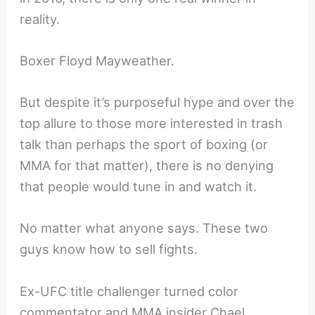
reality.
Boxer Floyd Mayweather.
But despite it’s purposeful hype and over the
top allure to those more interested in trash
talk than perhaps the sport of boxing (or
MMA for that matter), there is no denying
that people would tune in and watch it.
No matter what anyone says. These two
guys know how to sell fights.
Ex-UFC title challenger turned color
commentator and MMA insider Chael