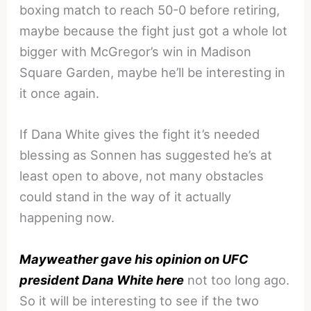
boxing match to reach 50-0 before retiring,
maybe because the fight just got a whole lot
bigger with McGregor’s win in Madison
Square Garden, maybe he’ll be interesting in
it once again.
If Dana White gives the fight it’s needed
blessing as Sonnen has suggested he’s at
least open to above, not many obstacles
could stand in the way of it actually
happening now.
Mayweather gave his opinion on UFC
president Dana White here
not too long ago.
So it will be interesting to see if the two