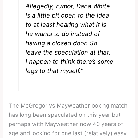
Allegedly, rumor, Dana White
is a little bit open to the idea
to at least hearing what it is
he wants to do instead of
having a closed door. So
leave the speculation at that.
I happen to think there’s some
legs to that myself.”
The McGregor vs Mayweather boxing match
has long been speculated on this year but
perhaps with Mayweather now 40 years of
age and looking for one last (relatively) easy