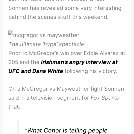
Sonnen has revealed some very interesting
behind the scenes stuff this weekend.
The ultimate ‘hype’ spectacle
Prior to McGregor’s win over Eddie Alvarez at
205 and the
Irishman’s angry interview at
UFC and Dana White
following his victory.
On a McGregor vs Mayweather fight Sonnen
said in a television segment for
Fox Sports
that:
“What Conor is telling people