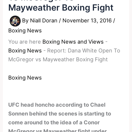
Mayweather Boxing Fight
By
Niall Doran
/
November 13, 2016
/
Boxing News
You are here
Boxing News and Views
-
Boxing News
-
Report: Dana White Open To
McGregor vs Mayweather Boxing Fight
Boxing News
UFC head honcho according to Chael
Sonnen behind the scenes is starting to
come around to the idea of a Conor
McGregor vs Mayweather fight under