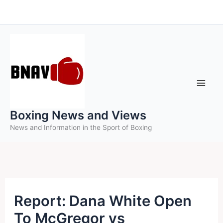
Skip
to
content
Boxing News and Views
News and Information in the Sport of Boxing
Report: Dana White Open
To McGregor vs