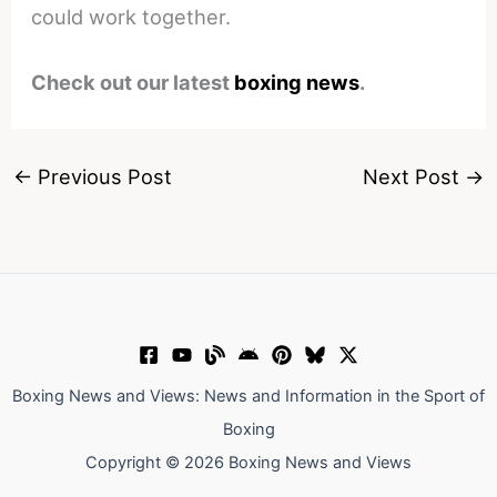
could work together.
Check out our latest
boxing news
.
←
Previous Post
Next Post
→
Boxing News and Views: News and Information in the Sport of
Boxing
Copyright © 2026 Boxing News and Views