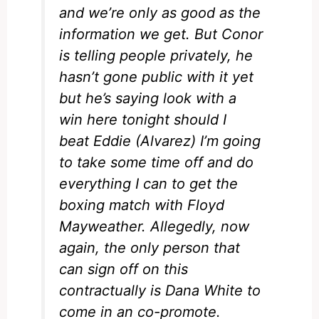
and we’re only as good as the
information we get. But Conor
is telling people privately, he
hasn’t gone public with it yet
but he’s saying look with a
win here tonight should I
beat Eddie (Alvarez) I’m going
to take some time off and do
everything I can to get the
boxing match with Floyd
Mayweather. Allegedly, now
again, the only person that
can sign off on this
contractually is Dana White to
come in an co-promote.