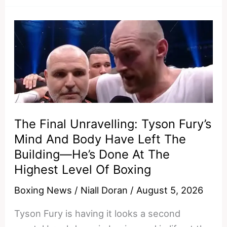
Dana
White
Is
Unraveling
The Final Unravelling: Tyson Fury’s
Mind And Body Have Left The
Building—He’s Done At The
Highest Level Of Boxing
Boxing News
/
Niall Doran
/
August 5, 2026
Tyson Fury is having it looks a second