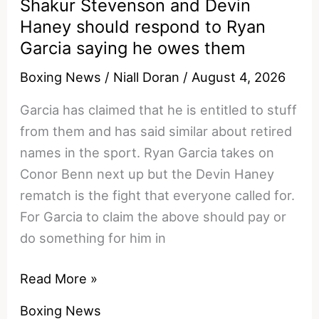
Shakur Stevenson and Devin
Clause
Haney should respond to Ryan
That
Garcia saying he owes them
KO’d
The
Boxing News
/
Niall Doran
/
August 4, 2026
Haney
Garcia has claimed that he is entitled to stuff
Fight
from them and has said similar about retired
names in the sport. Ryan Garcia takes on
Conor Benn next up but the Devin Haney
rematch is the fight that everyone called for.
For Garcia to claim the above should pay or
do something for him in
Shakur
Read More »
Stevenson
Boxing News