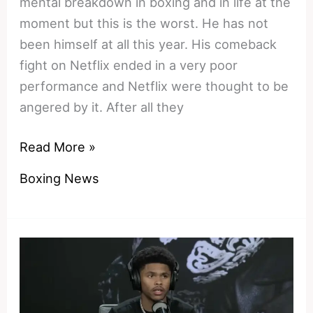
mental breakdown in boxing and in life at the
moment but this is the worst. He has not
been himself at all this year. His comeback
fight on Netflix ended in a very poor
performance and Netflix were thought to be
angered by it. After all they
The
Read More »
Final
Boxing News
Unravelling:
Tyson
Fury’s
Mind
And
Body