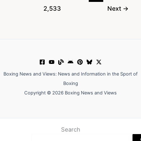
Hypocrite
2,533
Next
→
Who
Demands
Weight
Cuts
He
Won’t
Take
Boxing News and Views: News and Information in the Sport of
Boxing
Copyright © 2026 Boxing News and Views
Search