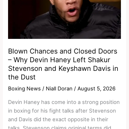
Blown Chances and Closed Doors
– Why Devin Haney Left Shakur
Stevenson and Keyshawn Davis in
the Dust
Boxing News
/
Niall Doran
/
August 5, 2026
Devin Haney has come into a strong position
in boxing for his fight talks after Stevenson
and Davis did the exact opposite in their
talks. Stevenson claims original terms did