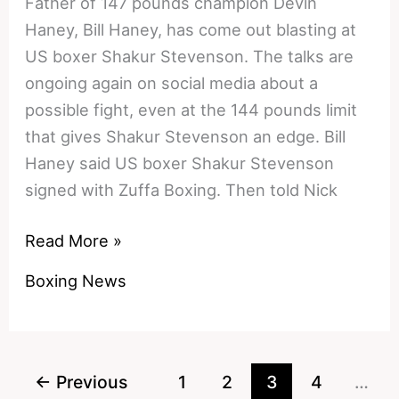
Father of 147 pounds champion Devin
Haney, Bill Haney, has come out blasting at
US boxer Shakur Stevenson. The talks are
ongoing again on social media about a
possible fight, even at the 144 pounds limit
that gives Shakur Stevenson an edge. Bill
Haney said US boxer Shakur Stevenson
signed with Zuffa Boxing. Then told Nick
Bill
Read More »
Haney
Boxing News
Exposes
Shakur
Stevenson:
The
←
Previous
1
2
3
4
…