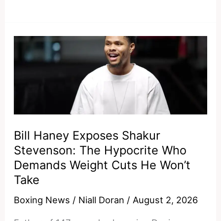
and
Devin
Haney
should
respond
to
Ryan
Garcia
saying
Bill Haney Exposes Shakur
he
Stevenson: The Hypocrite Who
owes
Demands Weight Cuts He Won’t
them
Take
Boxing News
/
Niall Doran
/
August 2, 2026