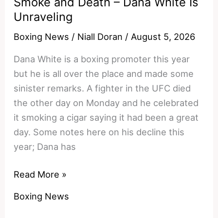
Smoke and Death – Dana White Is
Unraveling
Boxing News
/
Niall Doran
/
August 5, 2026
Dana White is a boxing promoter this year
but he is all over the place and made some
sinister remarks. A fighter in the UFC died
the other day on Monday and he celebrated
it smoking a cigar saying it had been a great
day. Some notes here on his decline this
year; Dana has
Smoke
Read More »
and
Boxing News
Death
–