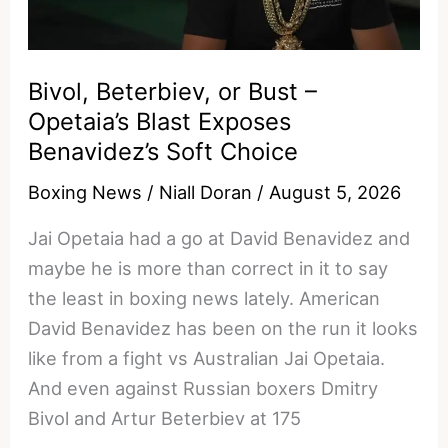
Stevenson
and
Keyshawn
Bivol, Beterbiev, or Bust –
Davis
Opetaia’s Blast Exposes
in
Benavidez’s Soft Choice
the
Boxing News
/
Niall Doran
/
August 5, 2026
Dust
Jai Opetaia had a go at David Benavidez and
maybe he is more than correct in it to say
the least in boxing news lately. American
David Benavidez has been on the run it looks
like from a fight vs Australian Jai Opetaia.
And even against Russian boxers Dmitry
Bivol and Artur Beterbiev at 175