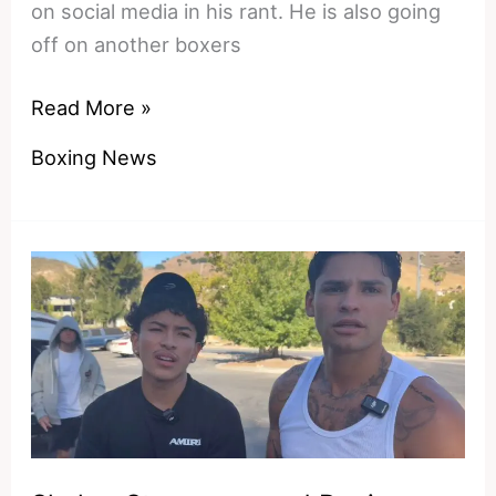
on social media in his rant. He is also going
off on another boxers
Shakur
Read More »
Stevenson’s
Boxing News
Convenient
Amnesia:
How
He
Forgot
His
Own
144-
Pound
Rehydration