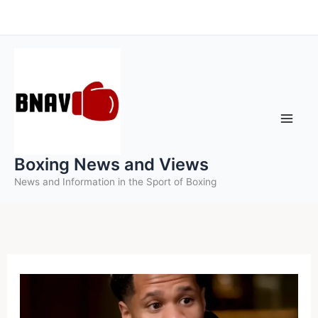
Skip
to
content
Boxing News and Views
News and Information in the Sport of Boxing