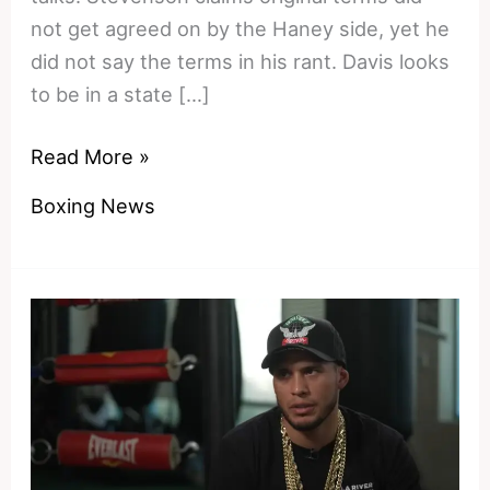
not get agreed on by the Haney side, yet he
did not say the terms in his rant. Davis looks
to be in a state […]
Blown
Read More »
Chances
Boxing News
and
Closed
Doors
–
Why
Devin
Haney
Left
Shakur