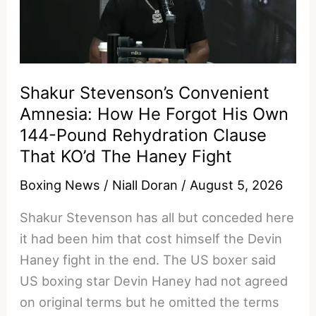
Have
Left
The
Building
—
Shakur Stevenson’s Convenient
He’s
Amnesia: How He Forgot His Own
Done
144-Pound Rehydration Clause
At
That KO’d The Haney Fight
The
Boxing News
/
Niall Doran
/
August 5, 2026
Highest
Level
Shakur Stevenson has all but conceded here
Of
it had been him that cost himself the Devin
Boxing
Haney fight in the end. The US boxer said
US boxing star Devin Haney had not agreed
on original terms but he omitted the terms