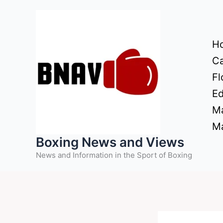
Skip
to
content
H
Ca
Fl
Ed
Ma
Ma
Boxing News and Views
News and Information in the Sport of Boxing