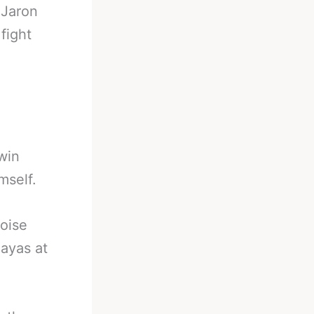
-
Jaron
fight
 win
mself.
oise
ayas at