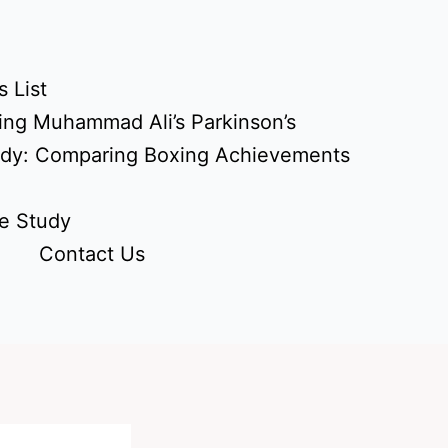
 List
ing Muhammad Ali’s Parkinson’s
udy: Comparing Boxing Achievements
e Study
Contact Us