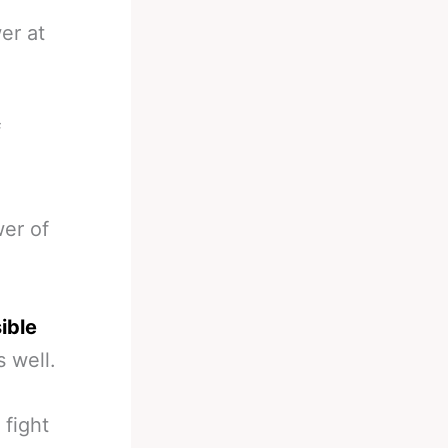
er at
f
wer of
ible
 well.
fight