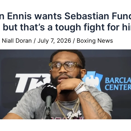
n Ennis wants Sebastian Fun
t but that’s a tough fight for h
y
Niall Doran
/
July 7, 2026
/
Boxing News