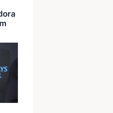
dora
im