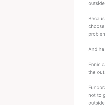
outside
Because
chooses
problem
And he 
Ennis c
the out
Fundora
not to 
outside