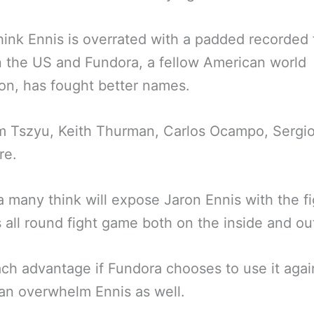
ink Ennis is overrated with a padded recorded
in the US and Fundora, a fellow American world
n, has fought better names.
m Tszyu, Keith Thurman, Carlos Ocampo, Sergio
re.
 many think will expose Jaron Ennis with the fi
s all round fight game both on the inside and ou
ch advantage if Fundora chooses to use it agai
an overwhelm Ennis as well.