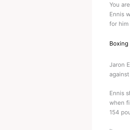
You are
Ennis w
for him
Boxing
Jaron E
against
Ennis s
when fi
154 pou