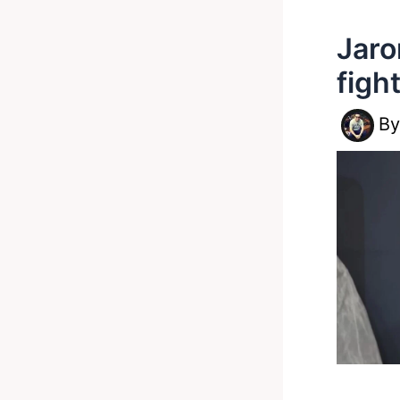
Jaro
figh
B