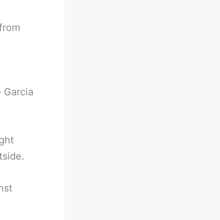
 from
 Garcia
ght
tside.
nst