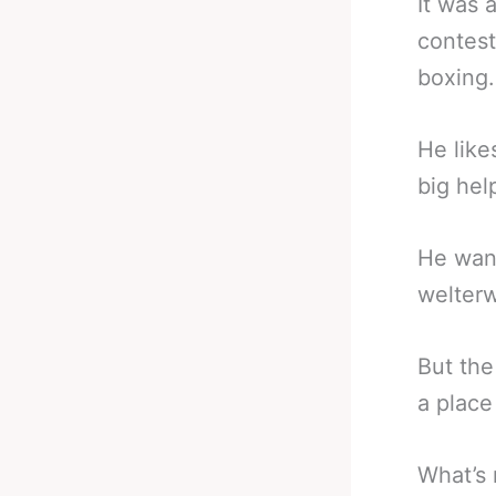
It was 
contest
boxing.
He like
big hel
He want
welterw
But the
a place
What’s 