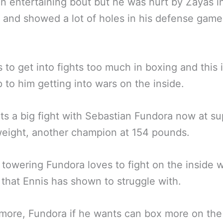
an entertaining bout but he was hurt by Zayas i
 and showed a lot of holes in his defense game
s to get into fights too much in boxing and this 
p to him getting into wars on the inside.
s a big fight with Sebastian Fundora now at su
eight, another champion at 154 pounds.
 towering Fundora loves to fight on the inside w
 that Ennis has shown to struggle with.
more, Fundora if he wants can box more on the