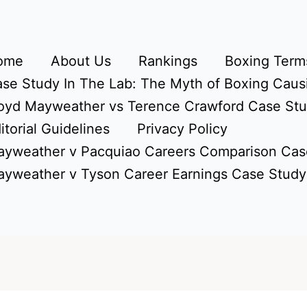
ome
About Us
Rankings
Boxing Terms
se Study In The Lab: The Myth of Boxing Caus
oyd Mayweather vs Terence Crawford Case St
itorial Guidelines
Privacy Policy
yweather v Pacquiao Careers Comparison Cas
yweather v Tyson Career Earnings Case Study