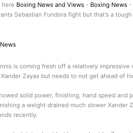
 here
Boxing News and Views
-
Boxing News
ants Sebastian Fundora fight but that’s a tough 
 News
nnis is coming fresh off a relatively impressive
 Xander Zayas but needs to not get ahead of hi
howed solid power, finishing, hand speed and p
nishing a weight drained much slower Xander Z
nds recently.