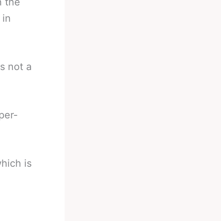
n the
 in
is not a
per-
hich is