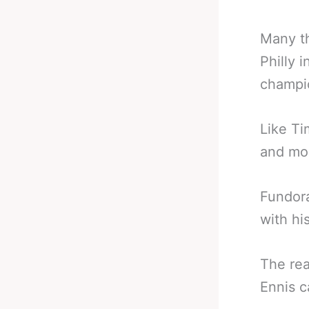
Many th
Philly 
champio
Like Ti
and mo
Fundora
with hi
The rea
Ennis c