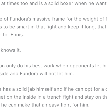
 at times too and is a solid boxer when he want
 of Fundora’s massive frame for the weight of
 to be smart in that fight and keep it long, that 
 for Ennis.
knows it.
an only do his best work when opponents let h
side and Fundora will not let him.
 has a solid jab himself and if he can opt for a
get on the inside in a trench fight and stay on t
 he can make that an easy fight for him.