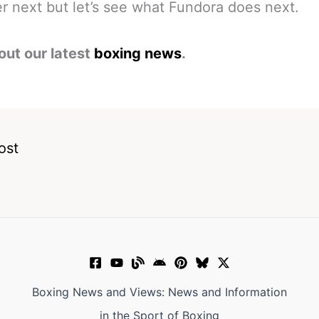
 next but let’s see what Fundora does next.
out our latest
boxing news
.
ost
Boxing News and Views: News and Information
in the Sport of Boxing