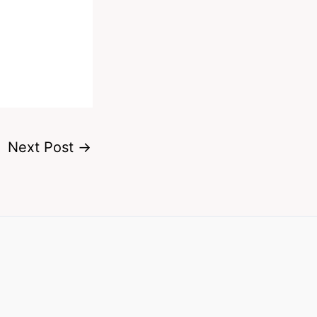
Next Post
→