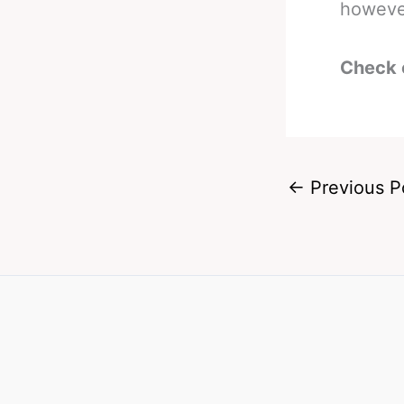
however
Check 
←
Previous P