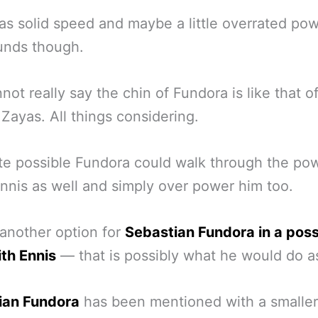
as solid speed and maybe a little overrated pow
unds though.
not really say the chin of Fundora is like that o
Zayas. All things considering.
uite possible Fundora could walk through the po
nnis as well and simply over power him too.
 another option for
Sebastian Fundora in a poss
ith Ennis
— that is possibly what he would do as
ian Fundora
has been mentioned with a smaller 