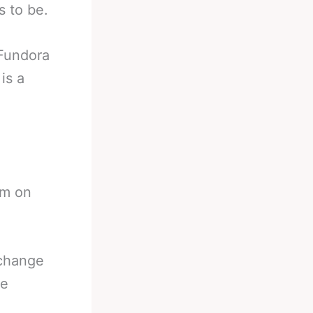
s to be.
 Fundora
is a
im on
 change
he