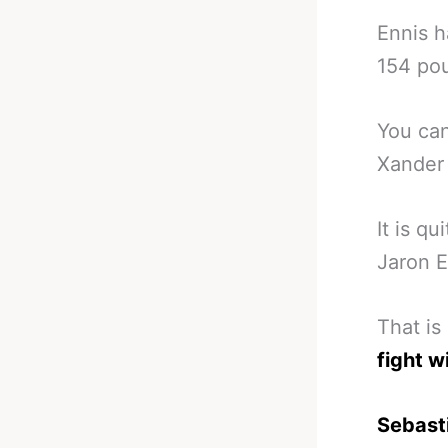
Ennis h
154 po
You can
Xander 
It is q
Jaron E
That is
fight w
Sebast