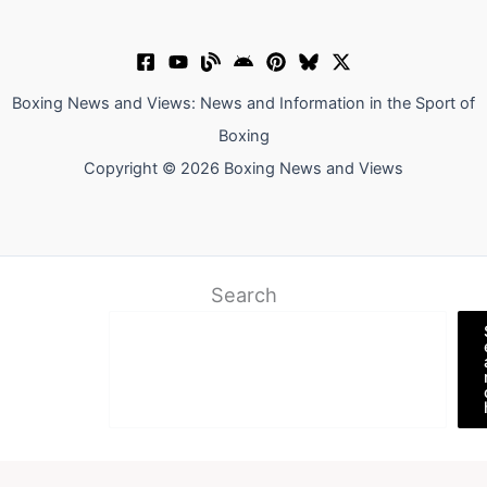
Boxing News and Views: News and Information in the Sport of
Boxing
Copyright © 2026 Boxing News and Views
Search