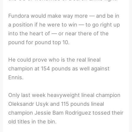
Fundora would make way more — and be in
a position if he were to win — to go right up
into the heart of — or near there of the
pound for pound top 10.
He could prove who is the real lineal
champion at 154 pounds as well against
Ennis.
Only last week heavyweight lineal champion
Oleksandr Usyk and 115 pounds lineal
champion Jessie Bam Rodriguez tossed their
old titles in the bin.