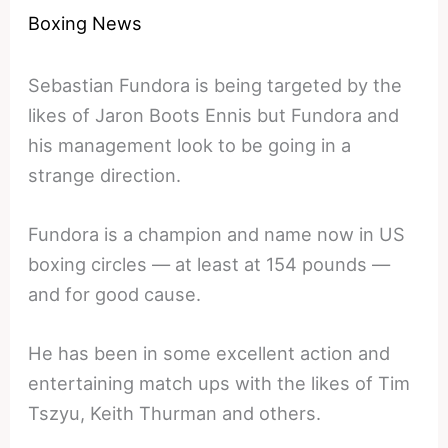
Boxing News
Sebastian Fundora is being targeted by the
likes of Jaron Boots Ennis but Fundora and
his management look to be going in a
strange direction.
Fundora is a champion and name now in US
boxing circles — at least at 154 pounds —
and for good cause.
He has been in some excellent action and
entertaining match ups with the likes of Tim
Tszyu, Keith Thurman and others.