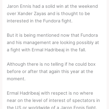
Jaron Ennis had a solid win at the weekend
over Xander Zayas and is thought to be
interested in the Fundora fight.
But it is being mentioned now that Fundora
and his management are looking possibly at
a fight with Ermal Hadribeaj in the fall.
Although there is no telling if he could box
before or after that again this year at the
moment.
Ermal Hadribeaj with respect is no where
near on the level of interest of spectators in
the US or worldwide of a Jaron Ennis fight.