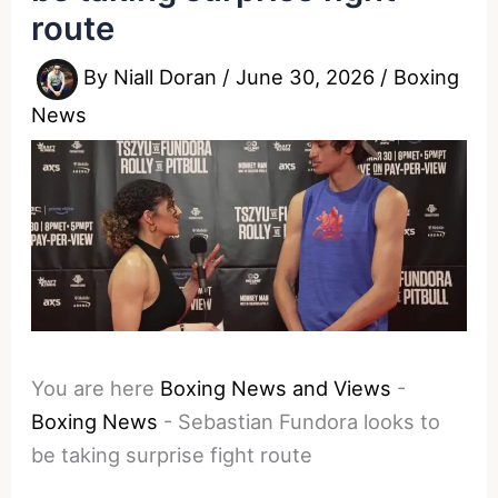
route
By
Niall Doran
/
June 30, 2026
/
Boxing
News
You are here
Boxing News and Views
-
Boxing News
-
Sebastian Fundora looks to
be taking surprise fight route