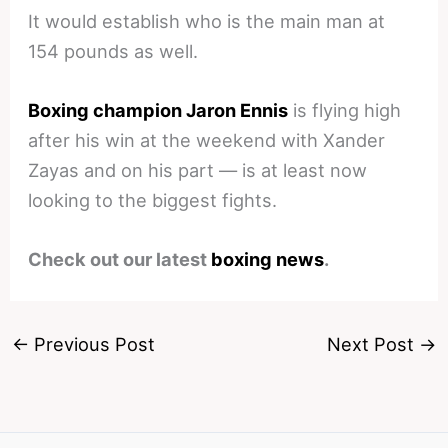
It would establish who is the main man at
154 pounds as well.
Boxing champion Jaron Ennis
is flying high
after his win at the weekend with Xander
Zayas and on his part — is at least now
looking to the biggest fights.
Check out our latest
boxing news
.
←
Previous Post
Next Post
→