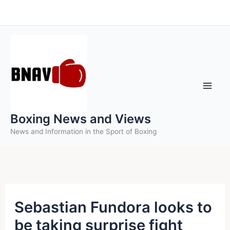
Skip
to
content
Boxing News and Views
News and Information in the Sport of Boxing
Sebastian Fundora looks to
be taking surprise fight