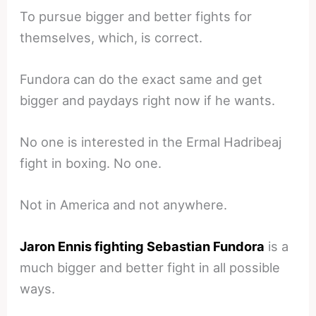
To pursue bigger and better fights for
themselves, which, is correct.
Fundora can do the exact same and get
bigger and paydays right now if he wants.
No one is interested in the Ermal Hadribeaj
fight in boxing. No one.
Not in America and not anywhere.
Jaron Ennis fighting Sebastian Fundora
is a
much bigger and better fight in all possible
ways.