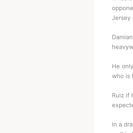
opponen
Jersey
Damian 
heavywe
He only
who is 
Ruiz if
expecte
In a dr