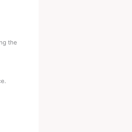
ing the
ce.