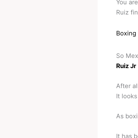
You are
Ruiz fin
Boxing
So Mexi
Ruiz Jr
After al
It look
As boxi
It has 