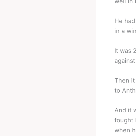
well in 
He had 
in a wi
It was 
against
Then it
to Anth
And it 
fought
when he