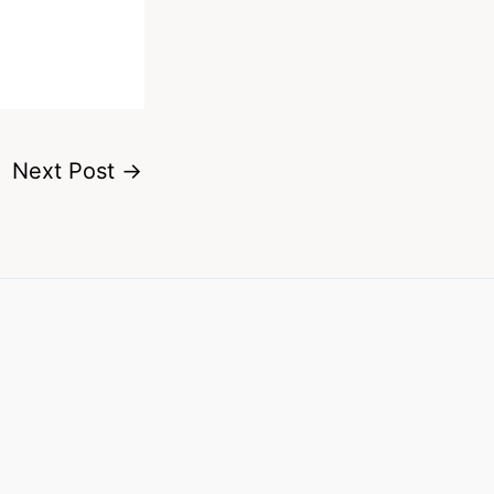
Next Post
→