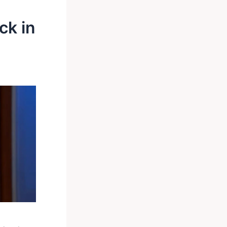
ck in