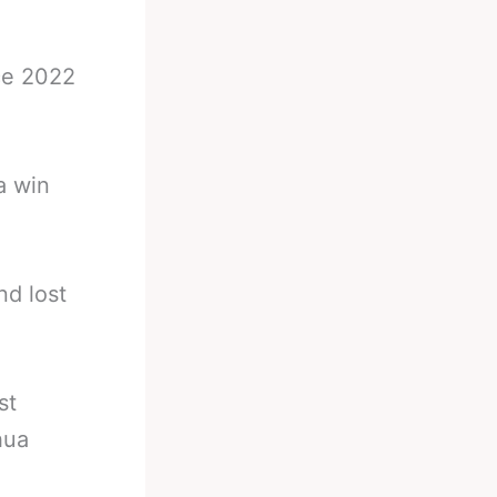
nce 2022
a win
nd lost
st
hua