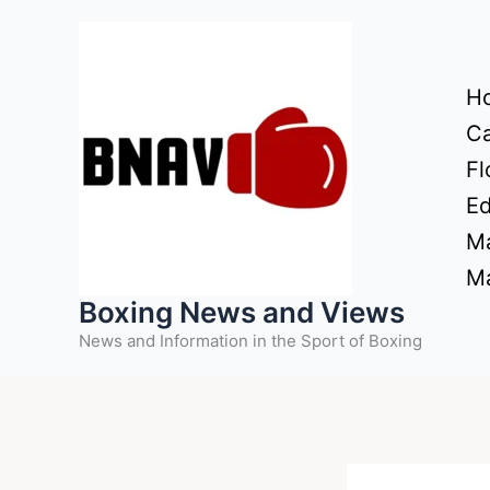
Skip
to
content
H
Ca
Fl
Ed
Ma
Ma
Boxing News and Views
News and Information in the Sport of Boxing