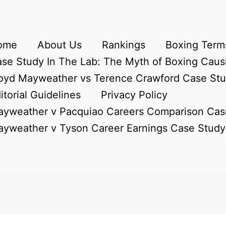
ome
About Us
Rankings
Boxing Terms
se Study In The Lab: The Myth of Boxing Caus
oyd Mayweather vs Terence Crawford Case St
itorial Guidelines
Privacy Policy
yweather v Pacquiao Careers Comparison Cas
yweather v Tyson Career Earnings Case Study