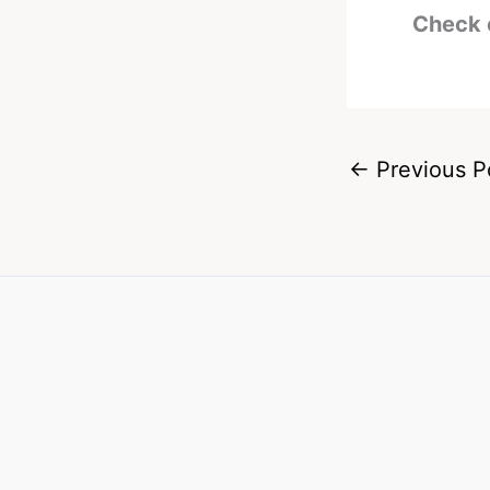
Check 
←
Previous P