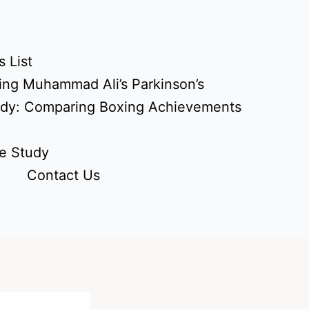
 List
ing Muhammad Ali’s Parkinson’s
udy: Comparing Boxing Achievements
e Study
Contact Us