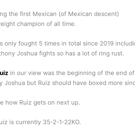
g the first Mexican (of Mexican descent)
ight champion of all time.
s only fought 5 times in total since 2019 includ
hony Joshua fights so has a lot of ring rust.
uiz
in our view was the beginning of the end of
y Joshua but Ruiz should have boxed more sin
ee how Ruiz gets on next up.
iz is currently 35-2-1-22KO.