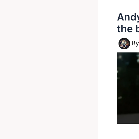
Andy
the 
B