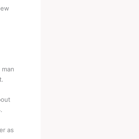
New
a man
t.
bout
.
er as