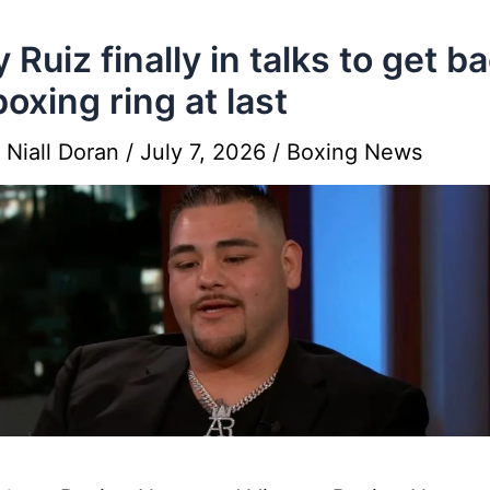
 Ruiz finally in talks to get ba
boxing ring at last
y
Niall Doran
/
July 7, 2026
/
Boxing News