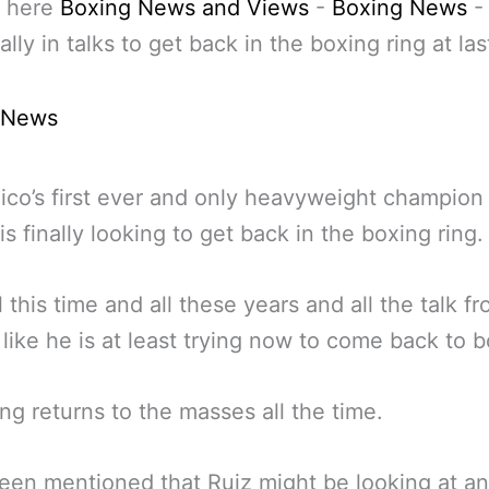
 here
Boxing News and Views
-
Boxing News
ally in talks to get back in the boxing ring at las
 News
co’s first ever and only heavyweight champio
is finally looking to get back in the boxing ring.
l this time and all these years and all the talk f
s like he is at least trying now to come back to 
ng returns to the masses all the time.
been mentioned that Ruiz might be looking at an