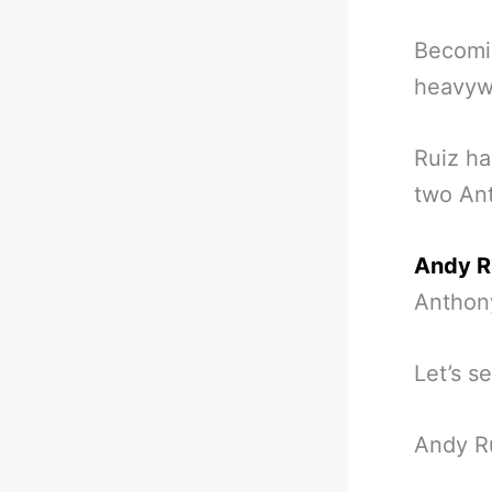
Becomin
heavywe
Ruiz ha
two Ant
Andy R
Anthon
Let’s s
Andy Ru