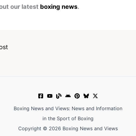
out our latest
boxing news
.
ost
Boxing News and Views: News and Information
in the Sport of Boxing
Copyright © 2026 Boxing News and Views