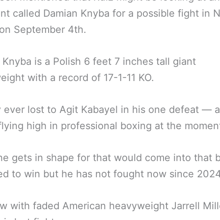
t called Damian Knyba for a possible fight in 
 on September 4th.
Knyba is a Polish 6 feet 7 inches tall giant
ight with a record of 17-1-11 KO.
 ever lost to Agit Kabayel in his one defeat — 
flying high in professional boxing at the momen
 he gets in shape for that would come into that 
d to win but he has not fought now since 2024
aw with faded American heavyweight Jarrell Mill