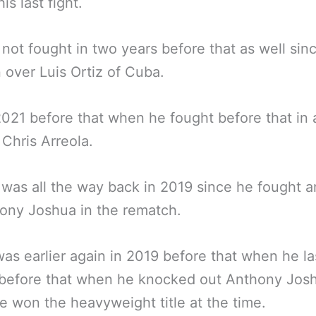
his last fight.
not fought in two years before that as well si
n over Luis Ortiz of Cuba.
2021 before that when he fought before that in 
 Chris Arreola.
 was all the way back in 2019 since he fought a
ony Joshua in the rematch.
was earlier again in 2019 before that when he la
 before that when he knocked out Anthony Jos
 won the heavyweight title at the time.