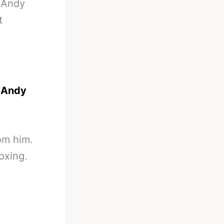
-
Andy
t
n
Andy
rom him.
boxing.