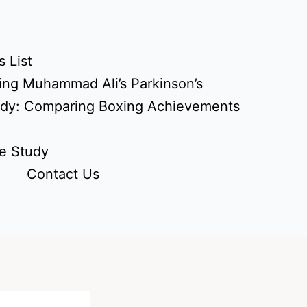
 List
ing Muhammad Ali’s Parkinson’s
udy: Comparing Boxing Achievements
e Study
Contact Us