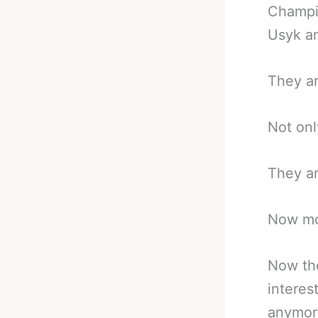
Champio
Usyk an
They ar
Not onl
They ar
Now mo
Now the
interes
anymor