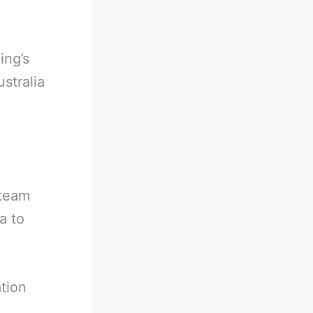
ing’s
stralia
 team
a to
ation