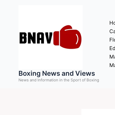
Skip
to
content
H
Ca
Fl
Ed
Ma
Ma
Boxing News and Views
News and Information in the Sport of Boxing