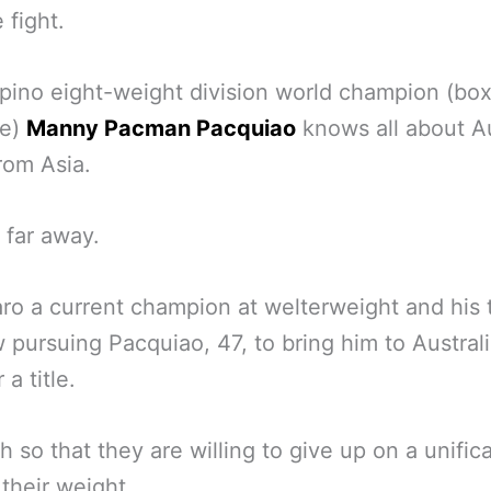
 fight.
ipino eight-weight division world champion (box
ne)
Manny Pacman Pacquiao
knows all about Au
rom Asia.
 far away.
ro a current champion at welterweight and his
 pursuing Pacquiao, 47, to bring him to Australi
 a title.
 so that they are willing to give up on a unific
 their weight.