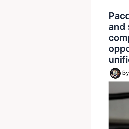
Pacq
and 
comp
oppo
unif
B