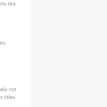
ts like
es.
lly not
s titles