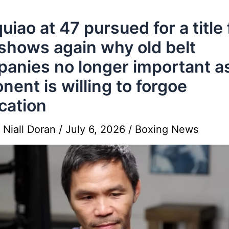
uiao at 47 pursued for a title 
shows again why old belt
anies no longer important a
nent is willing to forgoe
ication
y
Niall Doran
/
July 6, 2026
/
Boxing News