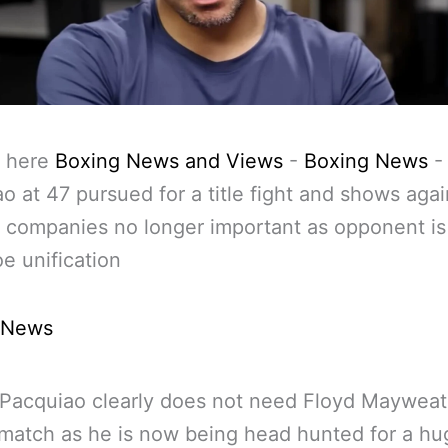
 here
Boxing News and Views
-
Boxing News
-
o at 47 pursued for a title fight and shows aga
t companies no longer important as opponent is 
oe unification
 News
Pacquiao clearly does not need Floyd Mayweat
ematch as he is now being head hunted for a hu