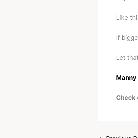
Like thi
If bigge
Let that
Manny 
Check 