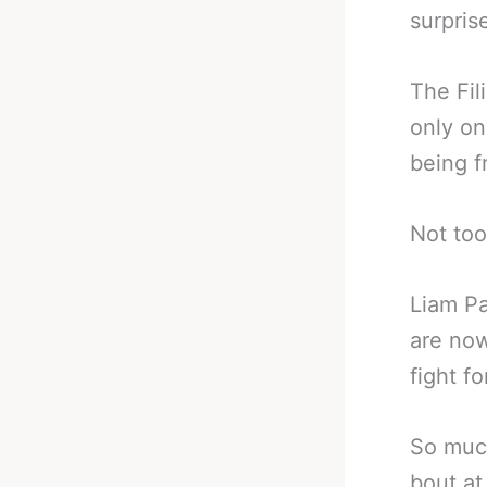
surprise
The Fil
only o
being f
Not too
Liam Pa
are now
fight for
So much
bout at