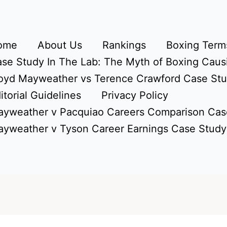
ome
About Us
Rankings
Boxing Terms
se Study In The Lab: The Myth of Boxing Caus
oyd Mayweather vs Terence Crawford Case St
itorial Guidelines
Privacy Policy
yweather v Pacquiao Careers Comparison Cas
yweather v Tyson Career Earnings Case Study