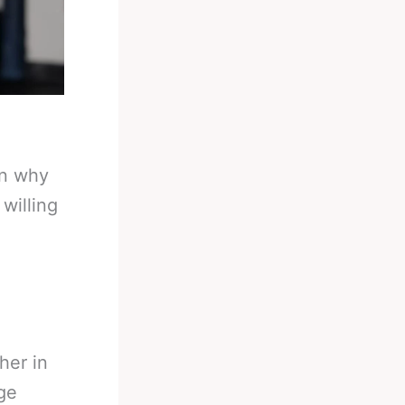
in why
willing
her in
ge