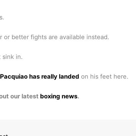
s.
r or better fights are available instead.
 sink in.
Pacquiao has really landed
on his feet here.
out our latest
boxing news
.