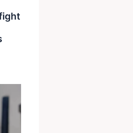
fight
s