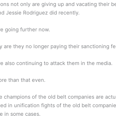
ns not only are giving up and vacating their bel
d Jessie Rodriguez did recently.
e going further now.
y are they no longer paying their sanctioning fe
e also continuing to attack them in the media.
re than that even.
 champions of the old belt companies are actua
ted in unification fights of the old belt companie
e in some cases.