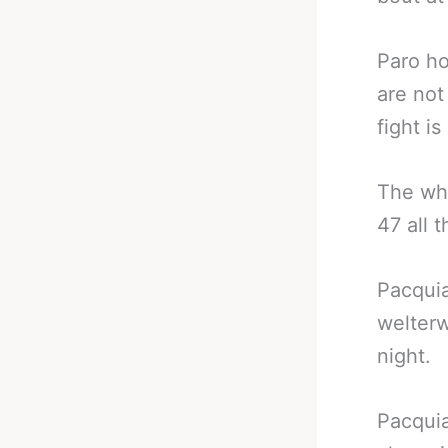
Paro ho
are not
fight is
The who
47 all t
Pacquia
welterw
night.
Pacquia