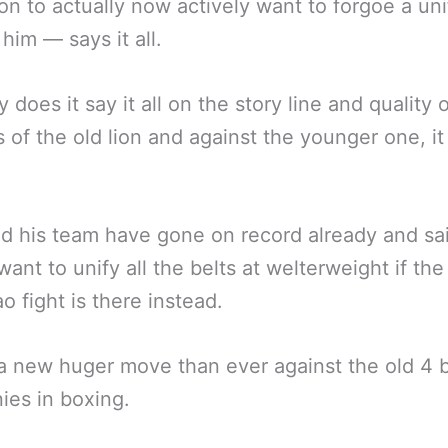
n to actually now actively want to forgoe a uni
 him — says it all.
 does it say it all on the story line and quality o
s of the old lion and against the younger one, i
d his team have gone on record already and sa
want to unify all the belts at welterweight if the
o fight is there instead.
 a new huger move than ever against the old 4 b
es in boxing.