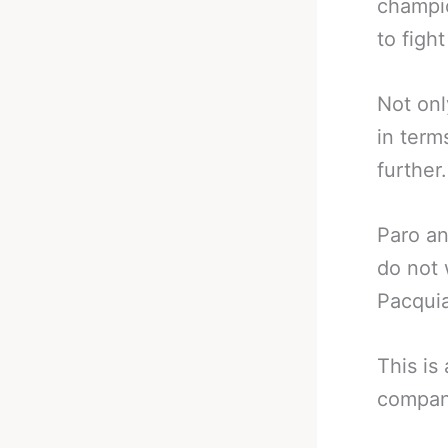
champio
to fight
Not only
in term
further.
Paro an
do not 
Pacquia
This is
compani