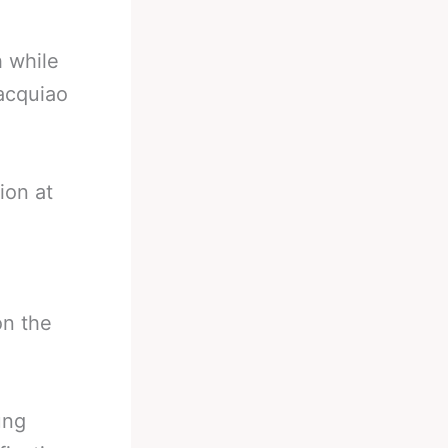
h while
acquiao
ion at
on the
ung