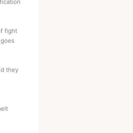
fication
f fight
t goes
id they
elt