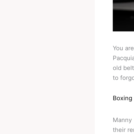
You are
Pacquia
old bel
to forg
Boxing
Manny 
their r