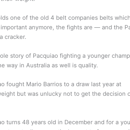
lds one of the old 4 belt companies belts whic
 important anymore, the fights are — and the P
 a cracker.
le story of Pacquiao fighting a younger champ
he way in Australia as well is quality.
o fought Mario Barrios to a draw last year at
eight but was unlucky not to get the decision 
o turns 48 years old in December and for a yo