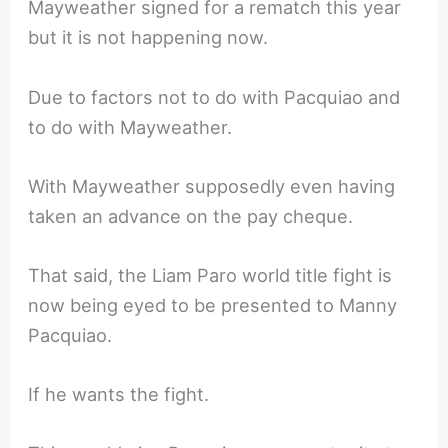
Mayweather signed for a rematch this year
but it is not happening now.
Due to factors not to do with Pacquiao and
to do with Mayweather.
With Mayweather supposedly even having
taken an advance on the pay cheque.
That said, the Liam Paro world title fight is
now being eyed to be presented to Manny
Pacquiao.
If he wants the fight.