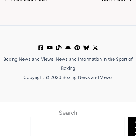
Boxing News and Views: News and Information in the Sport of
Boxing
Copyright © 2026 Boxing News and Views
Search