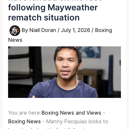
following Mayweather
rematch situation
By
Niall Doran
/
July 1, 2026
/
Boxing
News
You are here
Boxing News and Views
-
Boxing News
-
Manny Pacquiao looks to