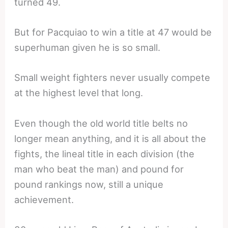
turned 49.
But for Pacquiao to win a title at 47 would be
superhuman given he is so small.
Small weight fighters never usually compete
at the highest level that long.
Even though the old world title belts no
longer mean anything, and it is all about the
fights, the lineal title in each division (the
man who beat the man) and pound for
pound rankings now, still a unique
achievement.