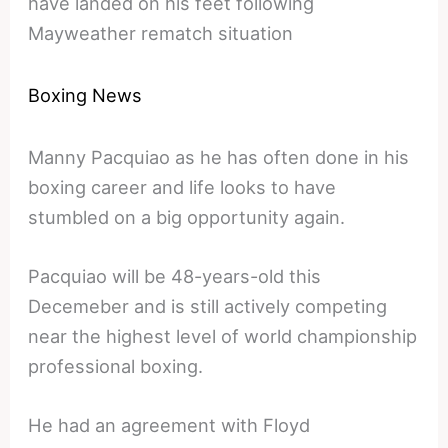
have landed on his feet following
Mayweather rematch situation
Boxing News
Manny Pacquiao as he has often done in his
boxing career and life looks to have
stumbled on a big opportunity again.
Pacquiao will be 48-years-old this
Decemeber and is still actively competing
near the highest level of world championship
professional boxing.
He had an agreement with Floyd