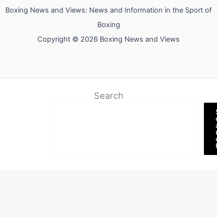
Boxing News and Views: News and Information in the Sport of
Boxing
Copyright © 2026 Boxing News and Views
Search