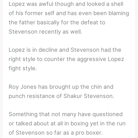
Lopez was awful though and looked a shell
of his former self and has even been blaming
the father basically for the defeat to
Stevenson recently as well.
Lopez is in decline and Stevenson had the
right style to counter the aggressive Lopez
fight style.
Roy Jones has brought up the chin and
punch resistance of Shakur Stevenson.
Something that not many have questioned
or talked about at all in boxing yet in the run
of Stevenson so far as a pro boxer.