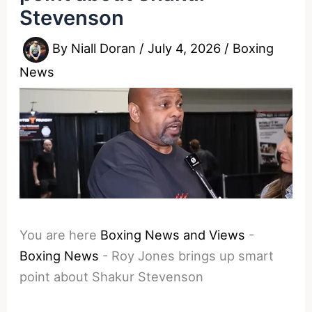
Stevenson
By
Niall Doran
/
July 4, 2026
/
Boxing
News
You are here
Boxing News and Views
-
Boxing News
-
Roy Jones brings up smart
point about Shakur Stevenson