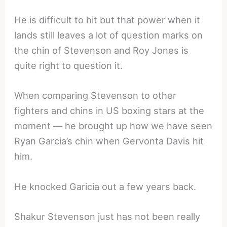
He is difficult to hit but that power when it
lands still leaves a lot of question marks on
the chin of Stevenson and Roy Jones is
quite right to question it.
When comparing Stevenson to other
fighters and chins in US boxing stars at the
moment — he brought up how we have seen
Ryan Garcia’s chin when Gervonta Davis hit
him.
He knocked Garicia out a few years back.
Shakur Stevenson just has not been really