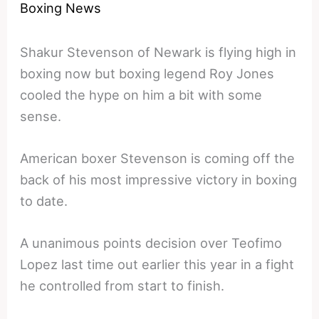
Boxing News
Shakur Stevenson of Newark is flying high in
boxing now but boxing legend Roy Jones
cooled the hype on him a bit with some
sense.
American boxer Stevenson is coming off the
back of his most impressive victory in boxing
to date.
A unanimous points decision over Teofimo
Lopez last time out earlier this year in a fight
he controlled from start to finish.