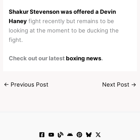
Shakur Stevenson was offered a Devin
Haney
fight recently but remains to be
looking at the moment to be ducking the
fight.
Check out our latest
boxing news
.
←
Previous Post
Next Post
→