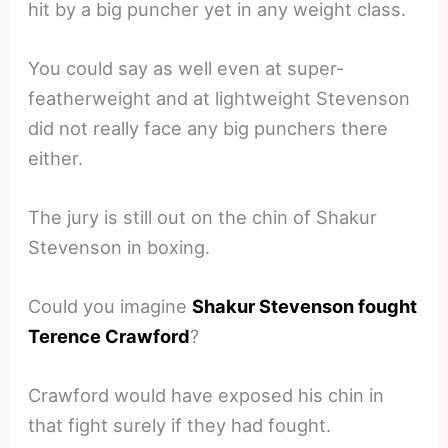
hit by a big puncher yet in any weight class.
You could say as well even at super-
featherweight and at lightweight Stevenson
did not really face any big punchers there
either.
The jury is still out on the chin of Shakur
Stevenson in boxing.
Could you imagine
Shakur Stevenson fought
Terence Crawford
?
Crawford would have exposed his chin in
that fight surely if they had fought.