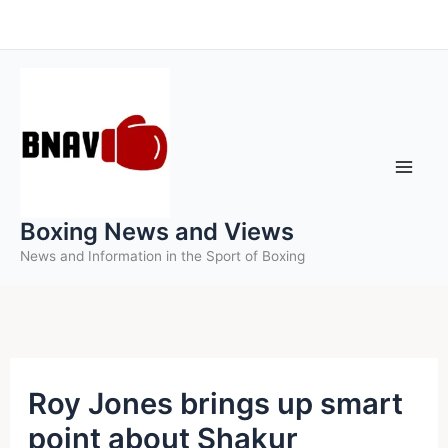
Skip
to
content
Boxing News and Views
News and Information in the Sport of Boxing
Roy Jones brings up smart
point about Shakur