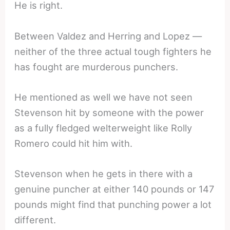
He is right.
Between Valdez and Herring and Lopez —
neither of the three actual tough fighters he
has fought are murderous punchers.
He mentioned as well we have not seen
Stevenson hit by someone with the power
as a fully fledged welterweight like Rolly
Romero could hit him with.
Stevenson when he gets in there with a
genuine puncher at either 140 pounds or 147
pounds might find that punching power a lot
different.