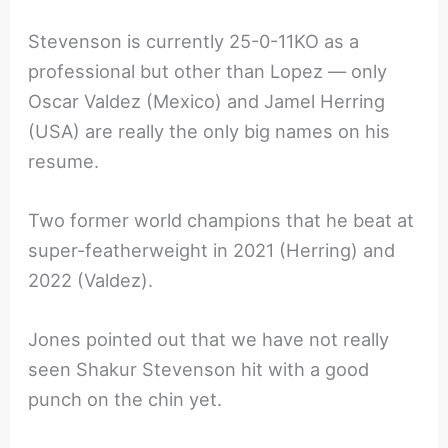
Stevenson is currently 25-0-11KO as a
professional but other than Lopez — only
Oscar Valdez (Mexico) and Jamel Herring
(USA) are really the only big names on his
resume.
Two former world champions that he beat at
super-featherweight in 2021 (Herring) and
2022 (Valdez).
Jones pointed out that we have not really
seen Shakur Stevenson hit with a good
punch on the chin yet.