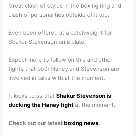
Great clash of styles in the boxing ring and
clash of personalities outside of it too.
Even been offered at a catchweight for
Shakur Stevenson on a plate.
Expect more to follow on this and other
fights that both Haney and Stevenson are
involved in talks with at the moment.
It looks to us that
Shakur Stevenson is
ducking the Haney fight
at the moment.
Check out our latest
boxing news
.