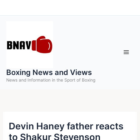
Skip
to
content
Boxing News and Views
News and Information in the Sport of Boxing
Devin Haney father reacts
to Shakur Stevenson