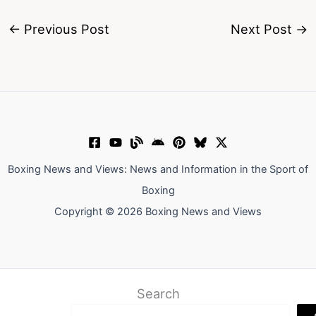
←
Previous Post
Next Post
→
Boxing News and Views: News and Information in the Sport of
Boxing
Copyright © 2026 Boxing News and Views
Search