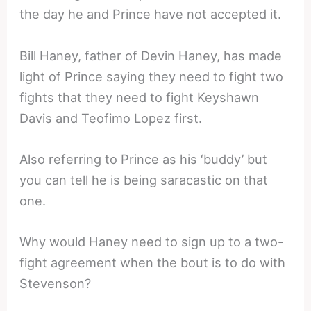
the day he and Prince have not accepted it.
Bill Haney, father of Devin Haney, has made
light of Prince saying they need to fight two
fights that they need to fight Keyshawn
Davis and Teofimo Lopez first.
Also referring to Prince as his ‘buddy’ but
you can tell he is being saracastic on that
one.
Why would Haney need to sign up to a two-
fight agreement when the bout is to do with
Stevenson?