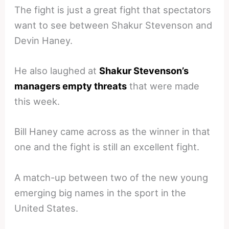
The fight is just a great fight that spectators
want to see between Shakur Stevenson and
Devin Haney.
He also laughed at
Shakur Stevenson’s
managers empty threats
that were made
this week.
Bill Haney came across as the winner in that
one and the fight is still an excellent fight.
A match-up between two of the new young
emerging big names in the sport in the
United States.