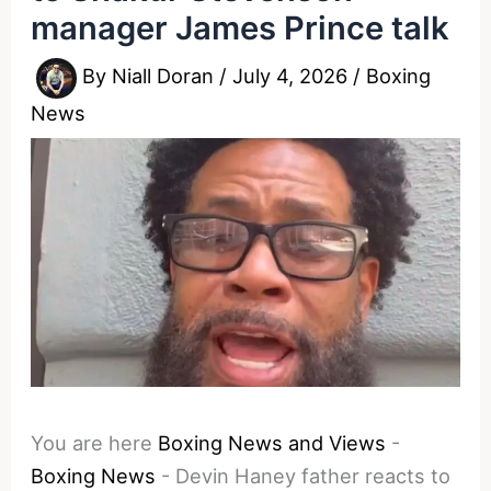
manager James Prince talk
By
Niall Doran
/
July 4, 2026
/
Boxing
News
You are here
Boxing News and Views
-
Boxing News
-
Devin Haney father reacts to