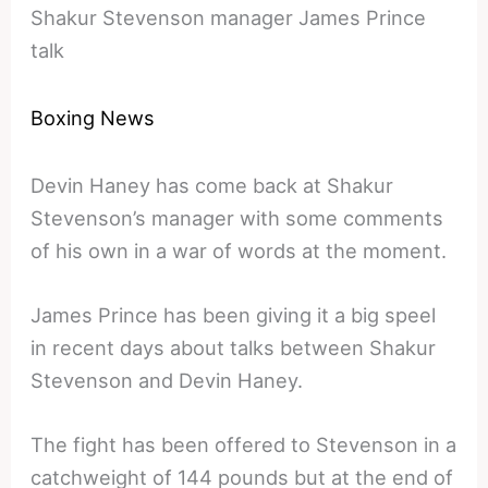
Shakur Stevenson manager James Prince
talk
Boxing News
Devin Haney has come back at Shakur
Stevenson’s manager with some comments
of his own in a war of words at the moment.
James Prince has been giving it a big speel
in recent days about talks between Shakur
Stevenson and Devin Haney.
The fight has been offered to Stevenson in a
catchweight of 144 pounds but at the end of