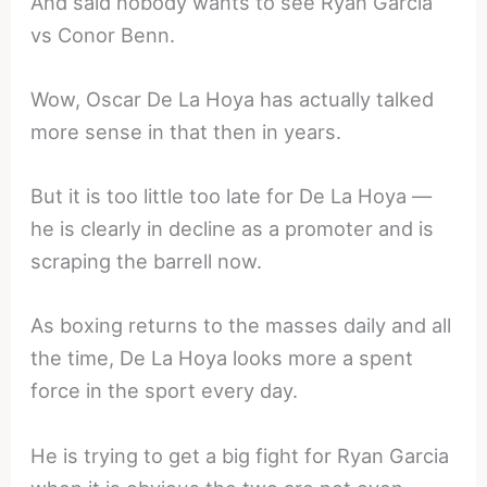
And said nobody wants to see Ryan Garcia
vs Conor Benn.
Wow, Oscar De La Hoya has actually talked
more sense in that then in years.
But it is too little too late for De La Hoya —
he is clearly in decline as a promoter and is
scraping the barrell now.
As boxing returns to the masses daily and all
the time, De La Hoya looks more a spent
force in the sport every day.
He is trying to get a big fight for Ryan Garcia