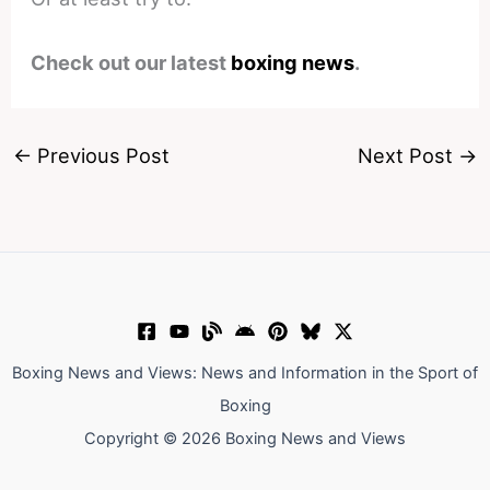
Check out our latest
boxing news
.
←
Previous Post
Next Post
→
Boxing News and Views: News and Information in the Sport of
Boxing
Copyright © 2026 Boxing News and Views