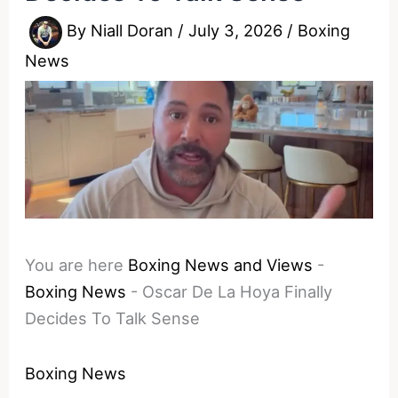
By
Niall Doran
/
July 3, 2026
/
Boxing
News
You are here
Boxing News and Views
-
Boxing News
-
Oscar De La Hoya Finally
Decides To Talk Sense
Boxing News