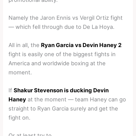
Namely the Jaron Ennis vs Vergil Ortiz fight
— which fell through due to De La Hoya.
All in all, the
Ryan Garcia vs Devin Haney 2
fight is easily one of the biggest fights in
America and worldwide boxing at the
moment.
If
Shakur Stevenson is ducking Devin
Haney
at the moment — team Haney can go
straight to Ryan Garcia surely and get the
fight on.
Or at least try to.