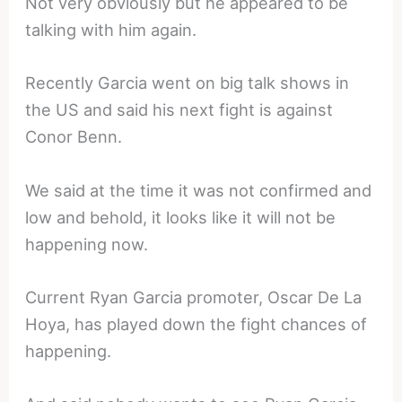
Not very obviously but he appeared to be
talking with him again.
Recently Garcia went on big talk shows in
the US and said his next fight is against
Conor Benn.
We said at the time it was not confirmed and
low and behold, it looks like it will not be
happening now.
Current Ryan Garcia promoter, Oscar De La
Hoya, has played down the fight chances of
happening.