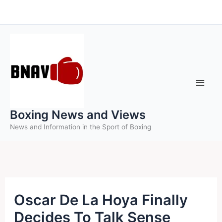
Skip
to
content
Boxing News and Views
News and Information in the Sport of Boxing
Oscar De La Hoya Finally
Decides To Talk Sense