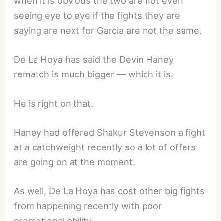
when it is obvious the two are not even
seeing eye to eye if the fights they are
saying are next for Garcia are not the same.
De La Hoya has said the Devin Haney
rematch is much bigger — which it is.
He is right on that.
Haney had offered Shakur Stevenson a fight
at a catchweight recently so a lot of offers
are going on at the moment.
As well, De La Hoya has cost other big fights
from happening recently with poor
promotional ability.