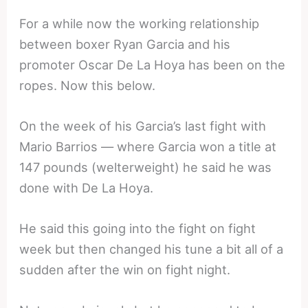
For a while now the working relationship
between boxer Ryan Garcia and his
promoter Oscar De La Hoya has been on the
ropes. Now this below.
On the week of his Garcia’s last fight with
Mario Barrios — where Garcia won a title at
147 pounds (welterweight) he said he was
done with De La Hoya.
He said this going into the fight on fight
week but then changed his tune a bit all of a
sudden after the win on fight night.