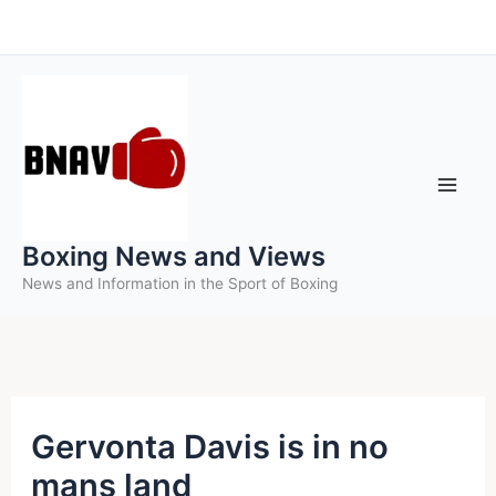
Skip
to
content
Boxing News and Views
News and Information in the Sport of Boxing
Gervonta Davis is in no
mans land