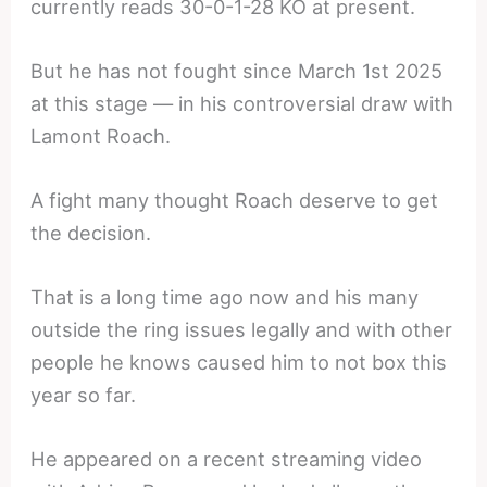
currently reads 30-0-1-28 KO at present.
But he has not fought since March 1st 2025
at this stage — in his controversial draw with
Lamont Roach.
A fight many thought Roach deserve to get
the decision.
That is a long time ago now and his many
outside the ring issues legally and with other
people he knows caused him to not box this
year so far.
He appeared on a recent streaming video