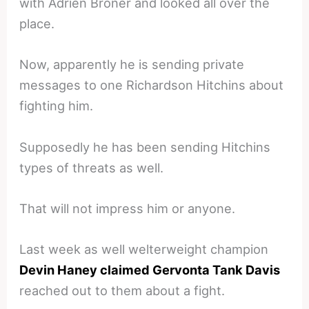
with Adrien Broner and looked all over the
place.
Now, apparently he is sending private
messages to one Richardson Hitchins about
fighting him.
Supposedly he has been sending Hitchins
types of threats as well.
That will not impress him or anyone.
Last week as well welterweight champion
Devin Haney claimed Gervonta Tank Davis
reached out to them about a fight.