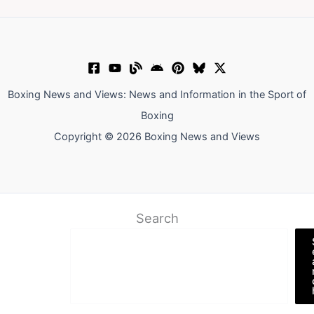
Boxing News and Views: News and Information in the Sport of
Boxing
Copyright © 2026 Boxing News and Views
Search