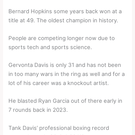
Bernard Hopkins some years back won at a
title at 49. The oldest champion in history.
People are competing longer now due to
sports tech and sports science.
Gervonta Davis is only 31 and has not been
in too many wars in the ring as well and for a
lot of his career was a knockout artist.
He blasted Ryan Garcia out of there early in
7 rounds back in 2023.
Tank Davis’ professional boxing record