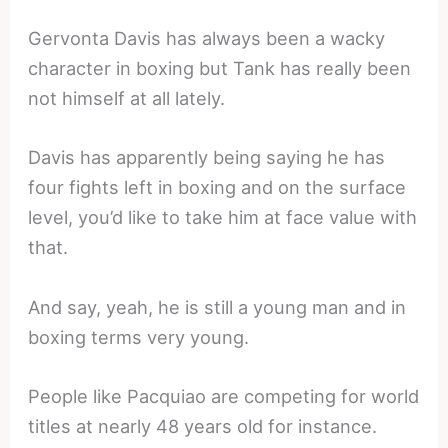
Gervonta Davis has always been a wacky
character in boxing but Tank has really been
not himself at all lately.
Davis has apparently being saying he has
four fights left in boxing and on the surface
level, you’d like to take him at face value with
that.
And say, yeah, he is still a young man and in
boxing terms very young.
People like Pacquiao are competing for world
titles at nearly 48 years old for instance.