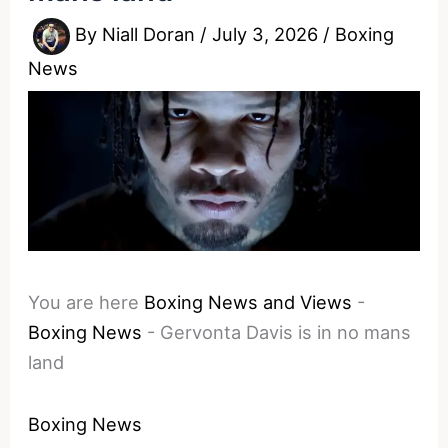
By
Niall Doran
/
July 3, 2026
/
Boxing
News
You are here
Boxing News and Views
-
Boxing News
-
Gervonta Davis is in no mans
land
Boxing News