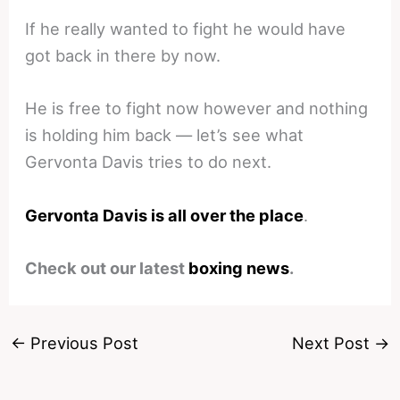
If he really wanted to fight he would have
got back in there by now.
He is free to fight now however and nothing
is holding him back — let’s see what
Gervonta Davis tries to do next.
Gervonta Davis is all over the place
.
Check out our latest
boxing news
.
←
Previous Post
Next Post
→