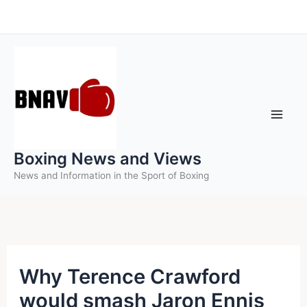
Skip
to
content
Boxing News and Views
News and Information in the Sport of Boxing
Why Terence Crawford
would smash Jaron Ennis