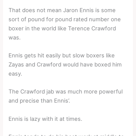
That does not mean Jaron Ennis is some
sort of pound for pound rated number one
boxer in the world like Terence Crawford
was.
Ennis gets hit easily but slow boxers like
Zayas and Crawford would have boxed him
easy.
The Crawford jab was much more powerful
and precise than Ennis’.
Ennis is lazy with it at times.