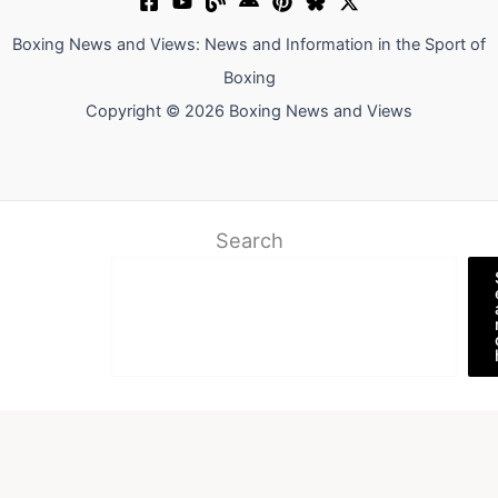
Boxing News and Views: News and Information in the Sport of
Boxing
Copyright © 2026 Boxing News and Views
Search