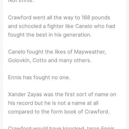
Not Ennis’.
Crawford went all the way to 168 pounds
and schooled a fighter like Canelo who had
fought the best in his generation.
Canelo fought the likes of Mayweather,
Golovkin, Cotto and many others.
Ennis has fought no one.
Xander Zayas was the first sort of name on
his record but he is not a name at all
compared to the form book of Crawford.
Crawford would have knocked Jaron Ennis