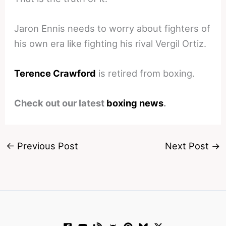
Jaron Ennis needs to worry about fighters of
his own era like fighting his rival Vergil Ortiz.
Terence Crawford
is retired from boxing.
Check out our latest
boxing news
.
←
Previous Post
Next Post
→