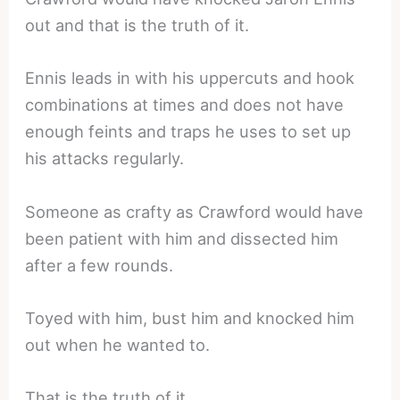
out and that is the truth of it.
Ennis leads in with his uppercuts and hook
combinations at times and does not have
enough feints and traps he uses to set up
his attacks regularly.
Someone as crafty as Crawford would have
been patient with him and dissected him
after a few rounds.
Toyed with him, bust him and knocked him
out when he wanted to.
That is the truth of it.