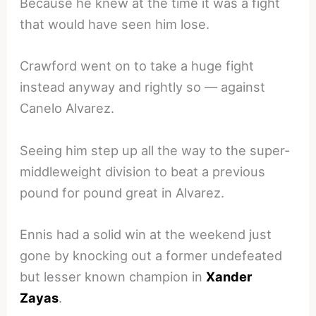
Because he knew at the time it was a fight
that would have seen him lose.
Crawford went on to take a huge fight
instead anyway and rightly so — against
Canelo Alvarez.
Seeing him step up all the way to the super-
middleweight division to beat a previous
pound for pound great in Alvarez.
Ennis had a solid win at the weekend just
gone by knocking out a former undefeated
but lesser known champion in
Xander
Zayas
.