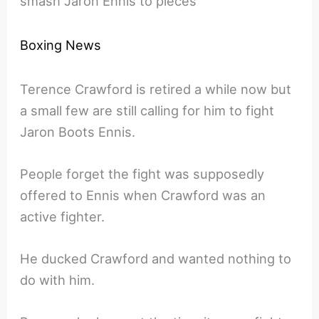
smash Jaron Ennis to pieces
Boxing News
Terence Crawford is retired a while now but
a small few are still calling for him to fight
Jaron Boots Ennis.
People forget the fight was supposedly
offered to Ennis when Crawford was an
active fighter.
He ducked Crawford and wanted nothing to
do with him.