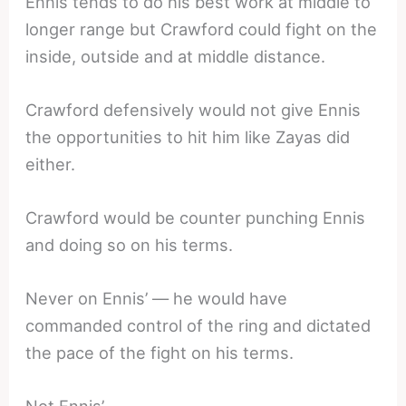
Ennis tends to do his best work at middle to
longer range but Crawford could fight on the
inside, outside and at middle distance.
Crawford defensively would not give Ennis
the opportunities to hit him like Zayas did
either.
Crawford would be counter punching Ennis
and doing so on his terms.
Never on Ennis’ — he would have
commanded control of the ring and dictated
the pace of the fight on his terms.