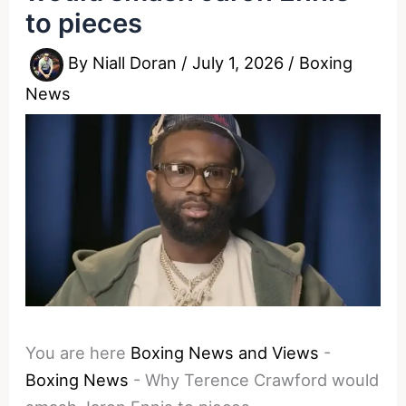
to pieces
By
Niall Doran
/
July 1, 2026
/
Boxing
News
You are here
Boxing News and Views
-
Boxing News
-
Why Terence Crawford would