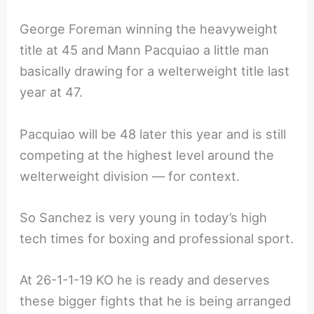
George Foreman winning the heavyweight
title at 45 and Mann Pacquiao a little man
basically drawing for a welterweight title last
year at 47.
Pacquiao will be 48 later this year and is still
competing at the highest level around the
welterweight division — for context.
So Sanchez is very young in today’s high
tech times for boxing and professional sport.
At 26-1-1-19 KO he is ready and deserves
these bigger fights that he is being arranged