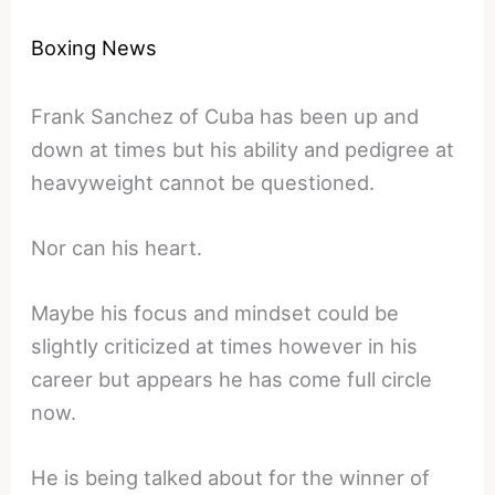
Boxing News
Frank Sanchez of Cuba has been up and
down at times but his ability and pedigree at
heavyweight cannot be questioned.
Nor can his heart.
Maybe his focus and mindset could be
slightly criticized at times however in his
career but appears he has come full circle
now.
He is being talked about for the winner of