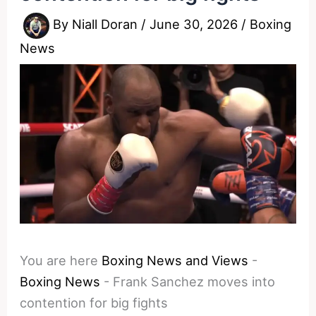
By
Niall Doran
/
June 30, 2026
/
Boxing
News
You are here
Boxing News and Views
-
Boxing News
-
Frank Sanchez moves into
contention for big fights