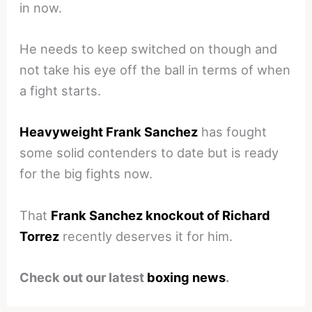
in now.
He needs to keep switched on though and
not take his eye off the ball in terms of when
a fight starts.
Heavyweight Frank Sanchez
has fought
some solid contenders to date but is ready
for the big fights now.
That
Frank Sanchez knockout of Richard
Torrez
recently deserves it for him.
Check out our latest
boxing news
.