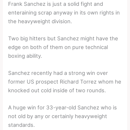
Frank Sanchez is just a solid fight and
enteraining scrap anyway in its own rights in
the heavyweight division.
Two big hitters but Sanchez might have the
edge on both of them on pure technical
boxing ability.
Sanchez recently had a strong win over
former US prospect Richard Torrez whom he
knocked out cold inside of two rounds.
A huge win for 33-year-old Sanchez who is
not old by any or certainly heavyweight
standards.