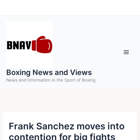
Skip
to
content
Boxing News and Views
News and Information in the Sport of Boxing
Frank Sanchez moves into
contention for big fights