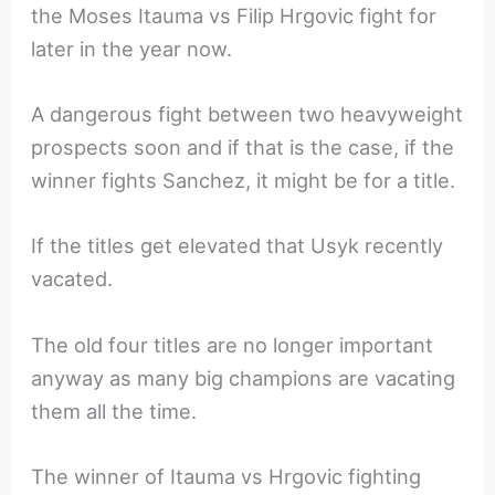
the Moses Itauma vs Filip Hrgovic fight for
later in the year now.
A dangerous fight between two heavyweight
prospects soon and if that is the case, if the
winner fights Sanchez, it might be for a title.
If the titles get elevated that Usyk recently
vacated.
The old four titles are no longer important
anyway as many big champions are vacating
them all the time.
The winner of Itauma vs Hrgovic fighting