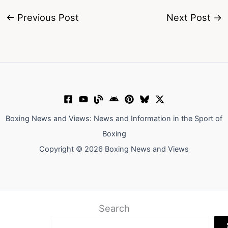
←
Previous Post
Next Post
→
Boxing News and Views: News and Information in the Sport of
Boxing
Copyright © 2026 Boxing News and Views
Search