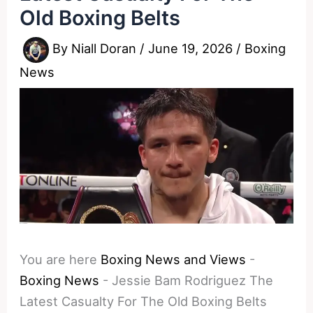
Old Boxing Belts
By
Niall Doran
/
June 19, 2026
/
Boxing
News
You are here
Boxing News and Views
-
Boxing News
-
Jessie Bam Rodriguez The
Latest Casualty For The Old Boxing Belts