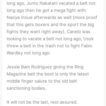
long ago, Junto Nakatani vacated a belt not
long ago then he got a mega fight with
Naoye Inoue afterwards as well (more proof
that this gets boxers and the sport the big
fights they want right away), Canelo was
looking to vacate a belt not long ago, Usyk
threw a belt in the trash not to fight Fabio
Wardley not long ago.
Jessie Bam Rodriguez giving the Ring
Magazine belt the boot is only the latest
middle finger salute to the old belt
sanctioning bodies.
It will not be the last, rest assured.