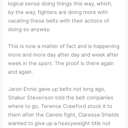
logical sense doing things this way, which,
by the way, fighters are doing more with
vacating these belts with their actions of
doing so anyway.
This is now a matter of fact and is happening
more and more day after day and week after
week in the sport. The proof is there again
and again.
Jaron Ennis gave up belts not long ago,
Shakur Stevenson told the belt companies
where to go, Terence Crawford stuck it to
them after the Canelo fight, Claressa Shields
wanted to give up a heavyweight title not