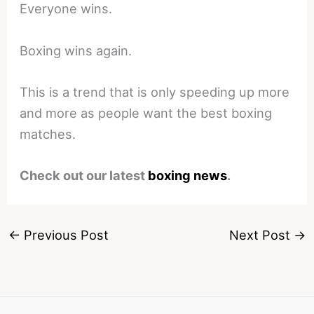
Everyone wins.
Boxing wins again.
This is a trend that is only speeding up more
and more as people want the best boxing
matches.
Check out our latest
boxing news
.
←
Previous Post
Next Post
→