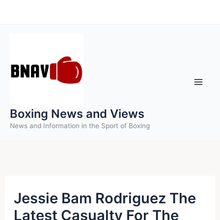
Skip
to
content
Boxing News and Views
News and Information in the Sport of Boxing
Jessie Bam Rodriguez The
Latest Casualty For The