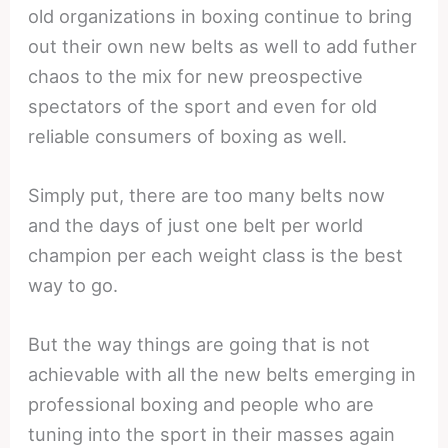
old organizations in boxing continue to bring
out their own new belts as well to add futher
chaos to the mix for new preospective
spectators of the sport and even for old
reliable consumers of boxing as well.
Simply put, there are too many belts now
and the days of just one belt per world
champion per each weight class is the best
way to go.
But the way things are going that is not
achievable with all the new belts emerging in
professional boxing and people who are
tuning into the sport in their masses again