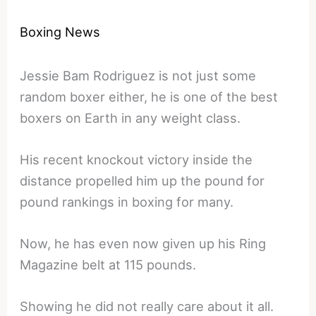
Boxing News
Jessie Bam Rodriguez is not just some
random boxer either, he is one of the best
boxers on Earth in any weight class.
His recent knockout victory inside the
distance propelled him up the pound for
pound rankings in boxing for many.
Now, he has even now given up his Ring
Magazine belt at 115 pounds.
Showing he did not really care about it all.