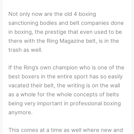
Not only now are the old 4 boxing
sanctioning bodies and belt companies done
in boxing, the prestige that even used to be
there with the Ring Magazine belt, is in the
trash as well.
If the Ring’s own champion who is one of the
best boxers in the entire sport has so easily
vacated their belt, the writing is on the wall
as a whole for the whole concepts of belts
being very important in professional boxing
anymore.
This comes at a time as well where new and