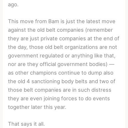
ago.
This move from Bam is just the latest move
against the old belt companies (remember
they are just private companies at the end of
the day, those old belt organizations are not
government regulated or anything like that,
nor are they official government bodies) —
as other champions continue to dump also
the old 4 sanctioning body belts and two of
those belt companies are in such distress
they are even joining forces to do events
together later this year.
That says it all.