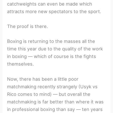
catchweights can even be made which
attracts more new spectators to the sport.
The proof is there.
Boxing is returning to the masses all the
time this year due to the quality of the work
in boxing — which of course is the fights
themselves.
Now, there has been a little poor
matchmaking recently strangely (Usyk vs
Rico comes to mind) — but overall the
matchmaking is far better than where it was
in professional boxing than say — ten years