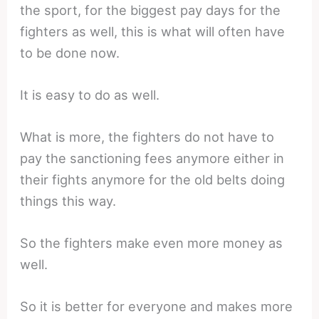
the sport, for the biggest pay days for the
fighters as well, this is what will often have
to be done now.
It is easy to do as well.
What is more, the fighters do not have to
pay the sanctioning fees anymore either in
their fights anymore for the old belts doing
things this way.
So the fighters make even more money as
well.
So it is better for everyone and makes more