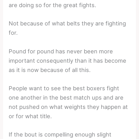
are doing so for the great fights.
Not because of what belts they are fighting
for.
Pound for pound has never been more
important consequently than it has become
as it is now because of all this.
People want to see the best boxers fight
one another in the best match ups and are
not pushed on what weights they happen at
or for what title.
If the bout is compelling enough slight