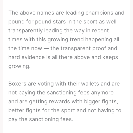
The above names are leading champions and
pound for pound stars in the sport as well
transparently leading the way in recent
times with this growing trend happening all
the time now — the transparent proof and
hard evidence is all there above and keeps
growing.
Boxers are voting with their wallets and are
not paying the sanctioning fees anymore
and are getting rewards with bigger fights,
better fights for the sport and not having to
pay the sanctioning fees.