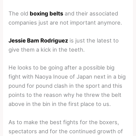
The old
boxing belts
and their associated
companies just are not important anymore.
Jessie Bam Rodriguez
is just the latest to
give them a kick in the teeth.
He looks to be going after a possible big
fight with Naoya Inoue of Japan next in a big
pound for pound clash in the sport and this
points to the reason why he threw the belt
above in the bin in the first place to us.
As to make the best fights for the boxers,
spectators and for the continued growth of