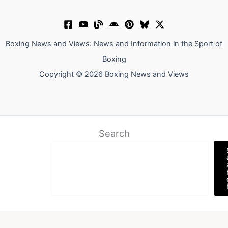
Boxing News and Views: News and Information in the Sport of
Boxing
Copyright © 2026 Boxing News and Views
Search